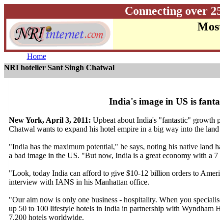
Connecting over 2
Most
Home
NRI hotelier Sant Singh Chatwal
India's image in US is fant
New York, April 3, 2011:
Upbeat about India's "fantastic" growth 
Chatwal wants to expand his hotel empire in a big way into the land of
"India has the maximum potential," he says, noting his native land
a bad image in the US. "But now, India is a great economy with a 7 
"Look, today India can afford to give $10-12 billion orders to Americ
interview with IANS in his Manhattan office.
"Our aim now is only one business - hospitality. When you specialise, 
up 50 to 100 lifestyle hotels in India in partnership with Wyndham H
7,200 hotels worldwide.