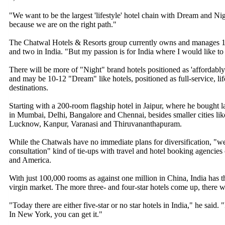
"We want to be the largest 'lifestyle' hotel chain with Dream and N
because we are on the right path."
The Chatwal Hotels & Resorts group currently owns and manages 14 
and two in India. "But my passion is for India where I would like to 
There will be more of "Night" brand hotels positioned as 'affordabl
and may be 10-12 "Dream" like hotels, positioned as full-service, lif
destinations.
Starting with a 200-room flagship hotel in Jaipur, where he bought l
in Mumbai, Delhi, Bangalore and Chennai, besides smaller cities l
Lucknow, Kanpur, Varanasi and Thiruvananthapuram.
While the Chatwals have no immediate plans for diversification, "we m
consultation" kind of tie-ups with travel and hotel booking agencies
and America.
With just 100,000 rooms as against one million in China, India has 
virgin market. The more three- and four-star hotels come up, there w
"Today there are either five-star or no star hotels in India," he said.
In New York, you can get it."