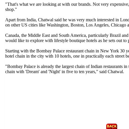
"That's what we are looking at with our brands. Not very expensive,
shop."
Apart from India, Chatwal said he was very much interested in Lo
on other US cities like Washington, Boston, Los Angeles, Chicago a
Canada, the Middle East and South America, particularly Brazil and
would like to explore with lifestyle boutique hotels as he sets out to 
Starting with the Bombay Palace restaurant chain in New York 30 y
hotel chain in the city with 10 hotels, one in practically each street
"Bombay Palace is already the largest chain of Indian restaurants in 
chain with 'Dream' and 'Night' in five to ten years," said Chatwal.