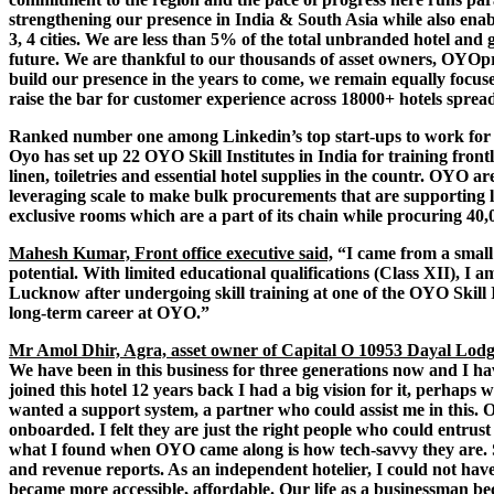
strengthening our presence in India & South Asia while also enabli
3, 4 cities. We are less than 5% of the total unbranded hotel an
future. We are thankful to our thousands of asset owners, OYOp
build our presence in the years to come, we remain equally focuse
raise the bar for customer experience across 18000+ hotels spread 
Ranked number one among Linkedin’s top start-ups to work for in
Oyo has set up 22 OYO Skill Institutes in India for training front
linen, toiletries and essential hotel supplies in the countr. OYO a
leveraging scale to make bulk procurements that are supporting lo
exclusive rooms which are a part of its chain while procuring 40,0
Mahesh Kumar, Front office executive said,
“I came from a small
potential. With limited educational qualifications (Class XII), I 
Lucknow after undergoing skill training at one of the OYO Skill I
long-term career at OYO.”
Mr Amol Dhir, Agra, asset owner of Capital O 10953 Dayal Lodg
We have been in this business for three generations now and I 
joined this hotel 12 years back I had a big vision for it, perhaps
wanted a support system, a partner who could assist me in this.
onboarded. I felt they are just the right people who could entru
what I found when OYO came along is how tech-savvy they are. S
and revenue reports. As an independent hotelier, I could not have
became more accessible, affordable. Our life as a businessman be