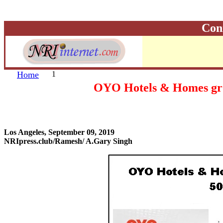
Con
Home
1
OYO Hotels & Homes grow 
Los Angeles, September 09, 2019
NRIpress.club/Ramesh/ A.Gary Singh