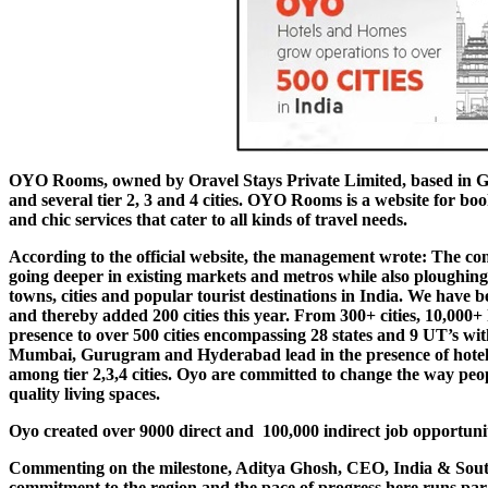
OYO Rooms, owned by Oravel Stays Private Limited, based in Gurg
and several tier 2, 3 and 4 cities. OYO Rooms is a website for bo
and chic services that cater to all kinds of travel needs.
According to the official website, the management wrote:
The con
going deeper in existing markets and metros while also ploughin
towns, cities and popular tourist destinations in India. We have be
and thereby added 200 cities this year. From 300+ cities, 10,000
presence to over 500 cities encompassing 28 states and 9 UT’s wit
Mumbai, Gurugram and Hyderabad lead in the presence of hotels,
among tier 2,3,4 cities. Oyo are committed to change the way peo
quality living spaces.
Oyo created over 9000 direct and 100,000 indirect job opportuni
Commenting on the milestone, Aditya Ghosh, CEO, India & South 
commitment to the region and the pace of progress here runs par