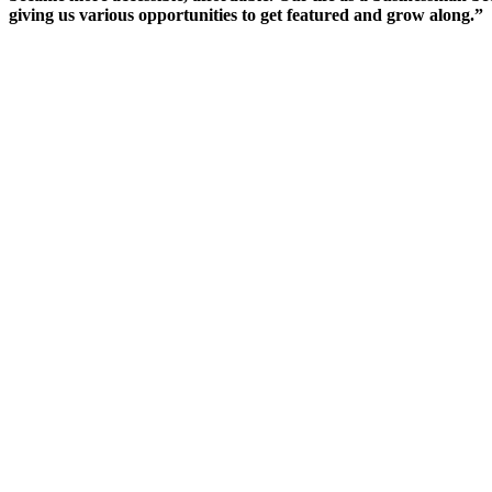
giving us various opportunities to get featured and grow along.”