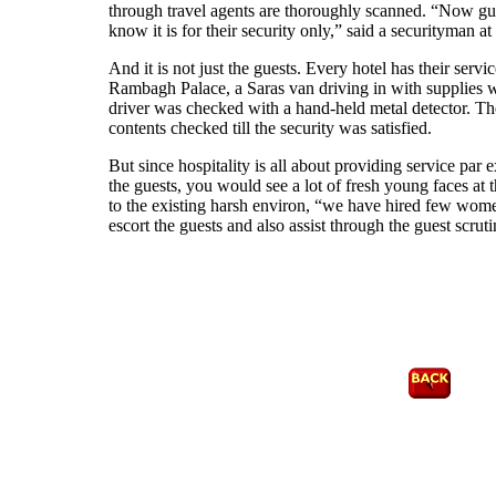
through travel agents are thoroughly scanned. “Now gue
know it is for their security only,” said a securityman 
And it is not just the guests. Every hotel has their servic
Rambagh Palace, a Saras van driving in with supplies w
driver was checked with a hand-held metal detector. T
contents checked till the security was satisfied.
But since hospitality is all about providing service par 
the guests, you would see a lot of fresh young faces at 
to the existing harsh environ, “we have hired few wome
escort the guests and also assist through the guest scrut