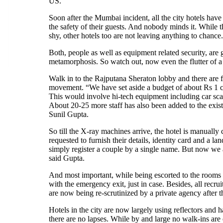
US.
Soon after the Mumbai incident, all the city hotels have
the safety of their guests. And nobody minds it. While t
shy, other hotels too are not leaving anything to chance.
Both, people as well as equipment related security, are
metamorphosis. So watch out, now even the flutter of a l
Walk in to the Rajputana Sheraton lobby and there are 
movement. “We have set aside a budget of about Rs 1 cr
This would involve hi-tech equipment including car s
About 20-25 more staff has also been added to the existi
Sunil Gupta.
So till the X-ray machines arrive, the hotel is manually
requested to furnish their details, identity card and a l
simply register a couple by a single name. But now we al
said Gupta.
And most important, while being escorted to the rooms 
with the emergency exit, just in case. Besides, all recru
are now being re-scrutinized by a private agency after t
Hotels in the city are now largely using reflectors and 
there are no lapses. While by and large no walk-ins ar