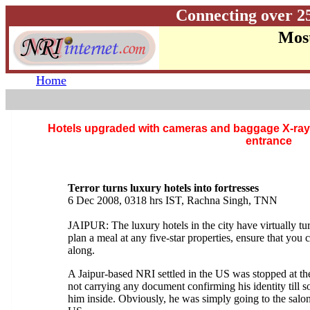
Connecting over 2
Most
Home
Hotels upgraded with cameras and baggage X-ray 
entrance
Terror turns luxury hotels into fortresses
6 Dec 2008, 0318 hrs IST, Rachna Singh, TNN
JAIPUR: The luxury hotels in the city have virtually tur
plan a meal at any five-star properties, ensure that you 
along.
A Jaipur-based NRI settled in the US was stopped at t
not carrying any document confirming his identity till
him inside. Obviously, he was simply going to the salon 