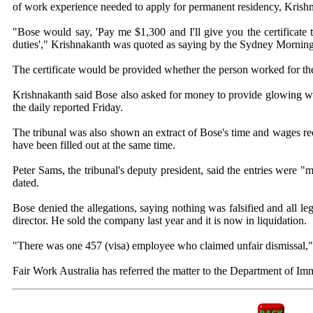
of work experience needed to apply for permanent residency, Krish
"Bose would say, 'Pay me $1,300 and I'll give you the certificate
duties'," Krishnakanth was quoted as saying by the Sydney Mornin
The certificate would be provided whether the person worked for the 
Krishnakanth said Bose also asked for money to provide glowing work
the daily reported Friday.
The tribunal was also shown an extract of Bose's time and wages re
have been filled out at the same time.
Peter Sams, the tribunal's deputy president, said the entries were 
dated.
Bose denied the allegations, saying nothing was falsified and all l
director. He sold the company last year and it is now in liquidation.
"There was one 457 (visa) employee who claimed unfair dismissal,"
Fair Work Australia has referred the matter to the Department of Imm