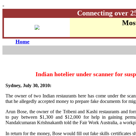
-
Connecting over 2
Most
Home
Indian hotelier under scanner for sus
Sydney, July 30, 2010:
The owner of two Indian restaurants here has come under the scanne
that he allegedly accepted money to prepare fake documents for mig
Arun Bose, the owner of the Tribeni and Kashi restaurants and form
to pay between $1,300 and $12,000 for help in gaining permane
Nandalcumaran Krishnakanth told the Fair Work Australia, a workpla
In return for the money, Bose would fill out fake skills certificates