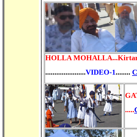
HOLLA
MOHALLA...
Kirta
......................
VIDEO-1
........
C
GA
.....