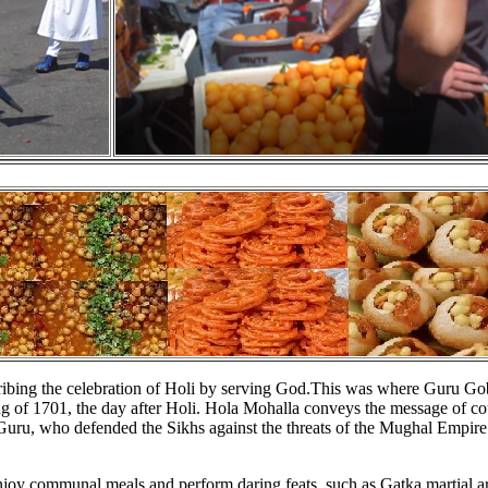
ribing the celebration of Holi by serving God.This was where Guru Go
ing of 1701, the day after Holi. Hola Mohalla conveys the message of c
 Guru, who defended the Sikhs against the threats of the Mughal Empire
enjoy communal meals and perform daring feats, such as Gatka martial ar