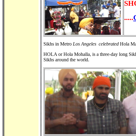
SH
.....
Sikhs in Metro
Los Angeles celebrated
Hola Mah
HOLA or Hola Mohalla, is a three-day long Sikh 
Sikhs around the world.