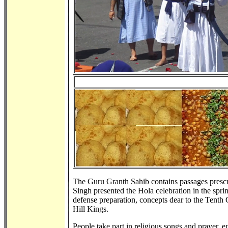
The Guru Granth Sahib contains passages presc
Singh presented the Hola celebration in the spr
defense preparation, concepts dear to the Tenth
Hill Kings.
People take part in religious songs and prayer, 