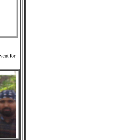
vent for