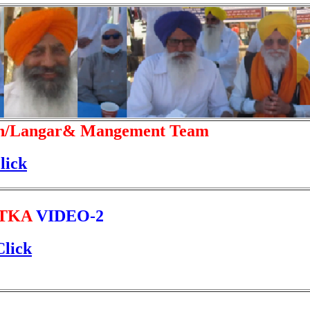
n/Langar& Mangement Team
lick
TKA
VIDEO-2
Click