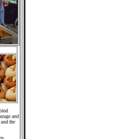
bind
ourage and
 and the
ts