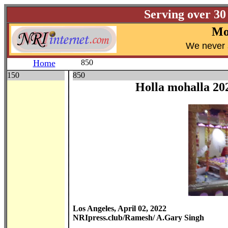
Serving over 30
Mo
W
e never 
Home
850
150
850
Holla mohalla 20
Los Angeles, April 02, 2022
NRIpress.club/Ramesh/ A.Gary Singh