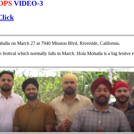
OPS
VIDEO-3
Click
alla on March 27 at 7940 Mission Blvd, Riverside, California.
festival which normally falls in March. Hola Mohalla is a big festive e