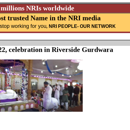
 millions NRIs worldwide
st trusted Name in the NRI media
stop working for you
,
NRI PEOPLE
- OUR NETWORK
22, celebration in Riverside Gurdwara