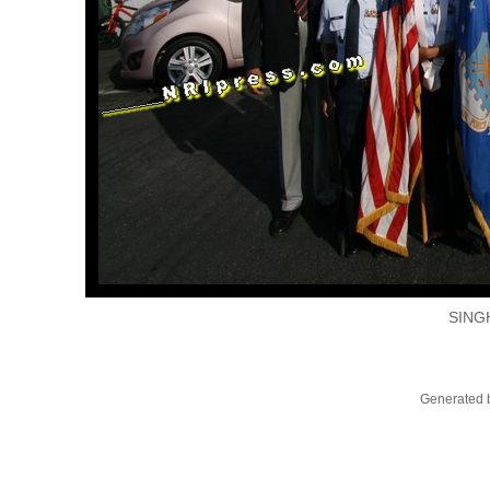
SING
Generated b