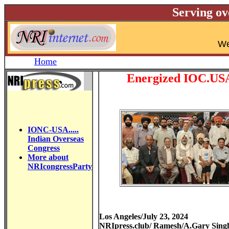
Serving ov
W
Home
Energized IOC.USA 
IONC-USA.....
Indian Overseas
Congress
More about
NRIcongressParty
Los Angeles/July 23, 2024
NRIpress.club/ Ramesh/A.Gary Sing