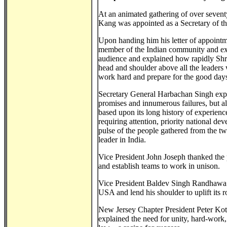
At an animated gathering of over seven
Kang was appointed as a Secretary of th
Upon handing him his letter of appoint
member of the Indian community and ext
audience and explained how rapidly Shri
head and shoulder above all the leader
work hard and prepare for the good days
Secretary General Harbachan Singh expla
promises and innumerous failures, but al
based upon its long history of experience
requiring attention, priority national d
pulse of the people gathered from the tw
leader in India.
Vice President John Joseph thanked the p
and establish teams to work in unison.
Vice President Baldev Singh Randhawa i
USA and lend his shoulder to uplift its 
New Jersey Chapter President Peter Kotha
explained the need for unity, hard-work