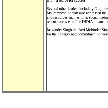
law – a recipe for success.
Several other leaders including Gurjin
Ms.Pamposh Shaikh also addressed the g
and resources such as time, social med
recent successes of the INDIA alliance w
Jaswinder Singh thanked Mohinder Singh
for their energy and commitment to work 