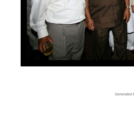
Generated b