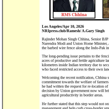
Los Angeles/Apr 10, 2026
NRIpress.club/Ramesh/ A.Gary Singh
Rajinder Mohan Singh Chhina, Senior BJP le
Narendra Modi and Union Home Minister, Ami
the barbed wire fence along the Indo-Pak in
The long-pending issue pertains to the fenc
acres of productive and fertile agriculture 
kilometres inside Indian territory due to se
who faced restricted access to their own land
Welcoming the recent notification, Chhina st
commitment towards the welfare of farmers 
he had written the request for re-location o
decision by Union government now will brin
agricultural productivity in border areas.
He further stated that this step would not o
management and help curb cross-border smugg