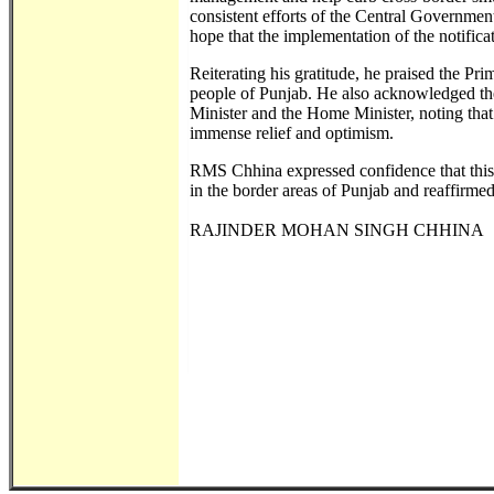
consistent efforts of the Central Government
hope that the implementation of the notificat
Reiterating his gratitude, he praised the Pr
people of Punjab. He also acknowledged the
Minister and the Home Minister, noting th
immense relief and optimism.
RMS Chhina expressed confidence that this s
in the border areas of Punjab and reaffirmed
RAJINDER MOHAN SINGH CHHINA