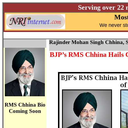
Serving over 22 
Most
W
e never st
Rajinder Mohan Singh Chhina, S
BJP’s RMS Chhina Hails Ce
RMS Chhina Bio
Coming Soon