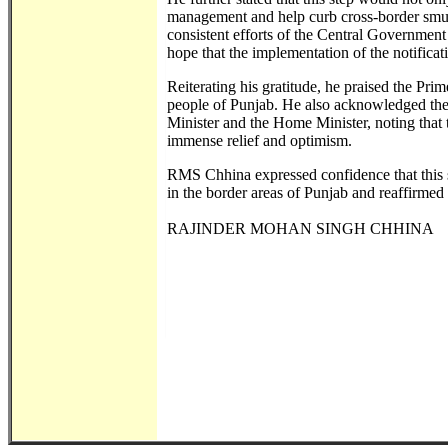
management and help curb cross-border smugg
consistent efforts of the Central Government 
hope that the implementation of the notificat
Reiterating his gratitude, he praised the Pri
people of Punjab. He also acknowledged the 
Minister and the Home Minister, noting tha
immense relief and optimism.
RMS Chhina expressed confidence that this st
in the border areas of Punjab and reaffirmed
RAJINDER MOHAN SINGH CHHINA