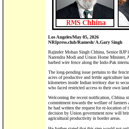
Los Angeles/May 05, 2026
NRIpress.club/Ramesh/ A.Gary Singh
Rajinder Mohan Singh Chhina, Senior BJP lea
Narendra Modi and Union Home Minister, Amit
barbed wire fence along the Indo-Pak interna
The long-pending issue pertains to the fenci
acres of productive and fertile agriculture l
kilometres inside Indian territory due to sec
who faced restricted access to their own land 
Welcoming the recent notification, Chhina sta
commitment towards the welfare of farmers a
he had written the request for re-location of
decision by Union government now will bring
agricultural productivity in border areas.
He further stated that this step would not o