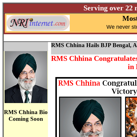
Serving over 22 
Most
W
e never st
RMS Chhina Hails BJP Bengal, 
RMS Chhina Congratulates 
in
RMS Chhina Bio
Coming Soon