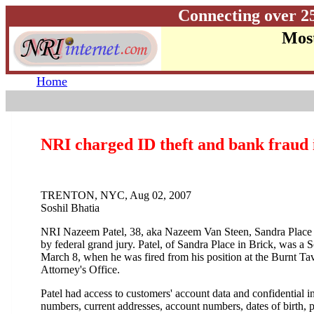
Connecting over 2
Most
Home
NRI charged ID theft and bank fraud
TRENTON, NYC, Aug 02, 2007
Soshil Bhatia
NRI Nazeem Patel, 38, aka Nazeem Van Steen, Sandra Place w
by federal grand jury. Patel, of Sandra Place in Brick, was 
March 8, when he was fired from his position at the Burnt Ta
Attorney's Office.
Patel had access to customers' account data and confidential i
numbers, current addresses, account numbers, dates of birth