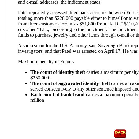
and e-mail addresses, the indictment states.
Patel repeatedly accessed three bank accounts between Feb. 2
totaling more than $228,000 payable either to himself or to v
from three customer accounts - $51,800 from "K.D.," $110,
customer "T.H.," according to the indictment. The indictment f
funds to purchase jewelry and other items through e-mail or 
A spokesman for the U.S. Attorney, said Sovereign Bank report
investigators, and that Patel was arrested on April 17. He was
Maximum penalty of Frauds:
The count of identity theft
carries a maximum penalty o
$250,000.
The count of aggravated identify theft
carries a maxi
served consecutively to any other sentence imposed and
Each count of bank fraud
carries a maximum penalty o
million