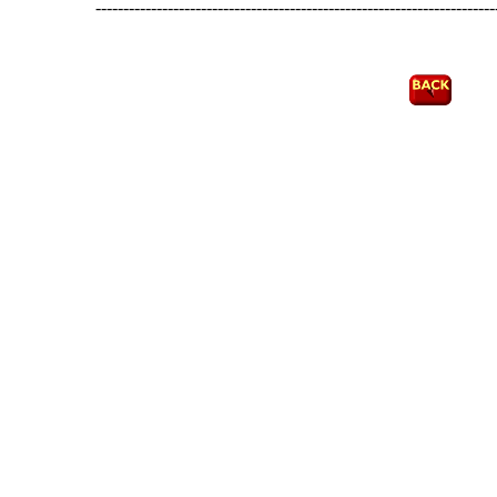
------------------------------------------------------------------------