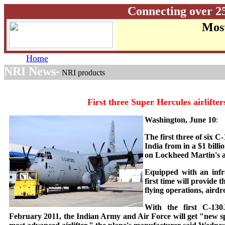
Connecting over 2
Most
Home
NRI News-
NRI products
First three Super Hercules airlifter
Washington, June 10
:
The first three of six 
India from in a $1 billi
on Lockheed Martin's as
Equipped with an infra
first time will provide 
flying operations, aird
With the first C-130J
February 2011, the Indian Army and Air Force will get "new spe