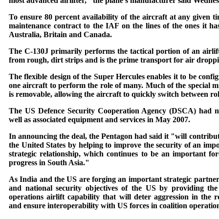
most advanced airlifter," the plane's manufacturer said Wedne
To ensure 80 percent availability of the aircraft at any given
maintenance contract to the IAF on the lines of the ones it ha
Australia, Britain and Canada.
The C-130J primarily performs the tactical portion of an airlif
from rough, dirt strips and is the prime transport for air dropp
The flexible design of the Super Hercules enables it to be confi
one aircraft to perform the role of many. Much of the special 
is removable, allowing the aircraft to quickly switch between rol
The US Defence Security Cooperation Agency (DSCA) had notif
well as associated equipment and services in May 2007.
In announcing the deal, the Pentagon had said it "will contribute
the United States by helping to improve the security of an imp
strategic relationship, which continues to be an important forc
progress in South Asia."
As India and the US are forging an important strategic partners
and national security objectives of the US by providing th
operations airlift capability that will deter aggression in the 
and ensure interoperability with US forces in coalition operations