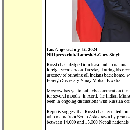
Los Angeles/July 12, 2024
NRIpress.club/Ramesh/A.Gary Singh
Russia has pledged to release Indian nationals
foreign secretary on Tuesday. During his rec
urgency of bringing all Indians back home, w
Foreign Secretary Vinay Mohan Kwatra.
Moscow has yet to publicly comment on the ag
for several months. In April, the Indian Minis
been in ongoing discussions with Russian offic
Reports suggest that Russia has recruited tho
with many from South Asia drawn by promises
between 14,000 and 15,000 Nepali nationals a