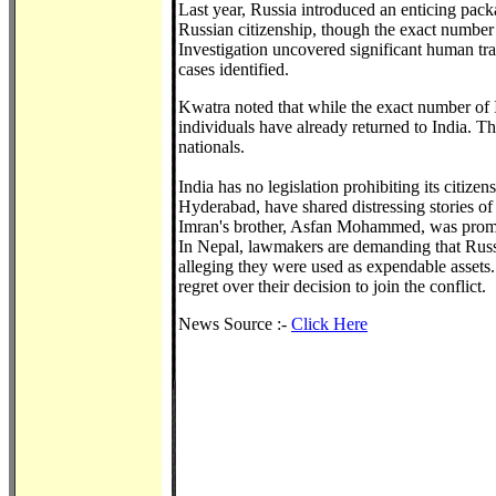
Last year, Russia introduced an enticing packa
Russian citizenship, though the exact number 
Investigation uncovered significant human tra
cases identified.
Kwatra noted that while the exact number of I
individuals have already returned to India. T
nationals.
India has no legislation prohibiting its citiz
Hyderabad, have shared distressing stories of
Imran's brother, Asfan Mohammed, was promised
In Nepal, lawmakers are demanding that Russia
alleging they were used as expendable assets
regret over their decision to join the conflict.
News Source :-
Click Here