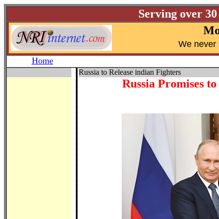
Serving over 30
Mo
W
e never 
Home
Russia to Release indian Fighters
Russia Promises to