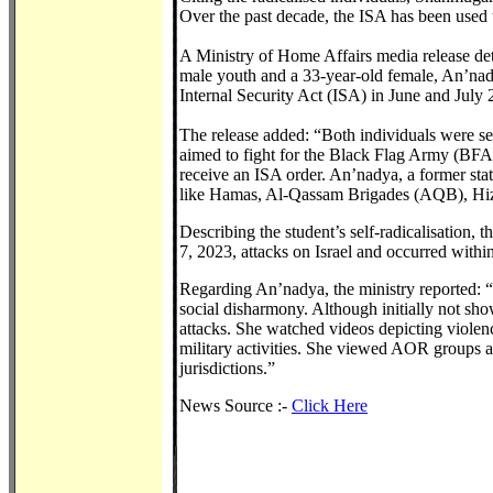
Over the past decade, the ISA has been used
A Ministry of Home Affairs media release deta
male youth and a 33-year-old female, An’nad
Internal Security Act (ISA) in June and July 
The release added: “Both individuals were sel
aimed to fight for the Black Flag Army (BFA
receive an ISA order. An’nadya, a former st
like Hamas, Al-Qassam Brigades (AQB), Hizbo
Describing the student’s self-radicalisation,
7, 2023, attacks on Israel and occurred with
Regarding An’nadya, the ministry reported: “S
social disharmony. Although initially not sho
attacks. She watched videos depicting viole
military activities. She viewed AOR groups as 
jurisdictions.”
News Source :-
Click Here