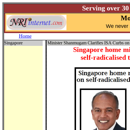
Serving over 30
Mo
W
e never 
Home
Singapore
Minister Shanmugam Clarifies ISA Curbs on
Singapore home mi
self-radicalise