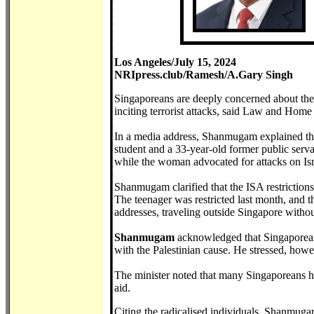
Los Angeles/July 15, 2024
NRIpress.club/Ramesh/A.Gary Singh
Singaporeans are deeply concerned about the s
inciting terrorist attacks, said Law and Ho
In a media address, Shanmugam explained the 
student and a 33-year-old former public serva
while the woman advocated for attacks on Isr
Shanmugam clarified that the ISA restrictions
The teenager was restricted last month, and th
addresses, traveling outside Singapore withou
Shanmugam
acknowledged that Singaporeans
with the Palestinian cause. He stressed, howe
The minister noted that many Singaporeans h
aid.
Citing the radicalised individuals, Shanmuga