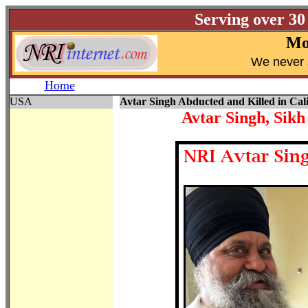
Serving over 30
Mo
W
e never 
Home
USA
Avtar Singh Abducted and Killed in Cali
Avtar Singh, Sikh