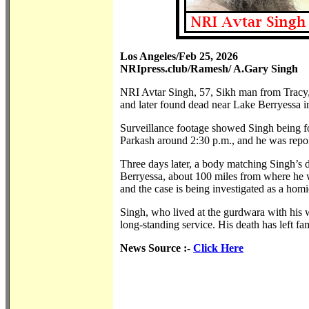
Los Angeles/Feb 25, 2026
NRIpress.club/Ramesh/ A.Gary Singh
NRI Avtar Singh, 57, Sikh man from Tracy,
and later found dead near Lake Berryessa in 
Surveillance footage showed Singh being 
Parkash around 2:30 p.m., and he was report
Three days later, a body matching Singh’s 
Berryessa, about 100 miles from where he w
and the case is being investigated as a homi
Singh, who lived at the gurdwara with his w
long-standing service. His death has left 
News Source :-
Click Here