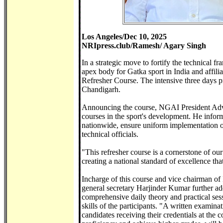
Los Angeles/Dec 10, 2025
NRIpress.club/Ramesh/ Agary Singh
In a strategic move to fortify the technical
apex body for Gatka sport in India and affil
Refresher Course. The intensive three days
Chandigarh.
Announcing the course, NGAI President Advoc
courses in the sport's development. He informe
nationwide, ensure uniform implementation of 
technical officials.
"This refresher course is a cornerstone of ou
creating a national standard of excellence tha
Incharge of this course and vice chairman 
general secretary Harjinder Kumar further add
comprehensive daily theory and practical se
skills of the participants. "A written examina
candidates receiving their credentials at the