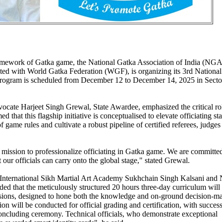
 framework of Gatka game, the National Gatka Association of India (NGA
iated with World Gatka Federation (WGF), is organizing its 3rd Nationa
 program is scheduled from December 12 to December 14, 2025 in Secto
ate Harjeet Singh Grewal, State Awardee, emphasized the critical ro
d that this flagship initiative is conceptualised to elevate officiating st
game rules and cultivate a robust pipeline of certified referees, judges
r mission to professionalize officiating in Gatka game. We are committe
t our officials can carry onto the global stage," stated Grewal.
of International Sikh Martial Art Academy Sukhchain Singh Kalsani an
ed that the meticulously structured 20 hours three-day curriculum will 
ssions, designed to hone both the knowledge and on-ground decision-m
tion will be conducted for official grading and certification, with success
 concluding ceremony. Technical officials, who demonstrate exceptional