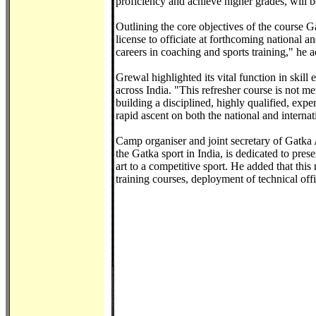
proficiency and achieve higher grades, will b
Outlining the core objectives of the course Ga
license to officiate at forthcoming national 
careers in coaching and sports training," he 
Grewal highlighted its vital function in skill
across India. "This refresher course is not me
building a disciplined, highly qualified, expe
rapid ascent on both the national and internat
Camp organiser and joint secretary of Gatka 
the Gatka sport in India, is dedicated to pres
art to a competitive sport. He added that this
training courses, deployment of technical off