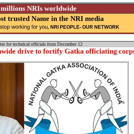
 millions NRIs worldwide
st trusted Name in the NRI media
stop working for you
,
NRI PEOPLE
- OUR NETWORK
e for technical officials from December 12
ide drive to fortify Gatka officiating corp