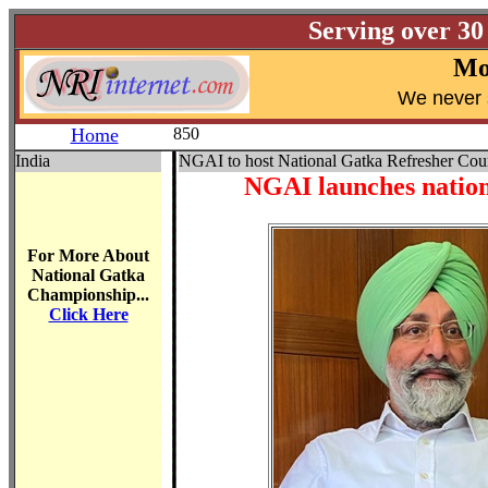
Serving over 30
Mo
W
e never 
Home
850
India
NGAI to host National Gatka Refresher Cours
NGAI launches nationw
For More About
National Gatka
Championship...
Click Here