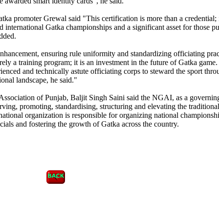
e awarded smart identity cards", he said.
tka promoter Grewal said "This certification is more than a credential; i
and international Gatka championships and a significant asset for those p
added.
 enhancement, ensuring rule uniformity and standardizing officiating prac
rely a training program; it is an investment in the future of Gatka game
rienced and technically astute officiating corps to steward the sport thro
ional landscape, he said."
Association of Punjab, Baljit Singh Saini said the NGAI, as a governin
erving, promoting, standardising, structuring and elevating the traditional
 national organization is responsible for organizing national championsh
icials and fostering the growth of Gatka across the country.