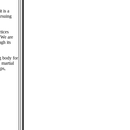
t is a
ursuing
tices
. We are
ugh its
g body for
 martial
ips,