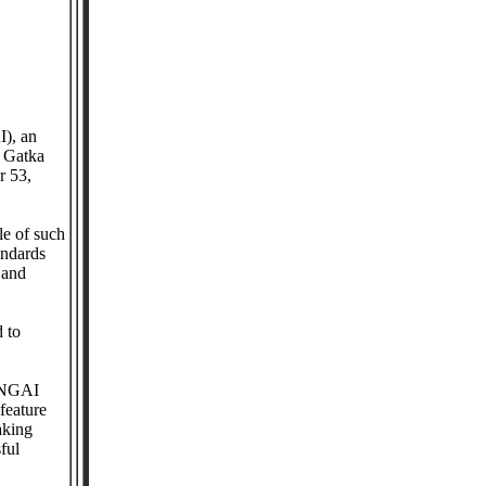
I), an
l Gatka
r 53,
le of such
andards
 and
d to
d NGAI
feature
aking
ful