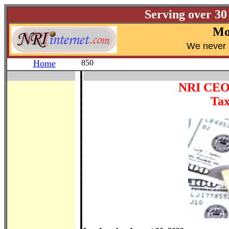
Serving over 30
Mo
W
e never 
Home
850
NRI CEO j
Tax