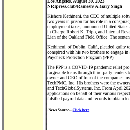
Los Angeles, August 30, 2023
NRIpress.club/Ramesh/ A.Gary Singh
Kishore Kethineni, the CEO of multiple soft
two years in prison for his role in a conspira
employment taxes, announced United States A
in Charge Robert K. Tripp, and Internal Re
Lian of the Oakland Field Office. The sente
Kethineni, of Dublin, Calif., pleaded guilty 
conspired with his two brothers to engage in 
Paycheck Protection Program (PPP).
The PPP is a COVID-19 pandemic relief prog
forgivable loans through third-party lenders 
owner and CEO of four of the companies invol
TechPMC, Inc. His brothers were the owners o
and TechGlobalSystems, Inc. From April 202
applications on behalf of their various respe
falsified payroll data and records to obtain 
-News Source....
Click here