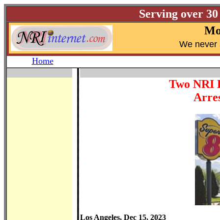
Serving over 30
Mo
W
e never 
Home
Two NRI 
Arres
Los Angeles, Dec 15, 2023