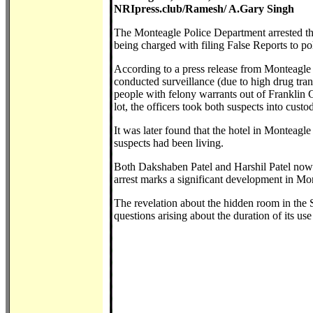
NRIpress.club/Ramesh/ A.Gary Singh
The Monteagle Police Department arrested th
being charged with filing False Reports to pol
According to a press release from Monteagle
conducted surveillance (due to high drug tra
people with felony warrants out of Franklin 
lot, the officers took both suspects into custo
It was later found that the hotel in Monteagl
suspects had been living.
Both Dakshaben Patel and Harshil Patel now fa
arrest marks a significant development in Mont
The revelation about the hidden room in the 
questions arising about the duration of its u