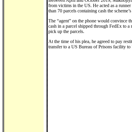
Between April and October 2019, Maknojiya w
from victims in the US. He acted as a runner 
than 70 parcels containing cash the scheme’s
The “agent” on the phone would convince the 
cash in a parcel shipped through FedEx to a
pick up the parcels.
At the time of his plea, he agreed to pay rest
transfer to a US Bureau of Prisons facility to