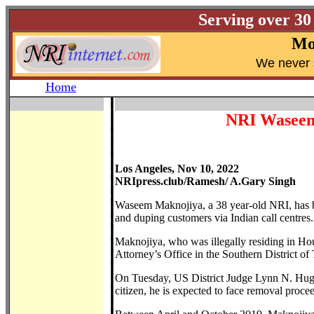
Serving over 30
Mo
W
e never 
Home
NRI Waseem 
Los Angeles, Nov 10, 2022
NRIpress.club/Ramesh/ A.Gary Singh
Waseem Maknojiya, a 38 year-old NRI, has be
and duping customers via Indian call centres.
Maknojiya, who was illegally residing in Ho
Attorney’s Office in the Southern District of 
On Tuesday, US District Judge Lynn N. Hugh
citizen, he is expected to face removal proc