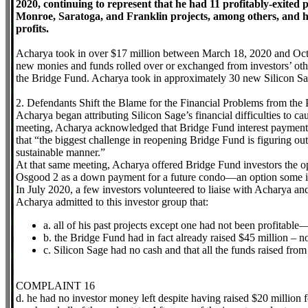
2020, continuing to represent that he had 11 profitably-exited p
Monroe, Saratoga, and Franklin projects, among others, and had
profits.
Acharya took in over $17 million between March 18, 2020 and Octob
new monies and funds rolled over or exchanged from investors’ oth
the Bridge Fund. Acharya took in approximately 30 new Silicon Sa
2. Defendants Shift the Blame for the Financial Problems from the 
Acharya began attributing Silicon Sage’s financial difficulties to c
meeting, Acharya acknowledged that Bridge Fund interest payments
that “the biggest challenge in reopening Bridge Fund is figuring ou
sustainable manner.”
At that same meeting, Acharya offered Bridge Fund investors the op
Osgood 2 as a down payment for a future condo—an option some in
In July 2020, a few investors volunteered to liaise with Acharya an
Acharya admitted to this investor group that:
a. all of his past projects except one had not been profitab
b. the Bridge Fund had in fact already raised $45 million – no
c. Silicon Sage had no cash and that all the funds raised from
COMPLAINT 16
d. he had no investor money left despite having raised $20 million