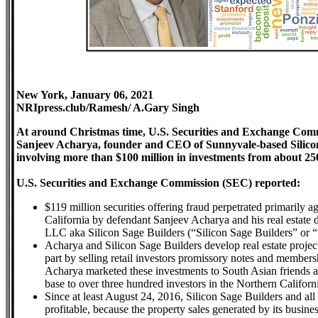
New York, January 06
, 2021
NRIpress.club/Ramesh/ A.Gary Singh
At around Christmas time, U.S. Securities and Exchange Com
Sanjeev Acharya, founder and CEO of Sunnyvale-based Silicon
involving more than $100 million in investments from about 2
U.S. Securities and Exchange Commission (SEC) reported:
$119 million securities offering fraud perpetrated primarily
California by defendant Sanjeev Acharya and his real estat
LLC aka Silicon Sage Builders (“Silicon Sage Builders” or “
Acharya and Silicon Sage Builders develop real estate projec
part by selling retail investors promissory notes and membershi
Acharya marketed these investments to South Asian friends an
base to over three hundred investors in the Northern Califo
Since at least August 24, 2016, Silicon Sage Builders and all 
profitable, because the property sales generated by its busine