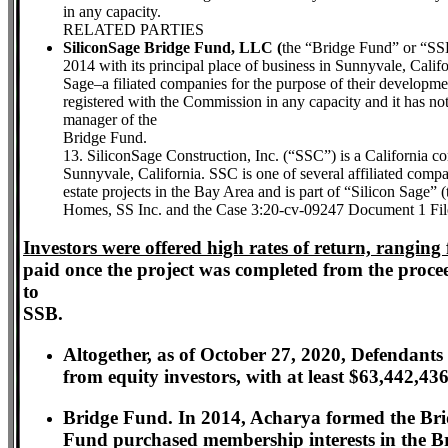
in any capacity.
RELATED PARTIES
SiliconSage Bridge Fund, LLC (
the “Bridge Fund” or “SSB
2014 with its principal place of business in Sunnyvale, Cali
Sage–a filiated companies for the purpose of their developmen
registered with the Commission in any capacity and it has not r
manager of the
Bridge Fund.
13. SiliconSage Construction, Inc. (“SSC”) is a California c
Sunnyvale, California. SSC is one of several affiliated comp
estate projects in the Bay Area and is part of “Silicon Sage”
Homes, SS Inc. and the Case 3:20-cv-09247 Document 1 Fil
Investors were offered high rates of return, rang
paid once the project was completed from the procee
to
SSB.
Altogether, as of October 27, 2020, Defendant
from equity investors, with at least $63,442,43
Bridge Fund. In 2014, Acharya formed the Brid
Fund purchased membership interests in the B