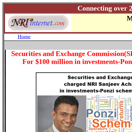
Connecting over 2
M
Home
Securities and Exchange Commission(S
For $100 million in investments-P