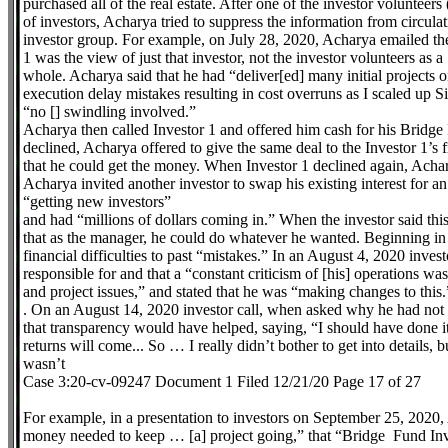
purchased all of the real estate. After one of the investor volunteer
of investors, Acharya tried to suppress the information from circulat
investor group. For example, on July 28, 2020, Acharya emailed the
1 was the view of just that investor, not the investor volunteers as a
whole. Acharya said that he had “deliver[ed] many initial projects 
execution delay mistakes resulting in cost overruns as I scaled up Si
“no [] swindling involved.”
Acharya then called Investor 1 and offered him cash for his Bridge 
declined, Acharya offered to give the same deal to the Investor 1’s
that he could get the money. When Investor 1 declined again, Acha
Acharya invited another investor to swap his existing interest for an
“getting new investors”
and had “millions of dollars coming in.” When the investor said th
that as the manager, he could do whatever he wanted. Beginning in
financial difficulties to past “mistakes.” In an August 4, 2020 invest
responsible for and that a “constant criticism of [his] operations wa
and project issues,” and stated that he was “making changes to this.
. On an August 14, 2020 investor call, when asked why he had not b
that transparency would have helped, saying, “I should have done 
returns will come... So … I really didn’t bother to get into details,
wasn’t
Case 3:20-cv-09247 Document 1 Filed 12/21/20 Page 17 of 27
For example, in a presentation to investors on September 25, 2020, 
money needed to keep … [a] project going,” that “Bridge Fund Inves