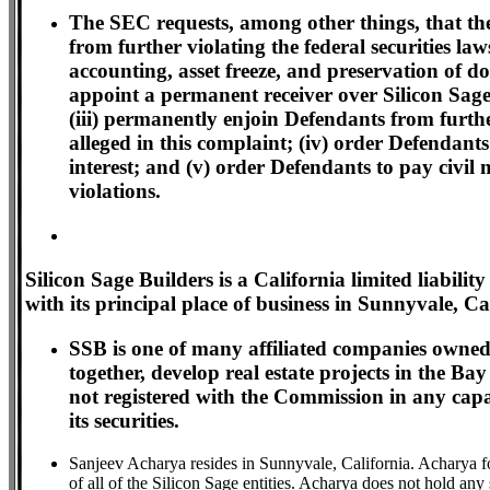
The SEC requests, among other things, that the
from further violating the federal securities law
accounting, asset freeze, and preservation of 
appoint a permanent receiver over Silicon Sage B
(iii) permanently enjoin Defendants from further
alleged in this complaint; (iv) order Defendan
interest; and (v) order Defendants to pay civil
violations.
Silicon Sage Builders is a California limited liabi
with its principal place of business in Sunnyvale, Ca
SSB is one of many affiliated companies owned
together, develop real estate projects in the B
not registered with the Commission in any capac
its securities.
Sanjeev Acharya resides in Sunnyvale, California. Acharya 
of all of the Silicon Sage entities. Acharya does not hold any