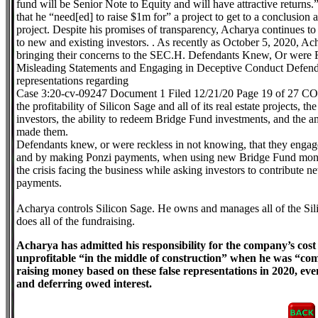
fund will be Senior Note to Equity and will have attractive returns.”
that he “need[ed] to raise $1m for” a project to get to a conclusion a
project. Despite his promises of transparency, Acharya continues to
to new and existing investors. . As recently as October 5, 2020, Ach
bringing their concerns to the SEC.H. Defendants Knew, Or were
Misleading Statements and Engaging in Deceptive Conduct Defendan
representations regarding
Case 3:20-cv-09247 Document 1 Filed 12/21/20 Page 19 of 27
the profitability of Silicon Sage and all of its real estate projects, 
investors, the ability to redeem Bridge Fund investments, and the a
made them.
Defendants knew, or were reckless in not knowing, that they engage
and by making Ponzi payments, when using new Bridge Fund money 
the crisis facing the business while asking investors to contribute ne
payments.
Acharya controls Silicon Sage. He owns and manages all of the Sil
does all of the fundraising.
Acharya has admitted his responsibility for the company’s cos
unprofitable “in the middle of construction” when he was “co
raising money based on these false representations in 2020, e
and deferring owed interest.