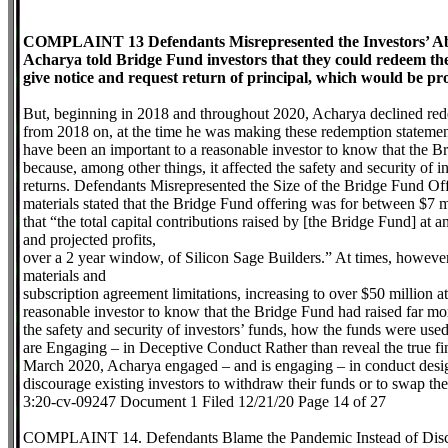
COMPLAINT 13 Defendants Misrepresented the Investors’ Abi
Acharya told Bridge Fund investors that they could redeem their
give notice and request return of principal, which would be pro
But, beginning in 2018 and throughout 2020, Acharya declined red
from 2018 on, at the time he was making these redemption statement
have been an important to a reasonable investor to know that the B
because, among other things, it affected the safety and security of
returns. Defendants Misrepresented the Size of the Bridge Fund Offe
materials stated that the Bridge Fund offering was for between $7 m
that “the total capital contributions raised by [the Bridge Fund] at 
and projected profits,
over a 2 year window, of Silicon Sage Builders.” At times, however,
materials and
subscription agreement limitations, increasing to over $50 million a
reasonable investor to know that the Bridge Fund had raised far mor
the safety and security of investors’ funds, how the funds were us
are Engaging – in Deceptive Conduct Rather than reveal the true finan
March 2020, Acharya engaged – and is engaging – in conduct desig
discourage existing investors to withdraw their funds or to swap thei
3:20-cv-09247 Document 1 Filed 12/21/20 Page 14 of 27
COMPLAINT 14. Defendants Blame the Pandemic Instead of Discl