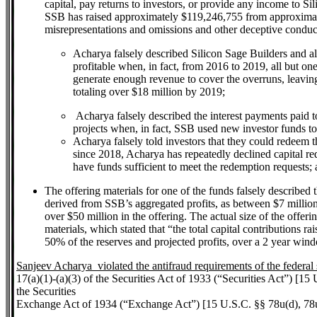
capital, pay returns to investors, or provide any income to S
SSB has raised approximately $119,246,755 from approximate
misrepresentations and omissions and other deceptive conduc
Acharya falsely described Silicon Sage Builders and all o
profitable when, in fact, from 2016 to 2019, all but one
generate enough revenue to cover the overruns, leaving
totaling over $18 million by 2019;
Acharya falsely described the interest payments paid to
projects when, in fact, SSB used new investor funds t
Acharya falsely told investors that they could redeem th
since 2018, Acharya has repeatedly declined capital re
have funds sufficient to meet the redemption requests;
The offering materials for one of the funds falsely described 
derived from SSB’s aggregated profits, as between $7 million 
over $50 million in the offering. The actual size of the offerin
materials, which stated that “the total capital contributions r
50% of the reserves and projected profits, over a 2 year wind
Sanjeev Acharya violated the antifraud requirements of the federal 
17(a)(1)-(a)(3) of the Securities Act of 1933 (“Securities Act”) [15
the Securities
Exchange Act of 1934 (“Exchange Act”) [15 U.S.C. §§ 78u(d), 78u(