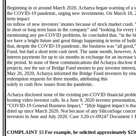
Beginning in or around March 2020, Acharya began warning of a s
the COVID-19 pandemic, urging new investments. On March 18, 2020
term impact
on inflow of new investors’ monies because of stock market crash. 
in short or long term basis in the company” and “looking for ever
mentioning any pre-COVID problems, he concluded that, “in the bi
we have a bright future and great things happening in terms of buil
that, despite the COVID-19 pandemic, the business was “all good,” 
Fund, but had a short term cash need. The same month, however, Ac
interest payments for up to six months in exchange for an increase i
the period. In none of these communications did Acharya disclose t
projects, nor the use of Bridge Fund monies to pay investor interes
May 26, 2020, Acharya informed the Bridge Fund investors by emai
redemption requests for three months, attributing this
solely to cash flow issues from the pandemic.
Acharya disclosed none of the existing pre-COVID financial proble
hosting video investor calls. In a June 9, 2020 investor presentation
“COVID-19 General Business Impact,” “[th]e biggest impact is that
dried up since March 2020. Not because of any SiliconSage concern
investors in June and July 2020. Case 3:20-cv-09247 Document 1 F
COMPLAINT 15 For example, he solicited approximately $250,