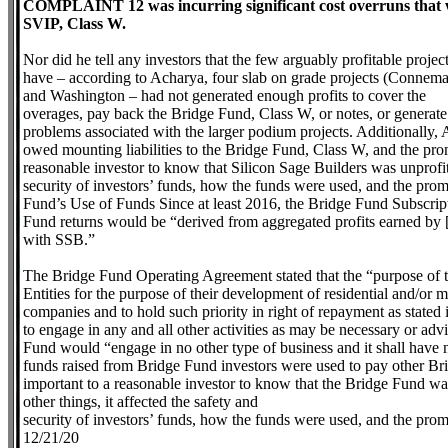
COMPLAINT 12 was incurring significant cost overruns that w
SVIP, Class W.
Nor did he tell any investors that the few arguably profitable projec
have – according to Acharya, four slab on grade projects (Connema
and Washington – had not generated enough profits to cover the
overages, pay back the Bridge Fund, Class W, or notes, or generate
problems associated with the larger podium projects. Additionally, A
owed mounting liabilities to the Bridge Fund, Class W, and the pro
reasonable investor to know that Silicon Sage Builders was unprofit
security of investors’ funds, how the funds were used, and the pro
Fund’s Use of Funds Since at least 2016, the Bridge Fund Subscrip
Fund returns would be “derived from aggregated profits earned by [S
with SSB.”
The Bridge Fund Operating Agreement stated that the “purpose of th
Entities for the purpose of their development of residential and/or 
companies and to hold such priority in right of repayment as state
to engage in any and all other activities as may be necessary or adv
Fund would “engage in no other type of business and it shall have 
funds raised from Bridge Fund investors were used to pay other Bri
important to a reasonable investor to know that the Bridge Fund w
other things, it affected the safety and
security of investors’ funds, how the funds were used, and the pr
12/21/20