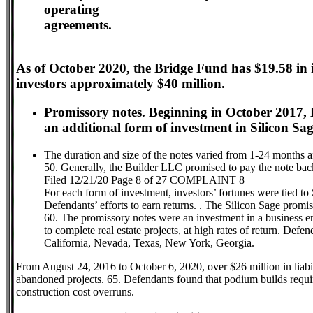
operating
agreements.
As of October 2020, the Bridge Fund has $19.58 in
investors approximately $40 million.
Promissory notes. Beginning in October 2017, 
an additional form of investment in Silicon Sag
The duration and size of the notes varied from 1-24 months 
50. Generally, the Builder LLC promised to pay the note ba
Filed 12/21/20 Page 8 of 27 COMPLAINT 8
For each form of investment, investors’ fortunes were tied to 
Defendants’ efforts to earn returns. . The Silicon Sage promiss
60. The promissory notes were an investment in a business e
to complete real estate projects, at high rates of return. Defe
California, Nevada, Texas, New York, Georgia.
From August 24, 2016 to October 6, 2020, over $26 million in liabi
abandoned projects. 65. Defendants found that podium builds require
construction cost overruns.