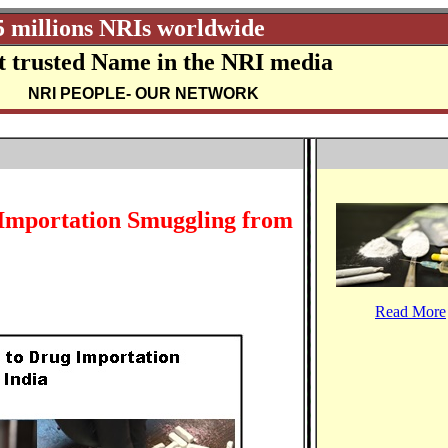
5 millions NRIs worldwide
 trusted Name in the NRI media
NRI PEOPLE
- OUR NETWORK
 Importation Smuggling from
Read More