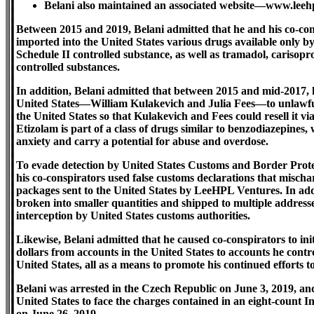
Belani also maintained an associated website—www.leeh
Between 2015 and 2019, Belani admitted that he and his co-co
imported into the United States various drugs available only by
Schedule II controlled substance, as well as tramadol, carisopr
controlled substances.
In addition, Belani admitted that between 2015 and mid-2017, 
United States—William Kulakevich and Julia Fees—to unlawful
the United States so that Kulakevich and Fees could resell it 
Etizolam is part of a class of drugs similar to benzodiazepines,
anxiety and carry a potential for abuse and overdose.
To evade detection by United States Customs and Border Protect
his co-conspirators used false customs declarations that misch
packages sent to the United States by LeeHPL Ventures. In add
broken into smaller quantities and shipped to multiple address
interception by United States customs authorities.
Likewise, Belani admitted that he caused co-conspirators to ini
dollars from accounts in the United States to accounts he contro
United States, all as a means to promote his continued efforts t
Belani was arrested in the Czech Republic on June 3, 2019, an
United States to face the charges contained in an eight-count 
on June 26, 2019.