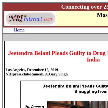
Connecting over 2
Most
Home
Jeetendra Belani Pleads Guilty to Drug
India
Los Angeles, December 12, 2019
NRIpress.club/Ramesh/ A.Gary Singh