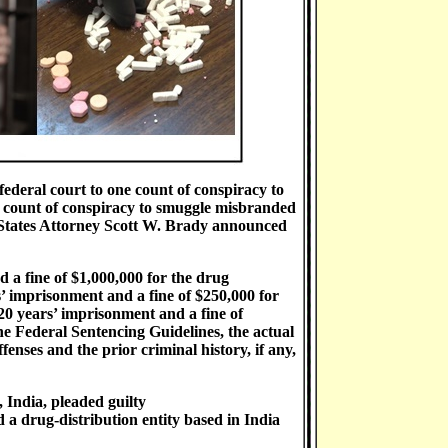
 federal court to one count of conspiracy to
e count of conspiracy to smuggle misbranded
 States Attorney Scott W. Brady announced
 a fine of $1,000,000 for the drug
’ imprisonment and a fine of $250,000 for
0 years’ imprisonment and a fine of
e Federal Sentencing Guidelines, the actual
enses and the prior criminal history, if any,
 India, pleaded guilty
 a drug-distribution entity based in India