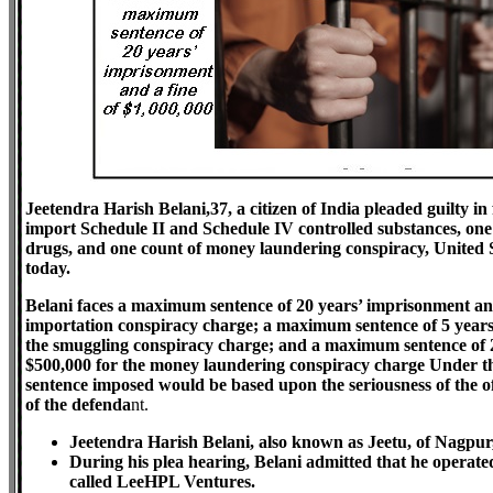
Jeetendra Harish Belani,37, a citizen of India pleaded guilty in
import Schedule II and Schedule IV controlled substances, on
drugs, and one count of money laundering conspiracy, United
today.
Belani faces a maximum sentence of 20 years’ imprisonment and
importation conspiracy charge; a maximum sentence of 5 years
the smuggling conspiracy charge; and a maximum sentence of 2
$500,000 for the money laundering conspiracy charge Under th
sentence imposed would be based upon the seriousness of the off
of the defenda
nt.
Jeetendra Harish Belani, also known as Jeetu, of Nagpur,
During his plea hearing, Belani admitted that he operated
called LeeHPL Ventures.