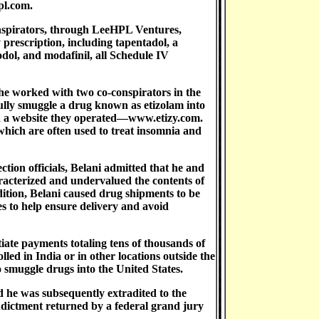
pl.com.
nspirators, through LeeHPL Ventures,
 prescription, including tapentadol, a
odol, and modafinil, all Schedule IV
he worked with two co-conspirators in the
ly smuggle a drug known as etizolam into
via a website they operated—www.etizy.com.
 which are often used to treat insomnia and
ion officials, Belani admitted that he and
aracterized and undervalued the contents of
ition, Belani caused drug shipments to be
es to help ensure delivery and avoid
tiate payments totaling tens of thousands of
lled in India or in other locations outside the
o smuggle drugs into the United States.
d he was subsequently extradited to the
Indictment returned by a federal grand jury