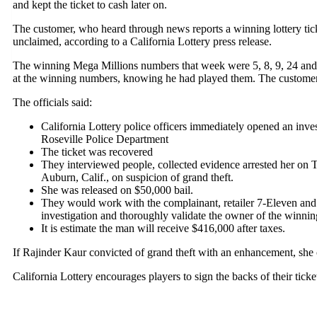
and kept the ticket to cash later on.
The customer, who heard through news reports a winning lottery tic
unclaimed, according to a California Lottery press release.
The winning Mega Millions numbers that week were 5, 8, 9, 24 and 
at the winning numbers, knowing he had played them. The customer b
The officials said:
California Lottery police officers immediately opened an invest
Roseville Police Department
The ticket was recovered
They interviewed people, collected evidence arrested her on 
Auburn, Calif., on suspicion of grand theft.
She was released on $50,000 bail.
They would work with the complainant, retailer 7-Eleven and 
investigation and thoroughly validate the owner of the winning
It is estimate the man will receive $416,000 after taxes.
If Rajinder Kaur convicted of grand theft with an enhancement, she c
California Lottery encourages players to sign the backs of their tick