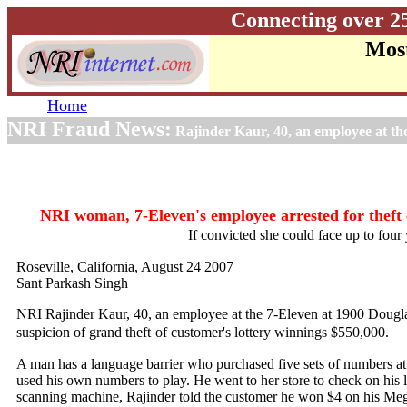
Connecting over 2
Most
Home
NRI Fraud News:
Rajinder Kaur, 40, an employee at the
NRI woman, 7-Eleven's employee arrested for theft 
If convicted she could face up to four 
Roseville, California, August 24 2007
Sant Parkash Singh
NRI Rajinder Kaur, 40, an employee at the 7-Eleven at 1900 Dougla
suspicion of grand theft
of customer's lottery winnings $550,000.
A man has a language barrier who purchased five sets of numbers at
used his own numbers to play. He went to her store to check on his lo
scanning machine, Rajinder told the customer he won $4 on his Meg