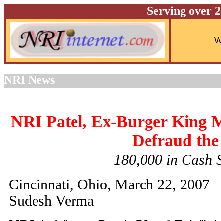
Serving over 
NRI News
NRI Patel, Ex-Burger King Ma
Defraud the
180,000 in Cash
Cincinnati, Ohio, March 22, 2007
Sudesh Verma