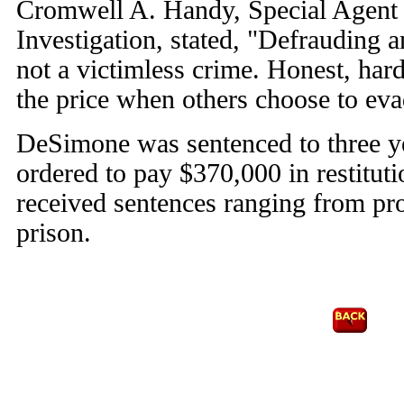
Cromwell A. Handy, Special Agent 
Investigation, stated, "Defrauding 
not a victimless crime. Honest, ha
the price when others choose to evad
DeSimone was sentenced to three ye
ordered to pay $370,000 in restitut
received sentences ranging from pro
prison.