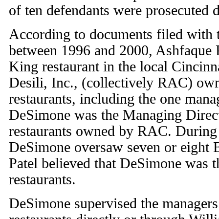
of ten defendants were prosecuted du
According to documents filed with t
between 1996 and 2000, Ashfaque 
King restaurant in the local Cincinn
Desili, Inc., (collectively RAC) o
restaurants, including the one mana
DeSimone was the Managing Direct
restaurants owned by RAC. During t
DeSimone oversaw seven or eight B
Patel believed that DeSimone was t
restaurants.
DeSimone supervised the managers 