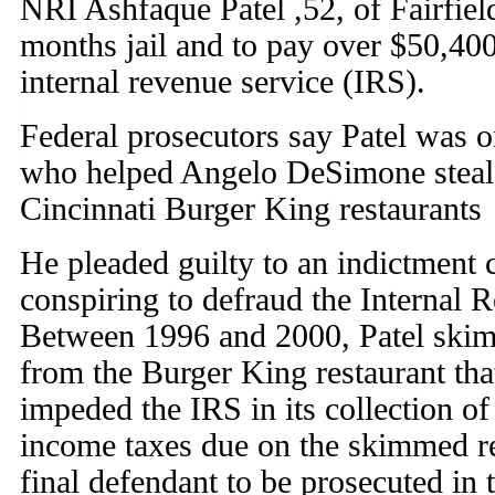
NRI Ashfaque Patel ,52, of Fairfie
months jail and to pay over $50,40
internal revenue service (IRS).
Federal prosecutors say Patel was 
who helped Angelo DeSimone steal
Cincinnati Burger King restaurants
He pleaded guilty to an indictment
conspiring to defraud the Internal 
Between 1996 and 2000, Patel ski
from the Burger King restaurant th
impeded the IRS in its collection of
income taxes due on the skimmed re
final defendant to be prosecuted in t