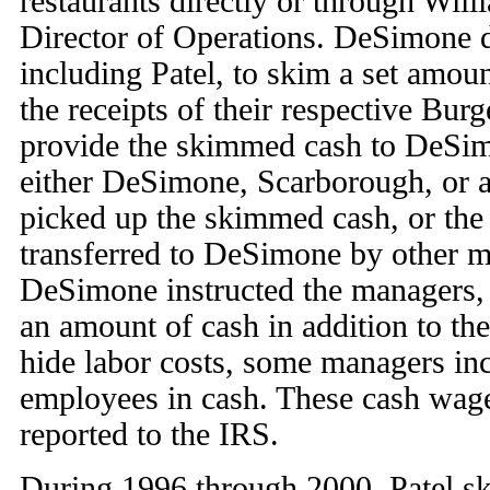
restaurants directly or through Wil
Director of Operations. DeSimone d
including Patel, to skim a set amou
the receipts of their respective Bur
provide the skimmed cash to DeSim
either DeSimone, Scarborough, or a
picked up the skimmed cash, or th
transferred to DeSimone by other m
DeSimone instructed the managers, 
an amount of cash in addition to th
hide labor costs, some managers inc
employees in cash. These cash wag
reported to the IRS.
During 1996 through 2000, Patel s