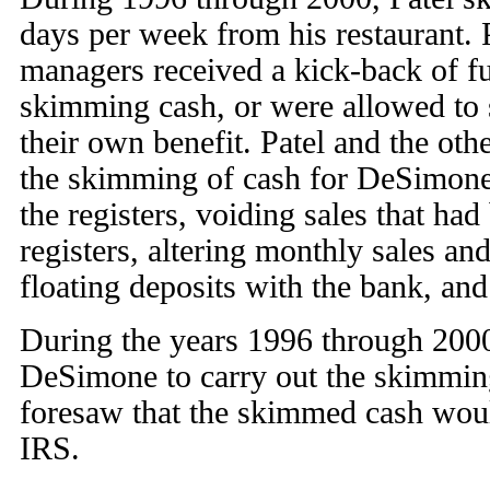
days per week from his restaurant. P
managers received a kick-back of 
skimming cash, or were allowed to 
their own benefit. Patel and the ot
the skimming of cash for DeSimone 
the registers, voiding sales that ha
registers, altering monthly sales an
floating deposits with the bank, an
During the years 1996 through 2000
DeSimone to carry out the skimming
foresaw that the skimmed cash woul
IRS.