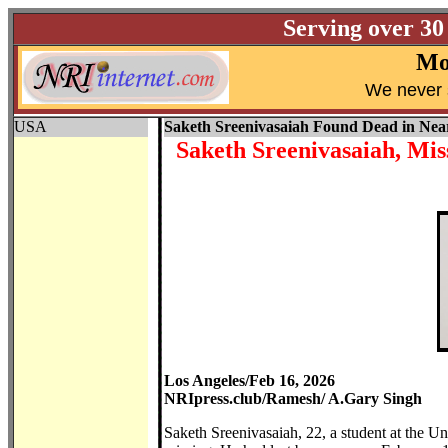
Serving over 30
Mo
W
e never 
USA
Saketh Sreenivasaiah Found Dead in Ne
Saketh Sreenivasaiah, Mi
Los Angeles/Feb 16, 2026
NRIpress.club/Ramesh/ A.Gary Singh
Saketh Sreenivasaiah, 22, a student at the Un