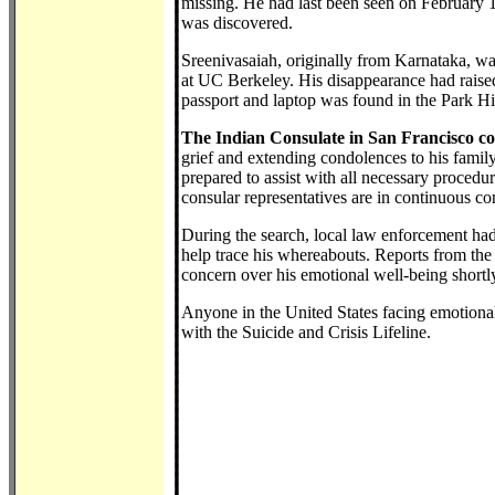
missing. He had last been seen on February 
was discovered.
Sreenivasaiah, originally from Karnataka, w
at UC Berkeley. His disappearance had raised
passport and laptop was found in the Park Hil
The Indian Consulate in San Francisco co
grief and extending condolences to his family.
prepared to assist with all necessary procedur
consular representatives are in continuous co
During the search, local law enforcement ha
help trace his whereabouts. Reports from the
concern over his emotional well-being shortl
Anyone in the United States facing emotional 
with the Suicide and Crisis Lifeline.