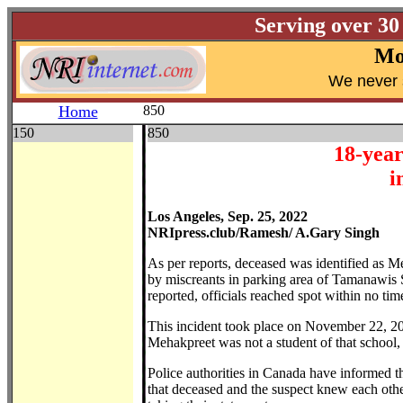
Serving over 30
Mo
W
e never 
Home
850
150
850
18-year
i
Los Angeles, Sep. 25, 2022
NRIpress.club/Ramesh/ A.Gary Singh
As per reports, deceased was identified as M
by miscreants in parking area of Tamanawis 
reported, officials reached spot within no ti
This incident took place on November 22, 202
Mehakpreet was not a student of that school,
Police authorities in Canada have informed tha
that deceased and the suspect knew each other