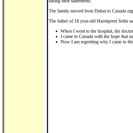
taking their statements.
The family moved from Dubai to Canada eigh
The father of 18 year-old Harshpreet Sethi sa
When I went to the hospital, the docto
I came to Canada with the hope that my 
Now I am regretting why I came to thi