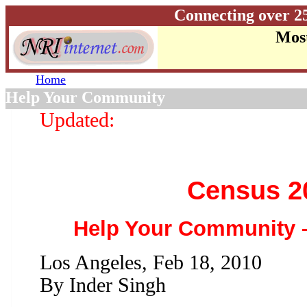
Connecting over 2
Most
Home
Help Your Community
Updated:
Census 2
Help Your Community
Los Angeles, Feb 18, 2010
By Inder Singh