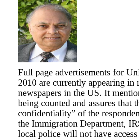
Full page advertisements for Un
2010 are currently appearing in
newspapers in the US. It mentio
being counted and assures that 
confidentiality” of the respondent
the Immigration Department, IR
local police will not have access