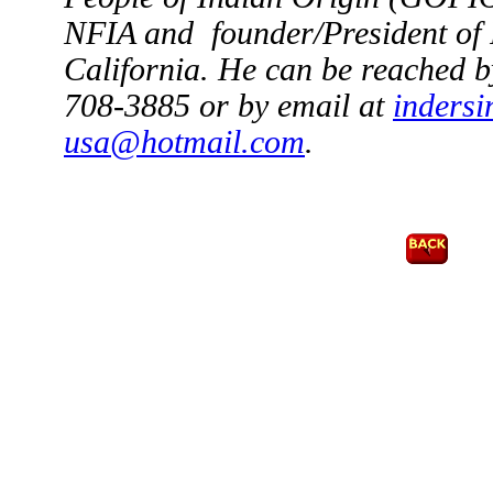
NFIA and founder/President of
California
. He can be reached b
708-3885 or by email at
indersi
usa@hotmail.com
.