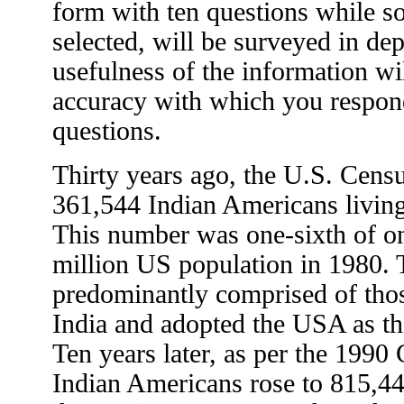
form with ten questions while 
selected, will be surveyed in d
usefulness of the information will
accuracy with which you respond
questions.
Thirty years ago, the U.S. Cens
361,544 Indian Americans living 
This number was one-sixth of on
million US population in 1980.
predominantly comprised of tho
India and adopted the USA as t
Ten years later, as per the 1990
Indian Americans rose to 815,4