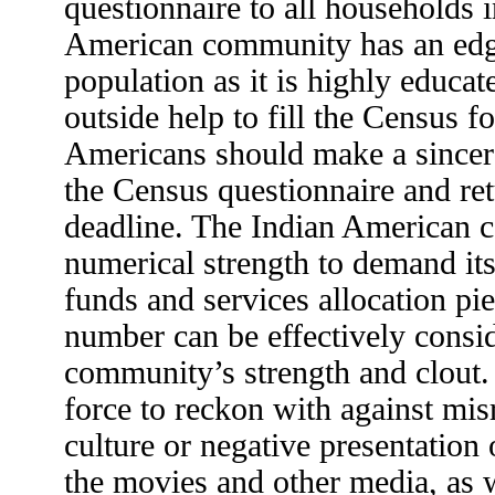
questionnaire to all households 
American community has an edg
population as it is highly educa
outside help to fill the Census f
Americans should make a sincere
the Census questionnaire and ret
deadline. The Indian American 
numerical strength to demand its 
funds and services allocation pi
number can be effectively consi
community’s strength and clout
force to reckon with against mis
culture or negative presentation 
the movies and other media, as w