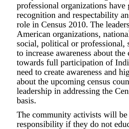
professional organizations have 
recognition and respectability a
role in Census 2010. The leaders
American organizations, national 
social, political or professional
to increase awareness about the
towards full participation of In
need to create awareness and hig
about the upcoming census coun
leadership in addressing the Cen
basis.
The community activists will be f
responsibility if they do not ed