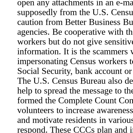
open any attachments in an e-ma
supposedly from the U.S. Censu
caution from Better Business B
agencies. Be cooperative with t
workers but do not give sensitiv
information. It is the scammers
impersonating Census workers to
Social Security, bank account or
The U.S. Census Bureau also de
help to spread the message to t
formed the Complete Count Com
volunteers to increase awarenes
and motivate residents in vario
respond. These CCCs plan and 