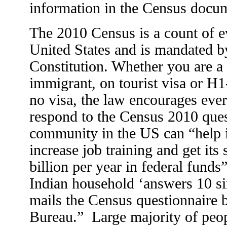
information in the Census docu
The 2010 Census is a count of e
United States and is mandated b
Constitution. Whether you are a c
immigrant, on tourist visa or H1
no visa, the law encourages eve
respond to the Census 2010 ques
community in the US can “help 
increase job training and get its
billion per year in federal funds
Indian household ‘answers 10 s
mails the Census questionnaire 
Bureau.” Large majority of peopl