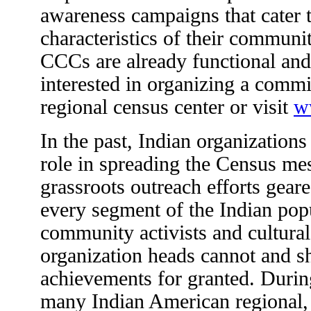
awareness campaigns that cater t
characteristics of their communi
CCCs are already functional and
interested in organizing a commit
regional census center or visit
w
In the past, Indian organizations
role in spreading the Census me
grassroots outreach efforts gear
every segment of the Indian pop
community activists and cultural,
organization heads cannot and sh
achievements for granted. During
many Indian American regional,