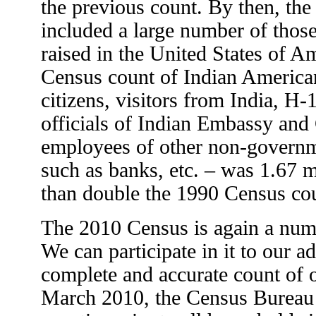
the previous count. By then, th
included a large number of tho
raised in the United States of A
Census count of Indian America
citizens, visitors from India, H-
officials of Indian Embassy and
employees of other non-governm
such as banks, etc. – was 1.67 m
than double the 1990 Census co
The 2010 Census is again a nu
We can participate in it to our 
complete and accurate count of 
March 2010, the Census Bureau 