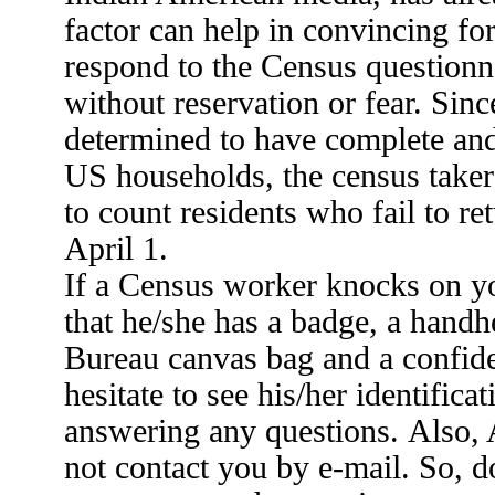
factor can help in convincing fo
respond to the Census questionn
without reservation or fear. Sin
determined to have complete and 
US households, the census taker
to count residents who fail to re
April 1.
If a Census worker knocks on y
that he/she has a badge, a handh
Bureau canvas bag and a confiden
hesitate to see his/her identific
answering any questions. Also,
not contact you by e-mail. So, do