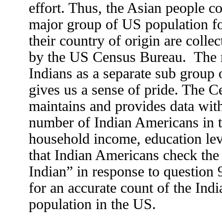
effort. Thus, the Asian people co
major group of US population fo
their country of origin are colle
by the US Census Bureau. The r
Indians as a separate sub group
gives us a sense of pride. The C
maintains and provides data with
number of Indian Americans in t
household income, education level
that Indian Americans check the 
Indian” in response to question
for an accurate count of the Ind
population in the US.