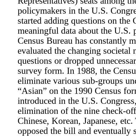
Representatives) seats among the
policymakers in the U.S. Congr
started adding questions on the 
meaningful data about the U.S. 
Census Bureau has constantly m
evaluated the changing societal
questions or dropped unnecessa
survey form. In 1988, the Cens
eliminate various sub-groups und
“Asian” on the 1990 Census for
introduced in the U.S. Congress
elimination of the nine check-of
Chinese, Korean, Japanese, etc.
opposed the bill and eventually 