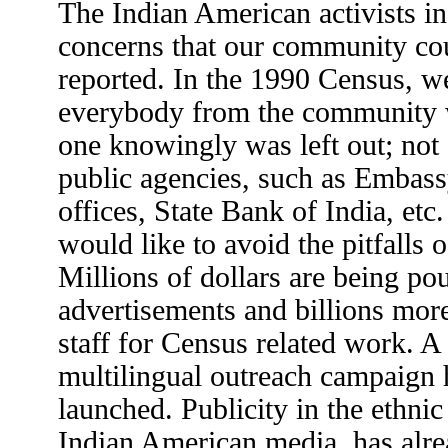
The Indian American activists in
concerns that our community cou
reported. In the 1990 Census, we
everybody from the community 
one knowingly was left out; not
public agencies, such as Embass
offices, State Bank of India, et
would like to avoid the pitfalls 
Millions of dollars are being po
advertisements and billions mor
staff for Census related work. A
multilingual outreach campaign 
launched. Publicity in the ethni
Indian American media, has alrea