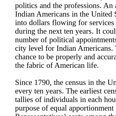
politics and the professions. An
Indian Americans in the United S
into dollars flowing for service
during the next ten years. It co
number of political appointments 
city level for Indian Americans. 
chance to be properly and accura
the fabric of American life.
Since 1790, the census in the Un
every ten years. The earliest ce
tallies of individuals in each ho
purpose of equal apportionment