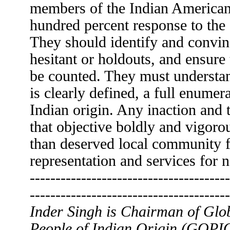
members of the Indian America
hundred percent response to the
They should identify and convin
hesitant or holdouts, and ensure 
be counted. They must understand
is clearly defined, a full enumer
Indian origin. Any inaction and 
that objective boldly and vigorou
than deserved local community f
representation and services for n
---------------------------------------
---------------------------------------
Inder Singh is Chairman of Glo
People of Indian Origin (GOPIO)