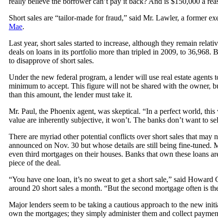
really believe the borrower can’t pay it back? And is $150,000 a rea
Short sales are “tailor-made for fraud,” said Mr. Lawler, a former 
Mae
.
Last year, short sales started to increase, although they remain rel
deals on loans in its portfolio more than tripled in 2009, to 36,968. 
to disapprove of short sales.
Under the new federal program, a lender will use real estate agents 
minimum to accept. This figure will not be shared with the owner, but
than this amount, the lender must take it.
Mr. Paul, the Phoenix agent, was skeptical. “In a perfect world, thi
value are inherently subjective, it won’t. The banks don’t want to sel
There are myriad other potential conflicts over short sales that may
announced on Nov. 30 but whose details are still being fine-tuned.
even third mortgages on their houses. Banks that own these loans are 
piece of the deal.
“You have one loan, it’s no sweat to get a short sale,” said Howar
around 20 short sales a month. “But the second mortgage often is the
Major lenders seem to be taking a cautious approach to the new initi
own the mortgages; they simply administer them and collect paymen