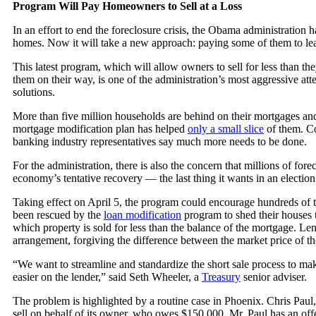
Program Will Pay Homeowners to Sell at a Loss
In an effort to end the foreclosure crisis, the Obama administration h
homes. Now it will take a new approach: paying some of them to le
This latest program, which will allow owners to sell for less than th
them on their way, is one of the administration’s most aggressive att
solutions.
More than five million households are behind on their mortgages and
mortgage modification plan has helped
only a small slice
of them. C
banking industry representatives say much more needs to be done.
For the administration, there is also the concern that millions of for
economy’s tentative recovery — the last thing it wants in an election
Taking effect on April 5, the program could encourage hundreds of
been rescued by the
loan modification
program to shed their houses
which property is sold for less than the balance of the mortgage. Len
arrangement, forgiving the difference between the market price of t
“We want to streamline and standardize the short sale process to m
easier on the lender,” said Seth Wheeler, a
Treasury
senior adviser.
The problem is highlighted by a routine case in Phoenix. Chris Paul, a
sell on behalf of its owner, who owes $150,000. Mr. Paul has an off