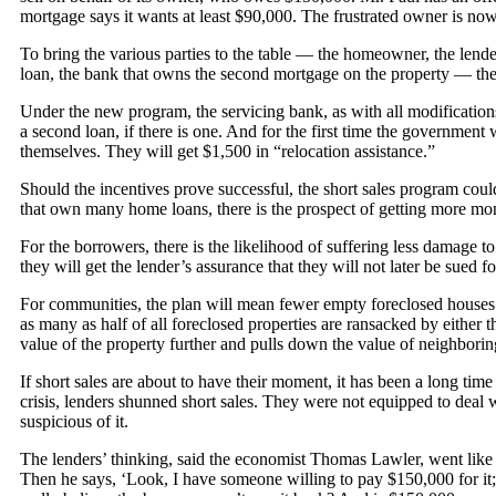
mortgage says it wants at least $90,000. The frustrated owner is no
To bring the various parties to the table — the homeowner, the lender
loan, the bank that owns the second mortgage on the property — the
Under the new program, the servicing bank, as with all modificatio
a second loan, if there is one. And for the first time the governme
themselves. They will get $1,500 in “relocation assistance.”
Should the incentives prove successful, the short sales program coul
that own many home loans, there is the prospect of getting more mon
For the borrowers, there is the likelihood of suffering less damage to 
they will get the lender’s assurance that they will not later be sued 
For communities, the plan will mean fewer empty foreclosed houses 
as many as half of all foreclosed properties are ransacked by either
value of the property further and pulls down the value of neighbori
If short sales are about to have their moment, it has been a long tim
crisis, lenders shunned short sales. They were not equipped to deal 
suspicious of it.
The lenders’ thinking, said the economist Thomas Lawler, went like
Then he says, ‘Look, I have someone willing to pay $150,000 for it; 