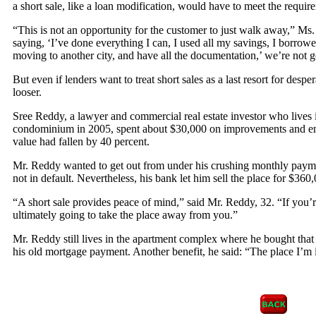
a short sale, like a loan modification, would have to meet the requi
“This is not an opportunity for the customer to just walk away,” Ms
saying, ‘I’ve done everything I can, I used all my savings, I borro
moving to another city, and have all the documentation,’ we’re not go
But even if lenders want to treat short sales as a last resort for desp
looser.
Sree Reddy, a lawyer and commercial real estate investor who live
condominium in 2005, spent about $30,000 on improvements and end
value had fallen by 40 percent.
Mr. Reddy wanted to get out from under his crushing monthly paymen
not in default. Nevertheless, his bank let him sell the place for $360
“A short sale provides peace of mind,” said Mr. Reddy, 32. “If you’
ultimately going to take the place away from you.”
Mr. Reddy still lives in the apartment complex where he bought that 
his old mortgage payment. Another benefit, he said: “The place I’m in