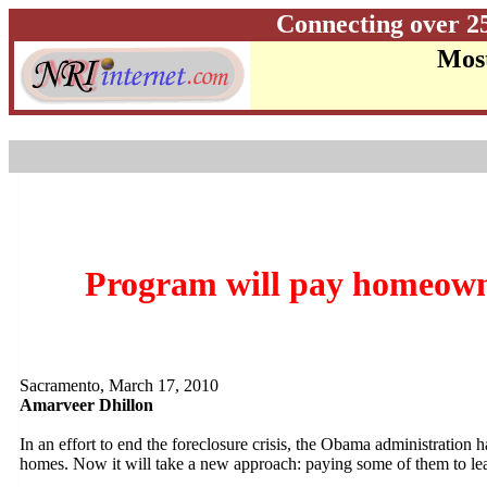
Connecting over 2
Most
Program will pay homeowner
Sacramento, March 17, 2010
Amarveer Dhillon
In an effort to end the foreclosure crisis, the Obama administration h
homes. Now it will take a new approach: paying some of them to le