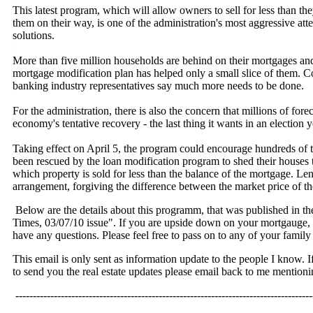
This latest program, which will allow owners to sell for less than th
them on their way, is one of the administration's most aggressive att
solutions.
More than five million households are behind on their mortgages and
mortgage modification plan has helped only a small slice of them.
banking industry representatives say much more needs to be done.
For the administration, there is also the concern that millions of for
economy's tentative recovery - the last thing it wants in an election y
Taking effect on April 5, the program could encourage hundreds of
been rescued by the loan modification program to shed their houses 
which property is sold for less than the balance of the mortgage. Len
arrangement, forgiving the difference between the market price of t
Below are the details about this programm, that was published in t
Times, 03/07/10 issue". If you are upside down on your mortgauge, p
have any questions. Please feel free to pass on to any of your family 
This email is only sent as information update to the people I know.
to send you the real estate updates please email back to me mention
-------------------------------------------------------------------------------------