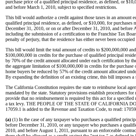
purchase price of a qualified principal residence, as defined, or $
and before March 1, 2010, subject to specified restrictions.
This bill would authorize a credit against those taxes in an amount eq
qualified principal residence, as defined, or $10,000, for purchase
December 31, 2010, or on or after December 31, 2010, and before Aug
including the submission of a certification to the Franchise Tax Boar
penalty of perjury, that the residence has either never been occupied 
This bill would limit the total amount of credits to $200,000,000 and
$100,000,000 in credits for the purchase of qualified principal resi
by 70% of the credit amount allocated under each certification by t
the aggregate limitation of $100,000,000 in credits for the purchase o
home buyers be reduced by 57% of the credit amount allocated under
By expanding the definition of an existing crime, this bill imposes 
The California Constitution requires the state to reimburse local agenc
mandated by the state. Statutory provisions establish procedures fo
provide that no reimbursement is required by this act for a specified
a tax levy. THE PEOPLE OF THE STATE OF CALIFORNIA D
17059.1 is added to the Revenue and Taxation Code, to read: 17059
(a)
(1) In the case of any taxpayer who purchases a qualified princi
before December 31, 2010, or any taxpayer who purchases a qualifi
2010, and before August 1, 2011, pursuant to an enforceable contra
there shall be allowed as a credit against the "net tax," as defined i