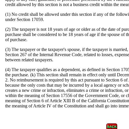
credit allowed by this section is not a business credit within the me
(1) No credit shall be allowed under this section if any of the follo
under Section 17059.
(2) The taxpayer is not 18 years of age or older as of the date of pu
purchase shall be considered to be 18 years of age if the spouse of th
of purchase.
(3) The taxpayer or the taxpayer's spouse, if the taxpayer is married, 
Section 267 of the Internal Revenue Code, related to losses, expenses
between related taxpayers.
(4) The taxpayer qualifies as a dependent, as defined in Section 1705
the purchase. (k) This section shall remain in effect only until Dece
2. No reimbursement is required by this act pursuant to Section 6 of 
because the only costs that may be incurred by a local agency or schoo
creates a new crime or infraction, eliminates a crime or infraction, or
within the meaning of Section 17556 of the Government Code, or cha
meaning of Section 6 of Article XIII B of the California Constitution
the meaning of Article IV of the Constitution and shall go into immed