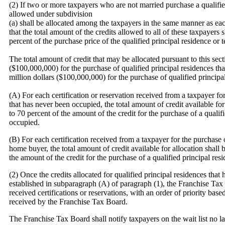
(2) If two or more taxpayers who are not married purchase a qualifie
allowed under subdivision
(a) shall be allocated among the taxpayers in the same manner as ea
that the total amount of the credits allowed to all of these taxpayers
percent of the purchase price of the qualified principal residence or t
The total amount of credit that may be allocated pursuant to this sec
($100,000,000) for the purchase of qualified principal residences t
million dollars ($100,000,000) for the purchase of qualified principa
(A) For each certification or reservation received from a taxpayer for
that has never been occupied, the total amount of credit available fo
to 70 percent of the amount of the credit for the purchase of a qualif
occupied.
(B) For each certification received from a taxpayer for the purchase o
home buyer, the total amount of credit available for allocation shal
the amount of the credit for the purchase of a qualified principal res
(2) Once the credits allocated for qualified principal residences tha
established in subparagraph (A) of paragraph (1), the Franchise Tax B
received certifications or reservations, with an order of priority base
received by the Franchise Tax Board.
The Franchise Tax Board shall notify taxpayers on the wait list no 