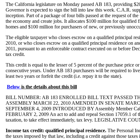
The California legislature on Monday passed AB 183, providing $20
Governor is expected to sign the bill into law this week. C.A.R. suppo
inception. Part of a package of four bills passed at the request of t
the economy and create jobs. It allocates $100 million for qualified
homes and $100 million for purchasers of new, or previously unocc
The eligible taxpayer who closes escrow on a qualified principal 
2010, or who closes escrow on a qualified principal residence on a
2011, pursuant to an enforceable contract executed on or before Dec
tax credit.
This credit is equal to the lesser of 5 percent of the purchase price o
consecutive years. Under AB 183 purchasers will be required to live i
least two years or forfeit the credit (i.e. repay it to the state).
Below
is the details about this bill
BILL NUMBER: AB 183 ENROLLED BILL TEXT PASSED TH
ASSEMBLY MARCH 22, 2010 AMENDED IN SENATE MARCH
SEPTEMBER 4, 2009 INTRODUCED BY Assembly Member Caballero
FEBRUARY 2, 2009 An act to add and repeal Section 17059.1 of th
taxation, to take effect immediately, tax levy. LEGISLATIVE C
Income tax credit: qualified principal residence.
The Personal Inc
the taxes imposed by that law, including a credit against those taxes