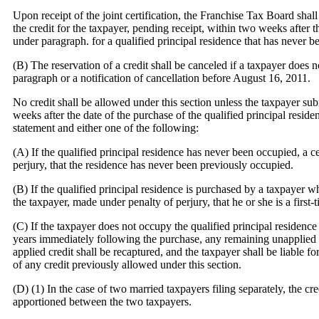
Upon receipt of the joint certification, the Franchise Tax Board shall
the credit for the taxpayer, pending receipt, within two weeks after t
under paragraph.
for a qualified principal residence that has never 
(B) The reservation of a credit shall be canceled if a taxpayer does 
paragraph
or a notification of cancellation before August 16, 2011.
No credit shall be allowed under this section unless the taxpayer su
weeks after the date of the purchase of the qualified principal resid
statement and either one of the following:
(A) If the qualified principal residence has never been occupied, a ce
perjury, that the residence has never been previously occupied.
(B) If the qualified principal residence is purchased by a taxpayer wh
the taxpayer, made under penalty of perjury, that he or she is a first
(C) If the taxpayer does not occupy the qualified principal residence a
years immediately following the purchase, any remaining unapplied 
applied credit shall be recaptured, and the taxpayer shall be liable for
of any credit previously allowed under this section.
(D) (1) In the case of two married taxpayers filing separately, the cr
apportioned between the two taxpayers.