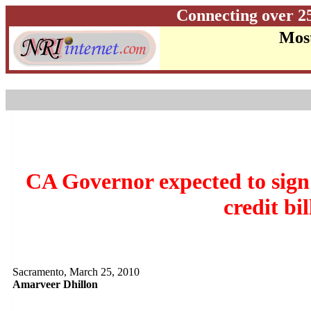
Connecting over 2
Most
CA Governor expected to sign
credit bil
Sacramento, March 25, 2010
Amarveer Dhillon