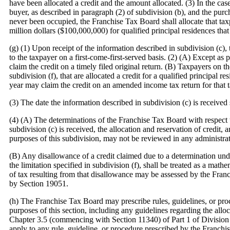
have been allocated a credit and the amount allocated. (3) In the cas
buyer, as described in paragraph (2) of subdivision (b), and the purch
never been occupied, the Franchise Tax Board shall allocate that ta
million dollars ($100,000,000) for qualified principal residences th
(g) (1) Upon receipt of the information described in subdivision (c), 
to the taxpayer on a first-come-first-served basis. (2) (A) Except as
claim the credit on a timely filed original return. (B) Taxpayers on th
subdivision (f), that are allocated a credit for a qualified principal 
year may claim the credit on an amended income tax return for that t
(3) The date the information described in subdivision (c) is receive
(4) (A) The determinations of the Franchise Tax Board with respect t
subdivision (c) is received, the allocation and reservation of credit, 
purposes of this subdivision, may not be reviewed in any administrat
(B) Any disallowance of a credit claimed due to a determination unde
the limitation specified in subdivision (f), shall be treated as a mat
of tax resulting from that disallowance may be assessed by the Fra
by Section 19051.
(h) The Franchise Tax Board may prescribe rules, guidelines, or proc
purposes of this section, including any guidelines regarding the alloc
Chapter 3.5 (commencing with Section 11340) of Part 1 of Division
apply to any rule, guideline, or procedure prescribed by the Franchis