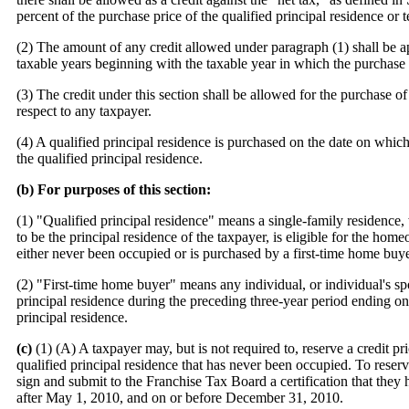
percent of the purchase price of the qualified principal residence or 
(2) The amount of any credit allowed under paragraph (1) shall be a
taxable years beginning with the taxable year in which the purchase o
(3) The credit under this section shall be allowed for the purchase of
respect to any taxpayer.
(4) A qualified principal residence is purchased on the date on whic
the qualified principal residence.
(b) For purposes of this section:
(1) "Qualified principal residence" means a single-family residence,
to be the principal residence of the taxpayer, is eligible for the h
either never been occupied or is purchased by a first-time home buye
(2) "First-time home buyer" means any individual, or individual's s
principal residence during the preceding three-year period ending on 
principal residence.
(c)
(1) (A) A taxpayer may, but is not required to, reserve a credit pr
qualified principal residence that has never been occupied. To reserve 
sign and submit to the Franchise Tax Board a certification that they 
after May 1, 2010, and on or before December 31, 2010.