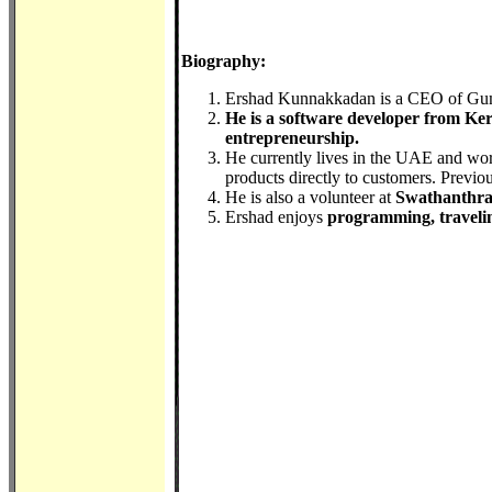
Biography:
Ershad Kunnakkadan is a CEO of Gu
He is a software developer from Kera
entrepreneurship.
He currently lives in the UAE and wo
products directly to customers. Previ
He is also a volunteer at
Swathanthr
Ershad enjoys
programming, traveli