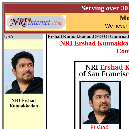
Serving over 30
Mo
W
e never 
USA
Ershad Kunnakkadan,
CEO Of Gumroad
NRI Ershad Kunnakkad
Com
NRI Ershad
Kunnakkadan