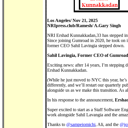
Los Angeles/ Nov 21, 2025
NRIpress.club/Ramesh/ A.Gary Singh
NRI Ershad Kunnakkadan,33 has stepped int
Since joining Gumroad in 2020, he took on in
former CEO Sahil Lavingia stepped down.
Sahil Lavingia, Former CEO of Gumroad,
Exciting news: after 14 years, I’m stepping 
Ershad Kunnakkadan.
(While he just moved to NYC this year, he’s
differently, and we’ll restart our quarterly 
alongside us as we make this transition. As 
In his response to the announcement,
Ershad
Super excited to start as a Staff Software En
work alongside Sahil Lavangia and the amaz
Thanks to
@sampeiomichi
, Ali, and the
@joi