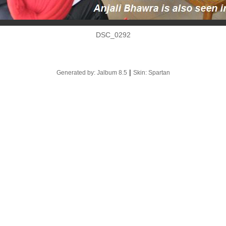
DSC_0292
|
Generated by: Jalbum 8.5
Skin: Spartan