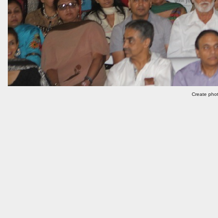
Create phot