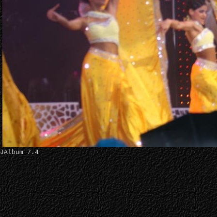
JAlbum 7.4