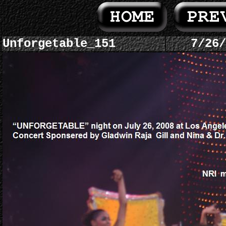
Unforgetable_151
7/26/