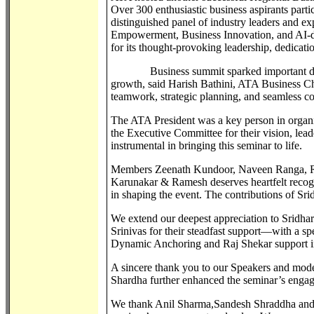
Over 300 enthusiastic business aspirants partic
distinguished panel of industry leaders and ex
Empowerment, Business Innovation, and AI
for its thought-provoking leadership, dedicat
Business summit sparked important discuss
growth, said Harish Bathini, ATA Business Ch
teamwork, strategic planning, and seamless
The ATA President was a key person in organi
the Executive Committee for their vision, lead
instrumental in bringing this seminar to life.
Members Zeenath Kundoor, Naveen Ranga, Ra
Karunakar & Ramesh deserves heartfelt recognit
in shaping the event. The contributions of S
We extend our deepest appreciation to Srid
Srinivas for their steadfast support—with a s
Dynamic Anchoring and Raj Shekar support in
A sincere thank you to our Speakers and mod
Shardha further enhanced the seminar’s enga
We thank Anil Sharma,Sandesh Shraddha and S