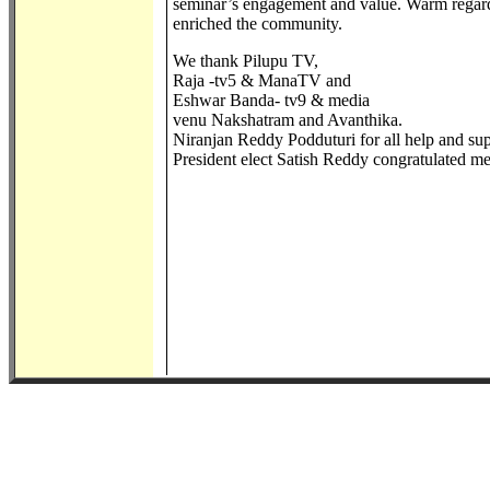
seminar’s engagement and value. Warm regards
enriched the community.
We thank Pilupu TV,
Raja -tv5 & ManaTV and
Eshwar Banda- tv9 & media
venu Nakshatram and Avanthika.
Niranjan Reddy Podduturi for all help and s
President elect Satish Reddy congratulated medi