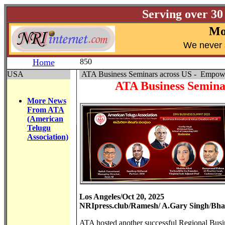
Serving over 30
Mo
W
e never 
Home
850
USA
ATA Business Seminars across US - Empowe
ATA Business Semina
More News
From ATA
(American
Telugu
Association)
Los Angeles/Oct 20, 2025
NRIpress.club/Ramesh/ A.Gary Singh
/
Bha
ATA hosted another successful Regional Busin