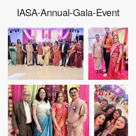
IASA-Annual-Gala-Event