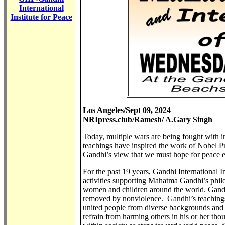
International
Institute for Peace
Los Angeles/Sept 09, 2024
NRIpress.club/Ramesh/ A.Gary Singh
Today, multiple wars are being fought with 
teachings have inspired the work of Nobel P
Gandhi’s view that we must hope for peace 
For the past 19 years, Gandhi International 
activities supporting Mahatma Gandhi’s philos
women and children around the world. Gandhi
removed by nonviolence. Gandhi’s teachings
united people from diverse backgrounds and 
refrain from harming others in his or her tho