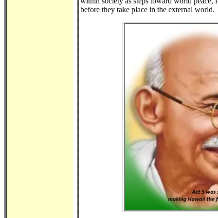
within society as steps toward world peace, f
before they take place in the external world.