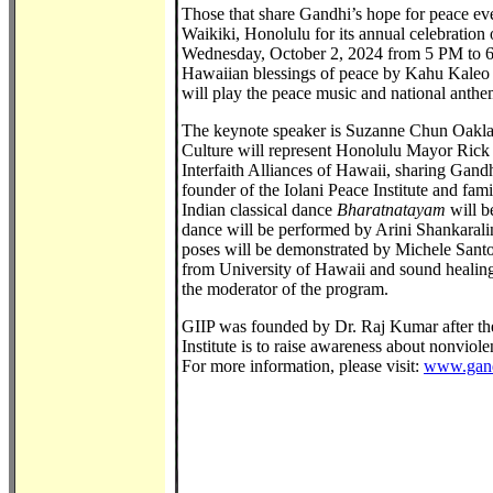
Those that share Gandhi’s hope for peace eve
Waikiki, Honolulu for its annual celebratio
Wednesday, October 2, 2024 from 5 PM to 6:
Hawaiian blessings of peace by Kahu Kaleo P
will play the peace music and national anthe
The keynote speaker is Suzanne Chun Oakland
Culture will represent Honolulu Mayor Rick
Interfaith Alliances of Hawaii, sharing Gand
founder of the Iolani Peace Institute and fami
Indian classical dance
Bharatnatayam
will 
dance will be performed by Arini Shankaral
poses will be demonstrated by Michele Santo
from University of Hawaii and sound healing
the moderator of the program.
GIIP was founded by Dr. Raj Kumar after th
Institute is to raise awareness about nonviol
For more information, please visit:
www.gand