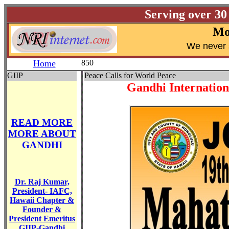
Serving over 30
Mo
W
e never 
Home
850
GIIP
Peace Calls for World Peace
Gandhi Internationa
READ MORE
MORE ABOUT
GANDHI
Dr. Raj Kumar,
President- IAFC,
Hawaii Chapter &
Founder &
President Emeritus
GIIP-Gandhi