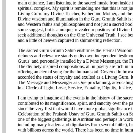
main entrance, I am listening to the sacred music from inside t
spiritual complex. My spirit is reminding me that this is not j
Living Guru: my Divine Teacher, Father and Mother, and th
Divine wisdom and illumination in the Guru Grunth Sahib is 
and Western faiths and philosophies and not just a sacred book
some suggest, but is a unique, revealed repository of Divine L
seek additional thoughts on the One Universal Truth. I see b
and a little of heaven captured in shimmering reflection.
The sacred Guru Grunth Sahib enshrines the Eternal Wisdom of
richness and relevance stands on its own independent testimo
Gurus, and personally installed by a Divine Messenger, the F
The divinely-inspired compositions, all in poetry are rich in 
offering an eternal song for the human soul. Covered in broca
accorded the status of royalty and exulted as a Living Guru. It
The Message and Messenger as One proclaiming, advocating
in a Circle of Light, Love, Service, Equality, Dignity, Justic
I am trying to imagine all the events in the history of the sa
contributed to its magnificence, spirit, and sanctity over the
since the very first that would have more global significan
Celebration of the Prakash Ustav of Guru Grunth Sahib on S
one of the biggest gatherings in Amritsar and perhaps in world
including many leaders and dignitaries from several faiths), b
with billions across the world. There has been no time in h