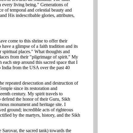
n every living being." Generations of
ace of temporal and celestial beauty and
and His indescribable glories, attributes,
ave come to this shrine to offer their
 have a glimpse of a faith tradition and its
 spiritual places." What thoughts and
places from their "pilgrimage of spirit." My
h each step around this sacred space that I
to India from the USA over the past 40
 repeated desecration and destruction of
mple since its restoration and
eenth century. My spirit travels to
o defend the honor of their Guru, Sikh
amous monument and heritage site. I
ed ground; incredible acts of righteous
ctified by the martyrs, history, and the Sikh
Sarovar, the sacred tank) towards the