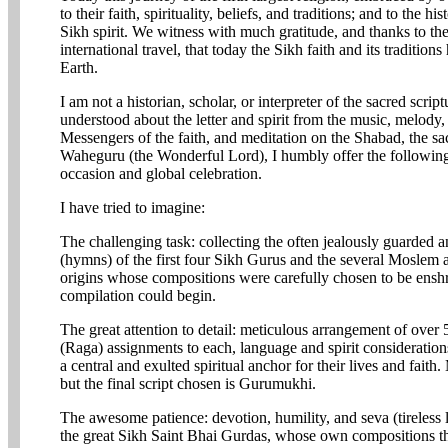
to their faith, spirituality, beliefs, and traditions; and to the hi
Sikh spirit. We witness with much gratitude, and thanks to t
international travel, that today the Sikh faith and its traditions
Earth.
I am not a historian, scholar, or interpreter of the sacred scri
understood about the letter and spirit from the music, melody,
Messengers of the faith, and meditation on the Shabad, the sa
Waheguru (the Wonderful Lord), I humbly offer the following r
occasion and global celebration.
I have tried to imagine:
The challenging task: collecting the often jealously guarded a
(hymns) of the first four Sikh Gurus and the several Moslem
origins whose compositions were carefully chosen to be ensh
compilation could begin.
The great attention to detail: meticulous arrangement of over
(Raga) assignments to each, language and spirit consideratio
a central and exulted spiritual anchor for their lives and fait
but the final script chosen is Gurumukhi.
The awesome patience: devotion, humility, and seva (tireless l
the great Sikh Saint Bhai Gurdas, whose own compositions t