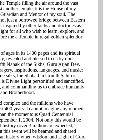
he Temple filling the air around the vast
ust another temple, it is the House of my
e Guardian and Mentor of my soul. The
not just a borrowed bridge between Eastern
 inspired by other faiths and doctrines as
ight for all who wish to learn, explore, and
efore me a Temple in regal golden splendor
 ages in its 1430 pages and its spiritual
ny, revealed and blessed to us by our
ifth Nanak of the Sikhs, Guru Arjan Dev.
imagery, inspirations, languages, and music;
de silks, the Shabad in Grunth Sahib is
 is Divine Light personified and sanctified.
, and commanding us to embrace humanity
e, and Brotherhood.
cred complex and the millions who have
 past 400 years. I cannot imagine any moment
ce than the momentous Quad-Centennial
eptember 1, 2004. Not only this would be
 history (over 3 million are expected,
ut this event will be beamed and shared
uman history when wisdom and Light of Guru