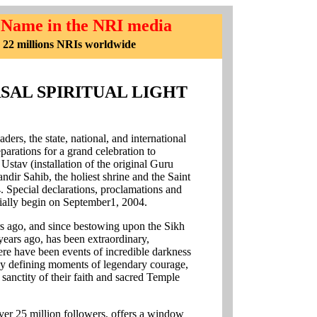
 Name in the NRI media
 22 millions NRIs worldwide
SAL SPIRITUAL LIGHT
ders, the state, national, and international
eparations for a grand celebration to
tav (installation of the original Guru
ndir Sahib, the holiest shrine and the Saint
4. Special declarations, proclamations and
icially begin on September1, 2004.
ars ago, and since bestowing upon the Sikh
years ago, has been extraordinary,
here have been events of incredible darkness
ny defining moments of legendary courage,
 sanctity of their faith and sacred Temple
over 25 million followers, offers a window