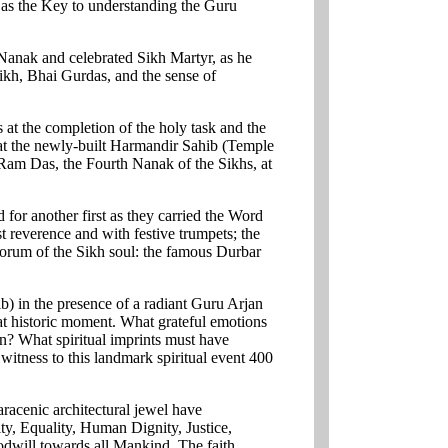
, as the Key to understanding the Guru
 Nanak and celebrated Sikh Martyr, as he
ikh, Bhai Gurdas, and the sense of
s at the completion of the holy task and the
h at the newly-built Harmandir Sahib (Temple
 Ram Das, the Fourth Nanak of the Sikhs, at
 for another first as they carried the Word
t reverence and with festive trumpets; the
ctorum of the Sikh soul: the famous Durbar
 in the presence of a radiant Guru Arjan
t historic moment. What grateful emotions
on? What spiritual imprints must have
 witness to this landmark spiritual event 400
acenic architectural jewel have
y, Equality, Human Dignity, Justice,
odwill towards all Mankind. The faith