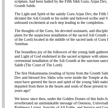
scripture, had been hailed by the Fifth Sikh Guru, Arjan Dev
Grunth Sahib.
The Light and Spirit of the saintly Guru Arjan Dev, the Fifth
dictated the Adi Grunth to his noble and beloved scribe and S
unbound excitement at each step leading to the completion.
The thoughts of the Guru, his devoted assistants, and disciple
plans for the auspicious installation of the sacred Adi Grunt
of the Lord) located in the middle of the sacred tank of Guru
Amritsar.
The boundless joy of the followers of the young faith gathered
and Light of God enshrined in the sacred scripture with utmos
ceremonial installation of the Adi Grunth at the sanctum san
Sahib (The Court of The Lord).
The first Hukamnama (reading of hymn from the Grunth Sahib)
Dev and blessed few Sikhs who were inside the Temple at tha
must have greeted the faces and spirit of the young Sikh nati
departed from there in the hearts and souls of those present to
years ago?
We know since then, under the Golden Domes of this Indo-Sar
reverberated an unmistakable message of Oneness, Universalit
Righteous Living, Sanctity of All Faiths, and Service and Go