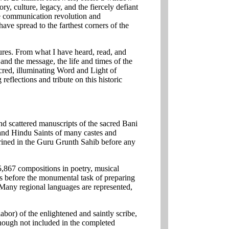
story, culture, legacy, and the fiercely defiant
he communication revolution and
 have spread to the farthest corners of the
ptures. From what I have heard, read, and
 and the message, the life and times of the
cred, illuminating Word and Light of
eflections and tribute on this historic
nd scattered manuscripts of the sacred Bani
 and Hindu Saints of many castes and
rined in the Guru Grunth Sahib before any
 5,867 compositions in poetry, musical
ns before the monumental task of preparing
h. Many regional languages are represented,
abor) of the enlightened and saintly scribe,
hough not included in the completed