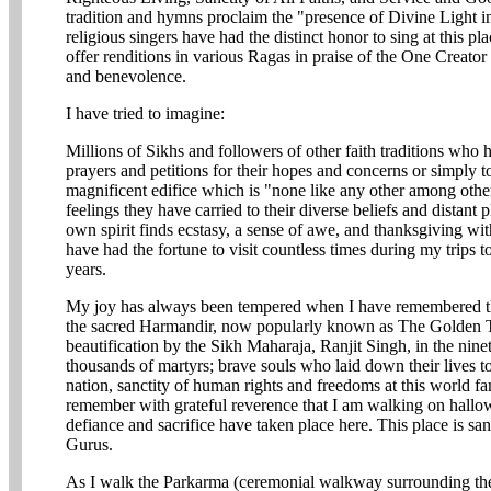
tradition and hymns proclaim the "presence of Divine Light i
religious singers have had the distinct honor to sing at this pl
offer renditions in various Ragas in praise of the One Creator 
and benevolence.
I have tried to imagine:
Millions of Sikhs and followers of other faith traditions who h
prayers and petitions for their hopes and concerns or simply to
magnificent edifice which is "none like any other among other
feelings they have carried to their diverse beliefs and distant 
own spirit finds ecstasy, a sense of awe, and thanksgiving wit
have had the fortune to visit countless times during my trips 
years.
My joy has always been tempered when I have remembered the
the sacred Harmandir, now popularly known as The Golden Te
beautification by the Sikh Maharaja, Ranjit Singh, in the ninet
thousands of martyrs; brave souls who laid down their lives t
nation, sanctity of human rights and freedoms at this world f
remember with grateful reverence that I am walking on hallow
defiance and sacrifice have taken place here. This place is san
Gurus.
As I walk the Parkarma (ceremonial walkway surrounding the 