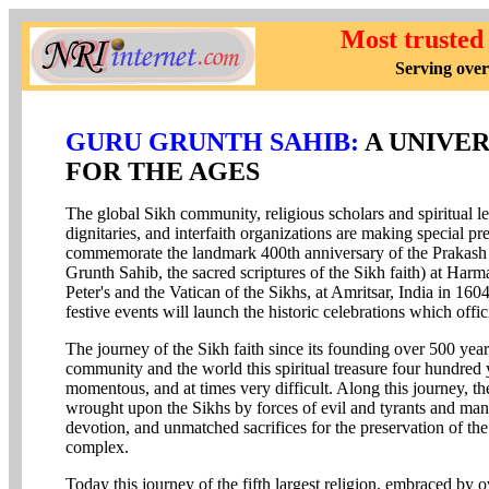
Most trusted
Serving over
GURU GRUNTH SAHIB:
A UNIVER
FOR THE AGES
The global Sikh community, religious scholars and spiritual lea
dignitaries, and interfaith organizations are making special pr
commemorate the landmark 400th anniversary of the Prakash Us
Grunth Sahib, the sacred scriptures of the Sikh faith) at Harma
Peter's and the Vatican of the Sikhs, at Amritsar, India in 160
festive events will launch the historic celebrations which off
The journey of the Sikh faith since its founding over 500 ye
community and the world this spiritual treasure four hundred 
momentous, and at times very difficult. Along this journey, t
wrought upon the Sikhs by forces of evil and tyrants and ma
devotion, and unmatched sacrifices for the preservation of the
complex.
Today this journey of the fifth largest religion, embraced by 