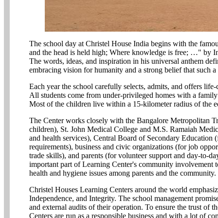
The school day at Christel House India begins with the famo
and the head is held high; Where knowledge is free; …" by In
The words, ideas, and inspiration in his universal anthem defi
embracing vision for humanity and a strong belief that such a
Each year the school carefully selects, admits, and offers lif
All students come from under-privileged homes with a family
Most of the children live within a 15-kilometer radius of the ed
The Center works closely with the Bangalore Metropolitan Tra
children), St. John Medical College and M.S. Ramaiah Medica
and health services), Central Board of Secondary Education (
requirements), business and civic organizations (for job oppor
trade skills), and parents (for volunteer support and day-to-d
important part of Learning Center's community involvement t
health and hygiene issues among parents and the community.
Christel Houses Learning Centers around the world emphasize 
Independence, and Integrity. The school management promise a
and external audits of their operation. To ensure the trust of
Centers are run as a responsible business and with a lot of co