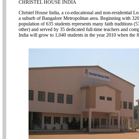
CHRISTEL HOUSE INDIA
Christel House India, a co-educational and non-residential Le
a suburb of Bangalore Metropolitan area. Beginning with 320 
population of 635 students represents many faith traditions
other) and served by 35 dedicated full-time teachers and comp
India will grow to 1,040 students in the year 2010 when the fir