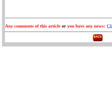
Any comments of this article
or
you have any news:
Cl