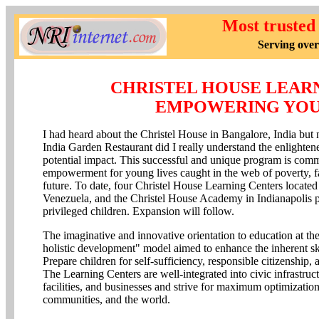
Most trusted
Serving over
CHRISTEL HOUSE LEAR
EMPOWERING YOU
I had heard about the Christel House in Bangalore, India but no
India Garden Restaurant did I really understand the enlightene
potential impact. This successful and unique program is comm
empowerment for young lives caught in the web of poverty, f
future. To date, four Christel House Learning Centers located
Venezuela, and the Christel House Academy in Indianapolis p
privileged children. Expansion will follow.
The imaginative and innovative orientation to education at 
holistic development" model aimed to enhance the inherent skil
Prepare children for self-sufficiency, responsible citizenship,
The Learning Centers are well-integrated into civic infrastruct
facilities, and businesses and strive for maximum optimization 
communities, and the world.