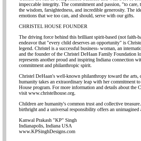
impeccable integrity. The commitment and passion, "to care, t
the wisdom, farsightedness, and incredible generosity. The ide
emotions that we too can, and should, serve with our gifts.
CHRISTEL HOUSE FOUNDER
The driving force behind this brilliant spirit-based (not faith
endeavor that "every child deserves an opportunity" is Christ
legend. Christel is a successful business- woman, an internatio
and the founder of the Christel DeHaan Family Foundation lo
represents another proud and inspiring Indiana connection wi
commitment and philanthropic spirit.
Christel DeHaan's well-known philanthropy toward the arts, cul
humanity takes an extraordinary leap with her commitment to o
House program. For more information and details about the C
visit www.christelhouse.org.
Children are humanity's common trust and collective treasur
birthright and a universal responsibility offers an unimagined
Kanwal Prakash "KP" Singh
Indianapolis, Indiana USA
www.KPSinghDesigns.com