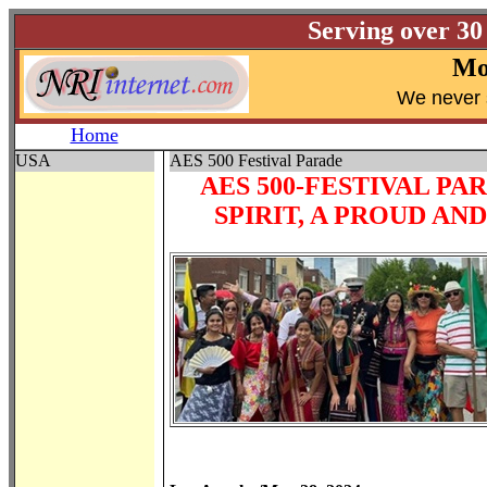
Serving over 30
Mo
W
e never 
Home
USA
AES 500 Festival Parade
AES 500-FESTIVAL PA
SPIRIT, A PROUD A