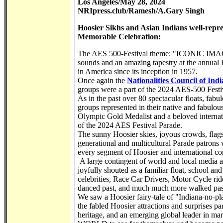
Los Angeles/May 28, 2024
NRIpress.club/Ramesh/A.Gary Singh
Hoosier Sikhs and Asian Indians well-repre
Memorable Celebration:
The AES 500-Festival theme: "ICONIC IMAGES O
sounds and an amazing tapestry at the annual H
in America since its inception in 1957.
Once again the
Nationalities Council of Indi
groups were a part of the 2024 AES-500 Festi
As in the past over 80 spectacular floats, fabul
groups represented in their native and fabulou
Olympic Gold Medalist and a beloved internat
of the 2024 AES Festival Parade.
The sunny Hoosier skies, joyous crowds, flags
generational and multicultural Parade patrons
every segment of Hoosier and international c
A large contingent of world and local media a
joyfully shouted as a familiar float, school and
celebrities, Race Car Drivers, Motor Cycle ride
danced past, and much much more walked past i
We saw a Hoosier fairy-tale of "Indiana-no-pl
the fabled Hoosier attractions and surprises par
heritage, and an emerging global leader 