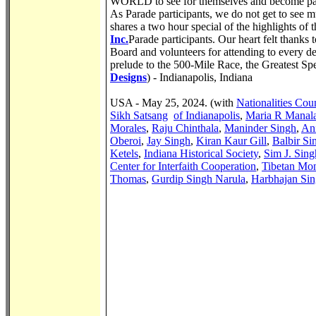
WORLD to see for themselves and become part
As Parade participants, we do not get to see
shares a two hour special of the highlights of
Inc.
Parade participants. Our heart felt thanks
Board and volunteers for attending to every deta
prelude to the 500-Mile Race, the Greatest Sp
Designs
) - Indianapolis, Indiana
USA - May 25, 2024. (with
Nationalities Coun
Sikh Satsang
of Indianapolis
,
Maria R Manal
Morales
,
Raju Chinthala
,
Maninder Singh
,
Ani
Oberoi
,
Jay Singh
,
Kiran Kaur Gill
,
Balbir Si
Ketels
,
Indiana Historical Society
,
Sim J. Sing
Center for Interfaith Cooperation
,
Tibetan Mon
Thomas
,
Gurdip Singh Narula
,
Harbhajan Si