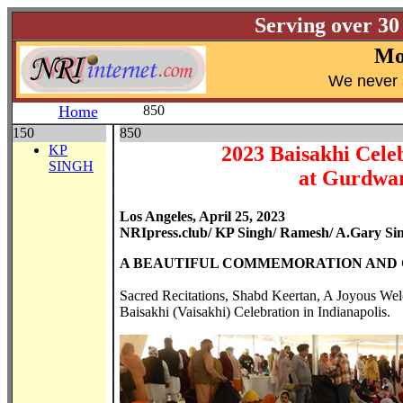
Serving over 30
Mo
W
e never 
Home
850
150
850
KP
2023 Baisakhi Cele
SINGH
at Gurdwar
Los Angeles, April 25, 2023
NRIpress.club/ KP Singh/ Ramesh/ A.Gary Si
A BEAUTIFUL COMMEMORATION AND C
Sacred Recitations, Shabd Keertan, A Joyous We
Baisakhi (Vaisakhi) Celebration in Indianapolis.