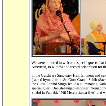
We were honored to welcome special guests that 
American, to witness and record celebration for th
In the Gurdwara Sanctuary Hall: Eminent and cele
(sacred hymns) from Sri Guru Granth Sahib (Sacre
the Guru Gobind Singh Jee. An illuminating Katha 
special guest, Danish-Punjabi-Hoosier internationa
Shabd in Punjabi: "Mil Mere Pritama Jiyo" that w