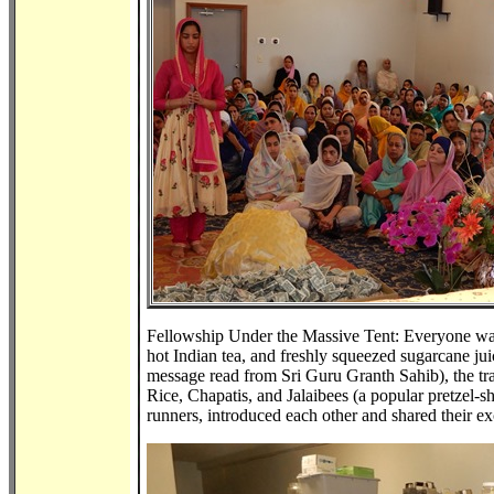
Fellowship Under the Massive Tent: Everyone was tr
hot Indian tea, and freshly squeezed sugarcane j
message read from Sri Guru Granth Sahib), the trad
Rice, Chapatis, and Jalaibees (a popular pretzel-sh
runners, introduced each other and shared their 