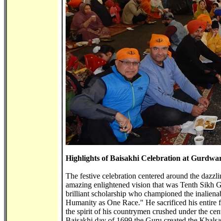
Highlights of Baisakhi Celebration at Gurdwa
The festive celebration centered around the dazzlin
amazing enlightened vision that was Tenth Sikh G
brilliant scholarship who championed the inalienabl
Humanity as One Race." He sacrificed his entire fa
the spirit of his countrymen crushed under the centu
Baisakhi day of 1699 the Guru created the Khalsa, 