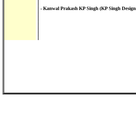
- Kanwal Prakash KP Singh (KP Singh Designs