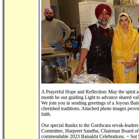
A Prayerful Hope and Reflection: May the spirit an
month be our guiding Light to advance shared va
We join you in sending greetings of a Joyous Baisak
cherished traditions. Attached photo images provide
faith.
Our special thanks to the Gurdwara sevak-leaders
Committee, Harpreet Sandhu, Chairman Board of T
commendable 2023 Baisakhi Celebrations. ~ Sut Si