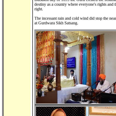
destiny as a country where everyone's rights and t
right.
The incessant rain and cold wind did stop the nearl
at Gurdwara Sikh Satsang.