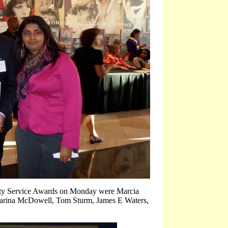
ty Service Awards
on Monday
were Marcia
Carina McDowell, Tom Sturm, James E Waters,