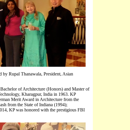
 by Rupal Thanawala, President, Asian
 Bachelor of Architecture (Honors) and Master of
Technology, Kharagpur, India in 1963. KP
erman Merit Award in Architecture from the
ash from the State of Indiana (1994);
 2014, KP was honored with the prestigious FBI