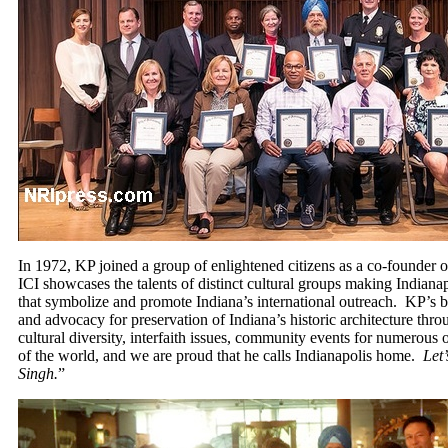
In 1972, KP joined a group of enlightened citizens as a co-founder of
ICI showcases the talents of distinct cultural groups making Indiana
that symbolize and promote Indiana’s international outreach. KP’s b
and advocacy for preservation of Indiana’s historic architecture thr
cultural diversity, interfaith issues, community events for numerous o
of the world, and we are proud that he calls Indianapolis home.
Let
Singh.
”