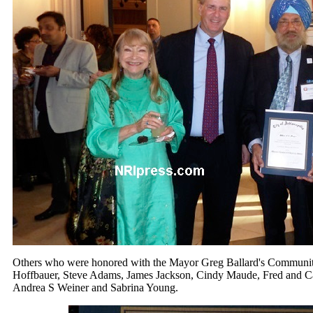
Others who were honored with the Mayor Greg Ballard's Communi
Hoffbauer, Steve Adams, James Jackson, Cindy Maude, Fred and 
Andrea S Weiner and Sabrina Young.