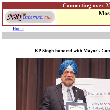
Connecting over 2
Most
Home
KP Singh honored with Mayor's Co