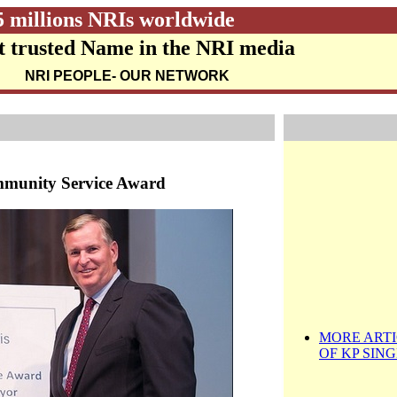
5 millions NRIs worldwide
 trusted Name in the NRI media
NRI PEOPLE
- OUR NETWORK
mmunity Service Award
MORE ARTI
OF KP SIN