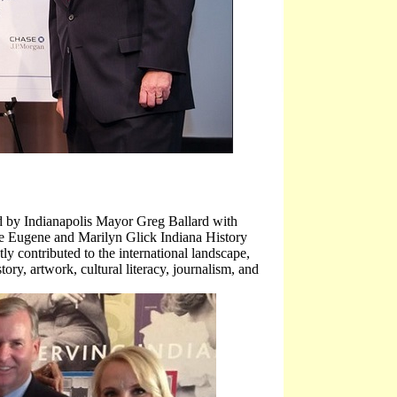
by Indianapolis Mayor Greg Ballard with
e Eugene and Marilyn Glick Indiana History
y contributed to the international landscape,
tory, artwork, cultural literacy, journalism, and