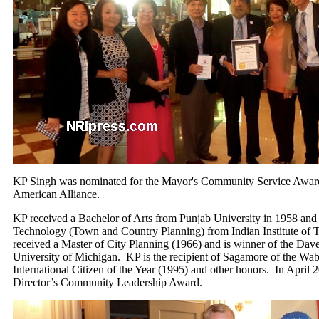
KP Singh was nominated for the Mayor's Community Service Award
American Alliance.
KP received a Bachelor of Arts from Punjab University in 1958 and
Technology (Town and Country Planning) from Indian Institute of 
received a Master of City Planning (1966) and is winner of the Dav
University of Michigan. KP is the recipient of Sagamore of the Wab
International Citizen of the Year (1995) and other honors. In April
Director’s Community Leadership Award.