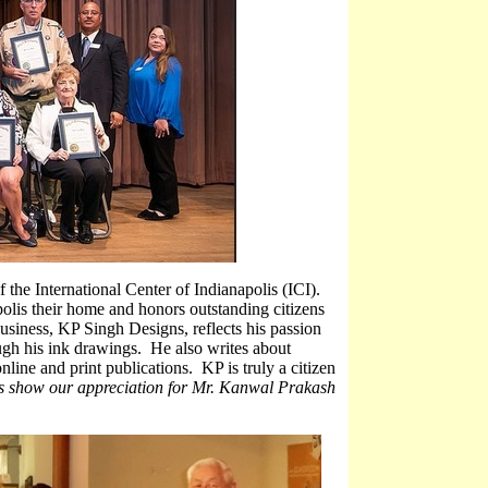
 the International Center of Indianapolis (ICI).
polis their home and honors outstanding citizens
usiness, KP Singh Designs, reflects his passion
ough his ink drawings. He also writes about
nline and print publications. KP is truly a citizen
’s show our appreciation for Mr. Kanwal Prakash