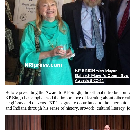
Before presenting the Award to KP Singh, the official introduction re
KP Singh has emphasized the importance of learning about other cult
neighbors and citizens. KP has greatly contributed to the internationa
and Indiana through his sense of history, artwork, cultural literacy,