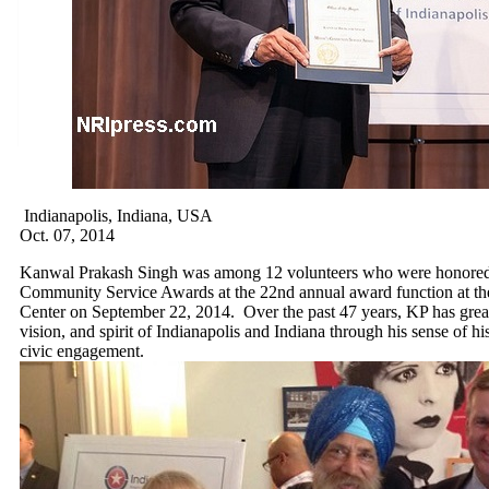
Indianapolis, Indiana, USA
Oct. 07, 2014
Kanwal Prakash Singh was among 12 volunteers who were honored 
Community Service Awards at the 22nd annual award function at th
Center on September 22, 2014. Over the past 47 years, KP has greatl
vision, and spirit of Indianapolis and Indiana through his sense of his
civic engagement.