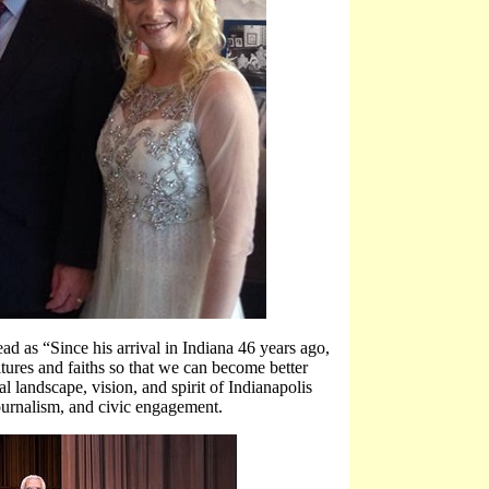
ad as “Since his arrival in Indiana 46 years ago,
ures and faiths so that we can become better
l landscape, vision, and spirit of Indianapolis
 journalism, and civic engagement.