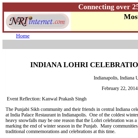
Connecting over 2
Most
Home
INDIANA LOHRI CELEBRATIO
Indianapolis, Indiana
February 22, 2014
Event Reflection: Kanwal Prakash Singh
The Punjabi Sikh community and their friends in central Indiana cel
at India Palace Restaurant in Indianapolis. One of the coldest winter
heavy snowfalls may be one reason that the Lohri celebration was a lit
marking the end of winter season in the Punjab. Many communities 
traditional commemorations and celebrations at this time.