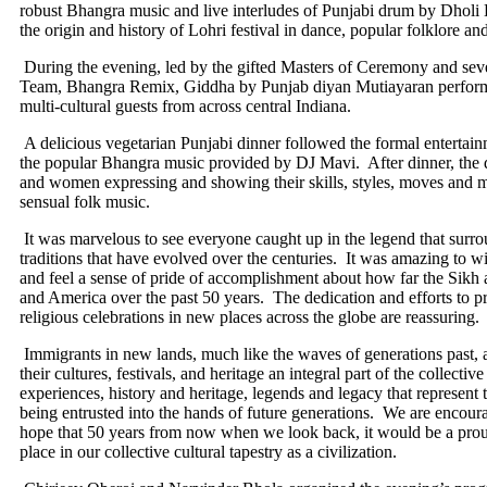
robust Bhangra music and live interludes of Punjabi drum by Dholi
the origin and history of Lohri festival in dance, popular folklore an
During the evening, led by the gifted Masters of Ceremony and s
Team, Bhangra Remix, Giddha by Punjab diyan Mutiayaran performed
multi-cultural guests from across central Indiana.
A delicious vegetarian Punjabi dinner followed the formal entertai
the popular Bhangra music provided by DJ Mavi. After dinner, the
and women expressing and showing their skills, styles, moves and 
sensual folk music.
It was marvelous to see everyone caught up in the legend that surro
traditions that have evolved over the centuries. It was amazing to 
and feel a sense of pride of accomplishment about how far the Sik
and America over the past 50 years. The dedication and efforts to pr
religious celebrations in new places across the globe are reassuring.
Immigrants in new lands, much like the waves of generations past, 
their cultures, festivals, and heritage an integral part of the collecti
experiences, history and heritage, legends and legacy that represent 
being entrusted into the hands of future generations. We are encoura
hope that
50 years from now
when we look back, it would be a proud
place in our collective cultural tapestry as a civilization.