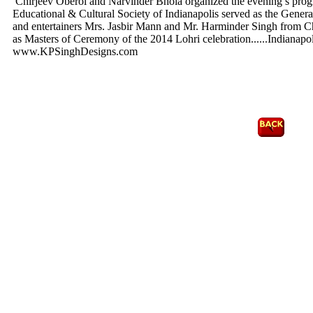
Chirjeev Oberoi and Narvinder Bhola organized the evening’s prog
Educational & Cultural Society of Indianapolis served as the Genera
and entertainers Mrs. Jasbir Mann and Mr. Harminder Singh from Ch
as Masters of Ceremony of the 2014 Lohri celebration.
.....Indiana
www.KPSinghDesigns.com