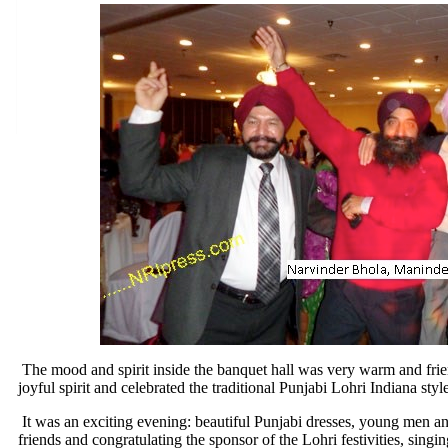
The mood and spirit inside the banquet hall was very warm and frie
joyful spirit and celebrated the traditional Punjabi Lohri Indiana styl
It was an exciting evening: beautiful Punjabi dresses, young men an
friends and congratulating the sponsor of the Lohri festivities, singi