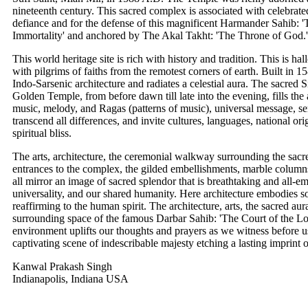
nineteenth century. This sacred complex is associated with celebrate
defiance and for the defense of this magnificent Harmander Sahib: 
Immortality' and anchored by The Akal Takht: 'The Throne of God.'
This world heritage site is rich with history and tradition. This is ha
with pilgrims of faiths from the remotest corners of earth. Built in 
Indo-Sarsenic architecture and radiates a celestial aura. The sacred
Golden Temple, from before dawn till late into the evening, fills the
music, melody, and Ragas (patterns of music), universal message, se
transcend all differences, and invite cultures, languages, national ori
spiritual bliss.
The arts, architecture, the ceremonial walkway surrounding the sacr
entrances to the complex, the gilded embellishments, marble columns,
all mirror an image of sacred splendor that is breathtaking and all-em
universality, and our shared humanity. Here architecture embodies
reaffirming to the human spirit. The architecture, arts, the sacred au
surrounding space of the famous Darbar Sahib: 'The Court of the L
environment uplifts our thoughts and prayers as we witness before us 
captivating scene of indescribable majesty etching a lasting imprint
Kanwal Prakash Singh
Indianapolis, Indiana USA