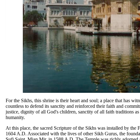
For the Sikhs, this shrine is their heart and soul; a place that has witn
countless to defend its sanctity and reinforced their faith and comm
justice, dignity of all God's children, sanctity of all faith traditions a
humanity.
At this place, the sacred Scripture of the Sikhs was installed by the
1604 A.D. Associated with the lives of other Sikh Gurus, the founda
Sufi Saint, Mian Mir, in 1588 A.D. The Temple was richly adorned 