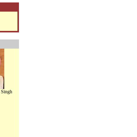
 Singh