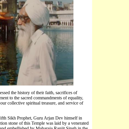
essed the history of their faith, sacrifices of
itment to the sacred commandments of equality,
s our collective spiritual treasure, and service of
 Fifth Sikh Prophet, Guru Arjan Dev himself in
tion stone of this Temple was laid by a venerated
and embellished by Maharaja Ranjit Singh in the