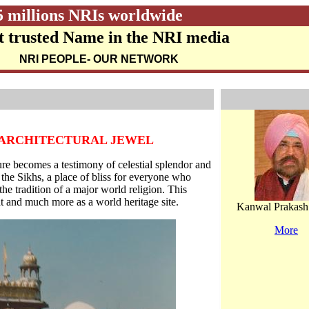
5 millions NRIs worldwide
 trusted Name in the NRI media
NRI PEOPLE
- OUR NETWORK
N ARCHITECTURAL JEWEL
re becomes a testimony of celestial splendor and
 the Sikhs, a place of bliss for everyone who
t the tradition of a major world religion. This
t and much more as a world heritage site.
Kanwal Prakash
More