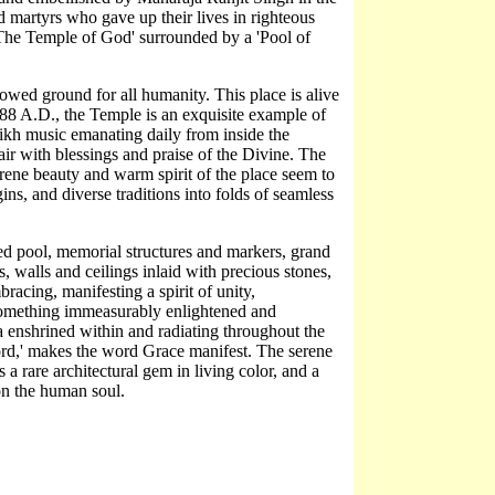
d martyrs who gave up their lives in righteous
'The Temple of God' surrounded by a 'Pool of
llowed ground for all humanity. This place is alive
1588 A.D., the Temple is an exquisite example of
 Sikh music emanating daily from inside the
 air with blessings and praise of the Divine. The
rene beauty and warm spirit of the place seem to
gins, and diverse traditions into folds of seamless
ed pool, memorial structures and markers, grand
 walls and ceilings inlaid with precious stones,
bracing, manifesting a spirit of unity,
 something immeasurably enlightened and
ra enshrined within and radiating throughout the
ord,' makes the word Grace manifest. The serene
a rare architectural gem in living color, and a
 on the human soul.