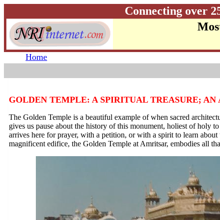
Connecting over 2
Most
Home
GOLDEN TEMPLE: A SPIRITUAL TREASURE; A
The Golden Temple is a beautiful example of when sacred architectu
gives us pause about the history of this monument, holiest of holy to
arrives here for prayer, with a petition, or with a spirit to learn abou
magnificent edifice, the Golden Temple at Amritsar, embodies all tha