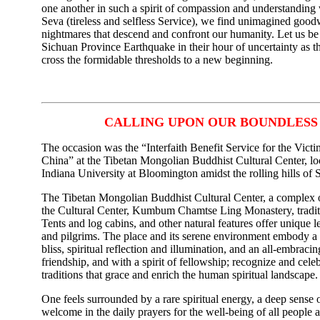
one another in such a spirit of compassion and understanding
Seva (tireless and selfless Service), we find unimagined good
nightmares that descend and confront our humanity. Let us be 
Sichuan Province Earthquake in their hour of uncertainty as t
cross the formidable thresholds to a new beginning.
CALLING UPON OUR BOUNDLES
The occasion was the “Interfaith Benefit Service for the Vict
China” at the Tibetan Mongolian Buddhist Cultural Center, l
Indiana University at Bloomington amidst the rolling hills of 
The Tibetan Mongolian Buddhist Cultural Center, a complex of
the Cultural Center, Kumbum Chamtse Ling Monastery, tradi
Tents and log cabins, and other natural features offer unique lea
and pilgrims. The place and its serene environment embody a 
bliss, spiritual reflection and illumination, and an all-embraci
friendship, and with a spirit of fellowship; recognize and celebr
traditions that grace and enrich the human spiritual landscape.
One feels surrounded by a rare spiritual energy, a deep sense 
welcome in the daily prayers for the well-being of all people