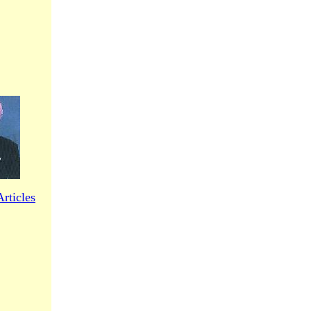
rticles