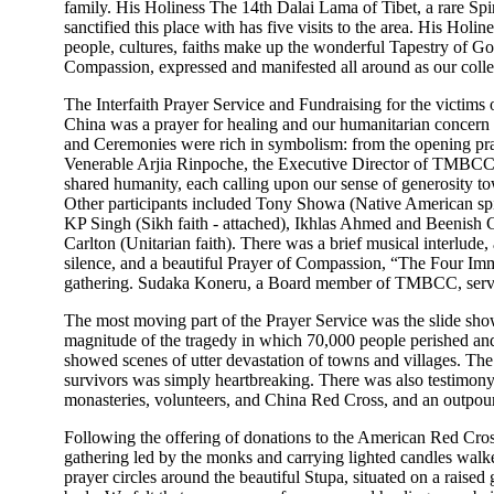
family. His Holiness The 14th Dalai Lama of Tibet, a rare Spi
sanctified this place with has five visits to the area. His Holin
people, cultures, faiths make up the wonderful Tapestry of G
Compassion, expressed and manifested all around as our collec
The Interfaith Prayer Service and Fundraising for the victims 
China was a prayer for healing and our humanitarian concern 
and Ceremonies were rich in symbolism: from the opening pr
Venerable Arjia Rinpoche, the Executive Director of TMBCC, t
shared humanity, each calling upon our sense of generosity t
Other participants included Tony Showa (Native American spiri
KP Singh (Sikh faith - attached), Ikhlas Ahmed and Beenish
Carlton (Unitarian faith). There was a brief musical interlud
silence, and a beautiful Prayer of Compassion, “The Four Imme
gathering. Sudaka Koneru, a Board member of TMBCC, serv
The most moving part of the Prayer Service was the slide show
magnitude of the tragedy in which 70,000 people perished and
showed scenes of utter devastation of towns and villages. The
survivors was simply heartbreaking. There was also testimony o
monasteries, volunteers, and China Red Cross, and an outpou
Following the offering of donations to the American Red Cross f
gathering led by the monks and carrying lighted candles wal
prayer circles around the beautiful Stupa, situated on a raise