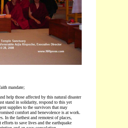
 faith mandate;
d help those affected by this natural disaster
 stand in solidarity, respond to this yet
ent supplies to the survivors that may
promised comfort and benevolence is at work.
 In the farthest and remotest of places,
 efforts to save lives and the earthquake
ription and an easy consolation.