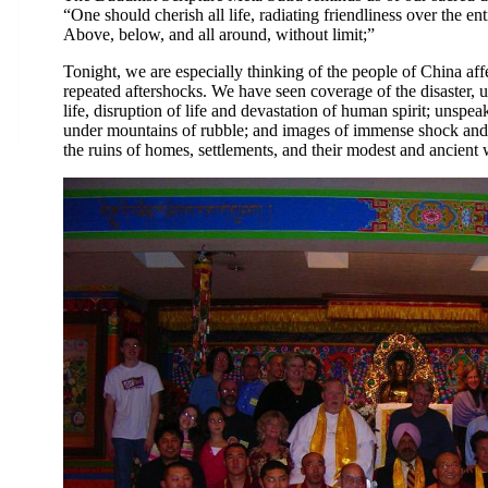
“One should cherish all life, radiating friendliness over the ent
Above, below, and all around, without limit;”
Tonight, we are especially thinking of the people of China af
repeated aftershocks. We have seen coverage of the disaster, u
life, disruption of life and devastation of human spirit; unspe
under mountains of rubble; and images of immense shock and 
the ruins of homes, settlements, and their modest and ancient w