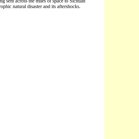
ng sent across the miles of space to Sichuan
ophic natural disaster and its aftershocks.