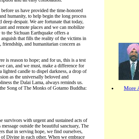
 before us have provided the time-honored
 and humanity, to help begin the long process
d deep despair. We are fortunate that today,
stant and remote places and we can mobilize
 to the Sichuan Earthquake offers a
nguish that fills the reality of the victims in
s, friendship, and humanitarian concern as
e is reason to hope; and for us, this is a test
 we can, and we must, make a difference for
a lighted candle to dispel darkness, a drop of
ion as the universally beloved and
iness the Dalai Lama, always reminds us.
More A
 in the Song of The Monks of Gotamo Buddha:
the survivors with urgent and sustained acts of
is message outside the beautiful sanctuary, The
 that in serving hope, we find ourselves,
t of Divine in each other. When we embrace