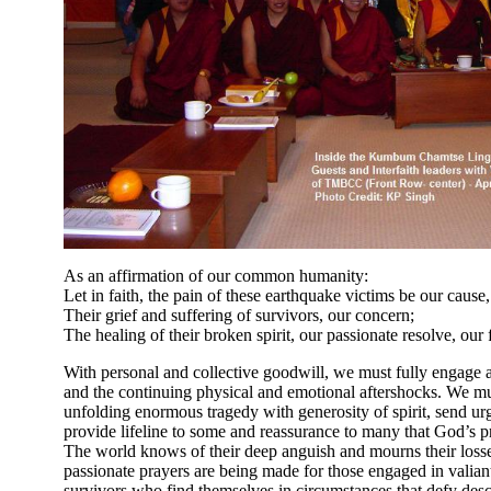
As an affirmation of our common humanity:
Let in faith, the pain of these earthquake victims be our cause,
Their grief and suffering of survivors, our concern;
The healing of their broken spirit, our passionate resolve, our
With personal and collective goodwill, we must fully engage an
and the continuing physical and emotional aftershocks. We must
unfolding enormous tragedy with generosity of spirit, send urg
provide lifeline to some and reassurance to many that God’s 
The world knows of their deep anguish and mourns their losses.
passionate prayers are being made for those engaged in valiant
survivors who find themselves in circumstances that defy desc