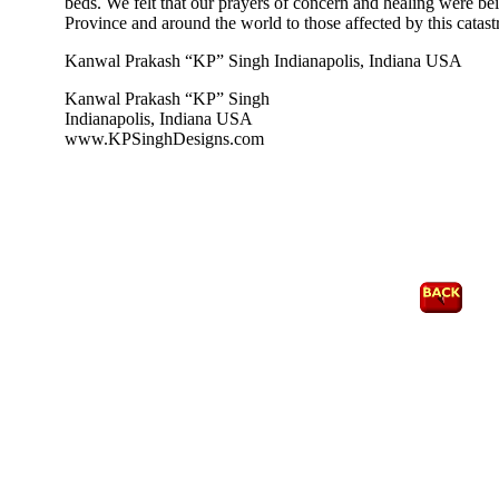
beds. We felt that our prayers of concern and healing were bei
Province and around the world to those affected by this catastr
Kanwal Prakash “KP” Singh Indianapolis, Indiana USA
Kanwal Prakash “KP” Singh
Indianapolis, Indiana USA
www.KPSinghDesigns.com