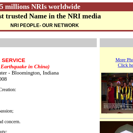
5 millions NRIs worldwide
t trusted Name in the NRI media
NRI PEOPLE
- OUR NETWORK
R SERVICE
More Pho
Click h
t Earthquake in China)
ter - Bloomington, Indiana
2008
Creation:
passion;
nd concern.
uty: