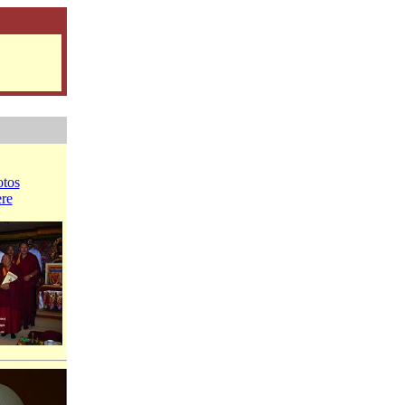
tos
ere