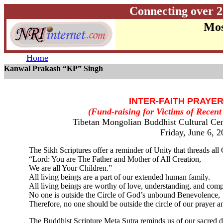
Connecting over 2
Mos
Home
Kanwal Prakash “KP” Singh
INTER-FAITH PRAYE
(Fund-raising for Victims of Recen
Tibetan Mongolian Buddhist Cultural Cen
Friday, June 6, 
The Sikh Scriptures offer a reminder of Unity that threads all 
“Lord: You are The Father and Mother of All Creation,
We are all Your Children.”
All living beings are a part of our extended human family.
All living beings are worthy of love, understanding, and com
No one is outside the Circle of God’s unbound Benevolence,
Therefore, no one should be outside the circle of our prayer a
The Buddhist Scripture Meta Sutra reminds us of our sacred d