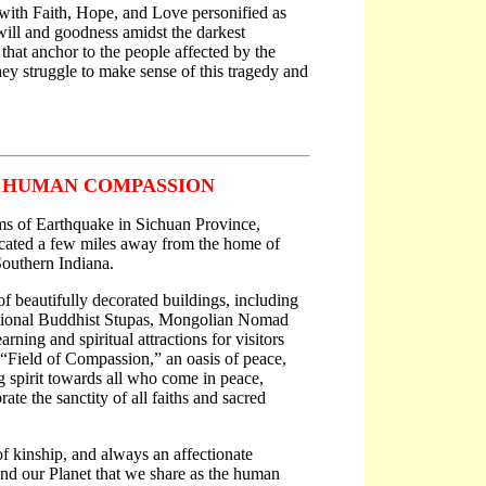
 with Faith, Hope, and Love personified as
will and goodness amidst the darkest
that anchor to the people affected by the
hey struggle to make sense of this tragedy and
S HUMAN COMPASSION
ims of Earthquake in Sichuan Province,
ocated a few miles away from the home of
Southern Indiana.
 beautifully decorated buildings, including
tional Buddhist Stupas, Mongolian Nomad
rning and spiritual attractions for visitors
“Field of Compassion,” an oasis of peace,
ng spirit towards all who come in peace,
ate the sanctity of all faiths and sacred
of kinship, and always an affectionate
 and our Planet that we share as the human