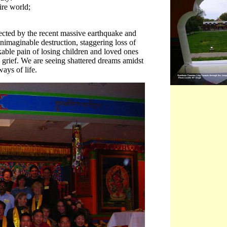
ire world;
fected by the recent massive earthquake and
nimaginable destruction, staggering loss of
akable pain of losing children and loved ones
grief. We are seeing shattered dreams amidst
ays of life.