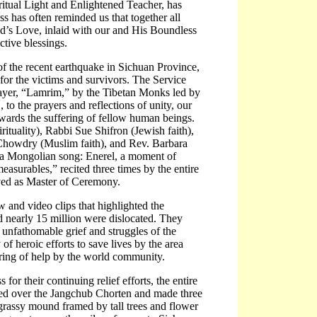
ritual Light and Enlightened Teacher, has
ess has often reminded us that together all
od’s Love, inlaid with our and His Boundless
tive blessings.
of the recent earthquake in Sichuan Province,
for the victims and survivors. The Service
ayer, “Lamrim,” by the Tibetan Monks led by
o the prayers and reflections of unity, our
owards the suffering of fellow human beings.
tuality), Rabbi Sue Shifron (Jewish faith),
 Chowdry (Muslim faith), and Rev. Barbara
e, a Mongolian song: Enerel, a moment of
asurables,” recited three times by the entire
ed as Master of Ceremony.
 and video clips that highlighted the
 nearly 15 million were dislocated. They
 unfathomable grief and struggles of the
f heroic efforts to save lives by the area
ring of help by the world community.
or their continuing relief efforts, the entire
ked over the Jangchub Chorten and made three
d grassy mound framed by tall trees and flower