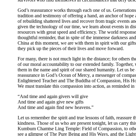
God’s reassurance works through each one of us. Generations
tradition and testimony of offering a hand, an anchor of hope
of rebuilding shattered lives and recover from tragic events an
given the technology of our time, we learn about events in di
resources with great speed and efficiency. The world response
thoughtful reminder, that in spite of the immense darkness and a
China at this moment, we are with them in spirit with our gift
they pick up the pieces of their lives and move forward.
For many, there is not much light in the distance; for others ther
of our moral accountability to our extended family. Together,
them in the name and spirit of our shared humanity. Let us be 
reassurance in God’s Ocean of Mercy, a messenger of compass
Enlightened Teacher and The Buddha of Compassion, His Hol
We must translate this compassion into action, as reminded
“And time and again givers will give
And time and again give new gifts
And time and again find new heavens.”
Let us remember the spirit and true lessons of faith, reassure 
kindness. Those of us who are present tonight, let us carry th
Kumbum Chamtse Ling Temple: Field of Compassion, to others
see a glimpse of The Pure Being and His Ways, and the Ligh