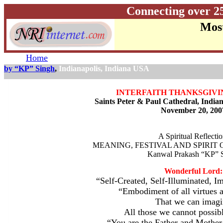
Connecting over 2
Most
Home
by “KP” Singh
,
Indianapolis, Indiana USA
INTERFAITH THANKSGIVI
Saints Peter & Paul Cathedral, India
November 20, 200
A Spiritual Reflectio
MEANING, FESTIVAL AND SPIRIT
Kanwal Prakash “KP” 
Wonderful Lord:
“Self-Created, Self-Illuminated, I
“Embodiment of all virtues a
That we can imagi
All those we cannot possib
“You are the Father and Mother 