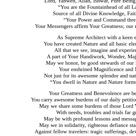
Lord, Yahweh, Allah, Ishwar, Pure Being
“You are the Fountainhead of all 
Source of all Divine Knowledge, Fait
“Your Power and Command thread
Your Messengers affirm Your Greatness; our m
As Supreme Architect with a keen ey
You have created Nature and all basic ele
All that we see, imagine and experie
A part of Your Handiwork, Wonder, Maje
May we honor, be good stewards of our li
Your enshrined Magnificence and 
Not just for its awesome splendor and na
“You dwell in Nature and Nature form
Your Greatness and Benevolence are be
You carry awesome burdens of our daily petiti
May we share some burdens of those Lord Y
With needs, troubles and trials far 
May be with profound lessons and message 
May we in solidarity, righteous defiance st
Against fellow travelers: tragic sufferings, dev