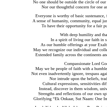
No one should be outside the circle of our
Nor our thoughtful concern for one 
Everyone is worthy of basic sustenance, f
A sense of humanity, community, equal just
To have their opportunity for a fair pu
With deep humility and th
In a spirit of living our faith in 
As our humble offerings at your Exalt
May we recognize our individual and collec
Extended family across the continents an
Compassionate Lord God
May we be people of faith with a humble,
Not even inadvertently ignore, trespass aga
Nor intrude upon the beliefs, trad
Cultural expressions, sensitivities d
Instead, discover in them wisdom, uni
Strengths and reflections of our own sp
Glorifying “Ek Onkaar, Sut Naam: One Im