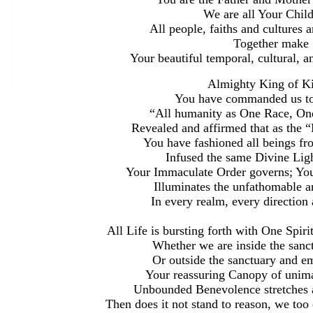
We are all Your Child
All people, faiths and cultures
Together make
Your beautiful temporal, cultural, an
Almighty King of Ki
You have commanded us to
“All humanity as One Race, On
Revealed and affirmed that as the 
You have fashioned all beings fr
Infused the same Divine Light
Your Immaculate Order governs; You
Illuminates the unfathomable a
In every realm, every direction
All Life is bursting forth with One Spir
Whether we are inside the sanct
Or outside the sanctuary and em
Your reassuring Canopy of unima
Unbounded Benevolence stretches a
Then does it not stand to reason, we too 