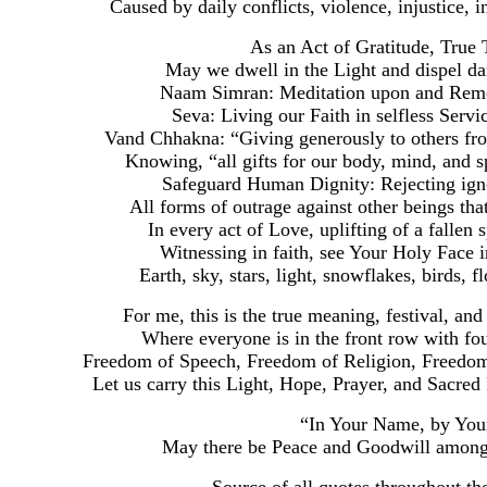
Caused by daily conflicts, violence, injustice, in
As an Act of Gratitude, True
May we dwell in the Light and dispel dar
Naam Simran: Meditation upon and Rem
Seva: Living our Faith in selfless Servi
Vand Chhakna: “Giving generously to others from
Knowing, “all gifts for our body, mind, and s
Safeguard Human Dignity: Rejecting igno
All forms of outrage against other beings tha
In every act of Love, uplifting of a fallen
Witnessing in faith, see Your Holy Face in 
Earth, sky, stars, light, snowflakes, birds, f
For me, this is the true meaning, festival, an
Where everyone is in the front row with fou
Freedom of Speech, Freedom of Religion, Freedo
Let us carry this Light, Hope, Prayer, and Sacred
“In Your Name, by You
May there be Peace and Goodwill among 