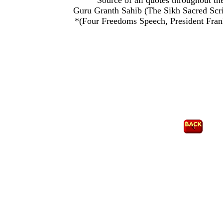
Source of all quotes throughout the
Guru Granth Sahib (The Sikh Sacred Script
*(Four Freedoms Speech, President Fran