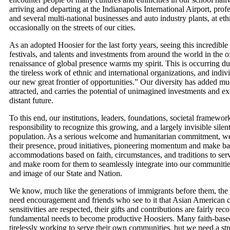
arriving and departing at the Indianapolis International Airport, pro
and several multi-national businesses and auto industry plants, at eth
occasionally on the streets of our cities.
As an adopted Hoosier for the last forty years, seeing this incredible
festivals, and talents and investments from around the world in the
renaissance of global presence warms my spirit. This is occurring du
the tireless work of ethnic and international organizations, and indi
our new great frontier of opportunities.” Our diversity has added muc
attracted, and carries the potential of unimagined investments and e
distant future.
To this end, our institutions, leaders, foundations, societal framew
responsibility to recognize this growing, and a largely invisible sil
population. As a serious welcome and humanitarian commitment, we m
their presence, proud initiatives, pioneering momentum and make bas
accommodations based on faith, circumstances, and traditions to se
and make room for them to seamlessly integrate into our communities 
and image of our State and Nation.
We know, much like the generations of immigrants before them, the
need encouragement and friends who see to it that Asian American c
sensitivities are respected, their gifts and contributions are fairly 
fundamental needs to become productive Hoosiers. Many faith-based,
tirelessly working to serve their own communities, but we need a s