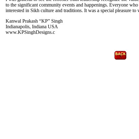
to the significant community events and happenings. Everyone who v
interested in Sikh culture and traditions. It was a special pleasure
Kanwal Prakash “KP” Singh
Indianapolis, Indiana USA
www.KPSinghDesigns.c