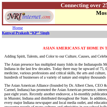
Connecting over 2
Most
Home
Kanwal Prakash “KP” Singh
ASIAN AMERICANS AT HOME IN 
Adding Spirit, Talents, and Color to our Culture, Causes, and Celeb
The Asian presence has multiplied many folds in the Indianapolis Me
Indiana in the last few decades. Today there may be upward of 75, 
medicine, various professions and critical skills, the arts and cultu
hundreds of businesses of a variety of nature and employ thousands 
The Asian American Alliance (founded by Dr. Albert Chen, CEO & 
Carmel, Indiana) has promoted the Asian American presence, interests
past eight years. Recently another endeavor, a bi-monthly public
in Munster, Indiana and distributed throughout the State. In addition,
every major Indiana newspaper and local media outlet, and educatio
encounter people of many cultures and ethnicities in our school hal