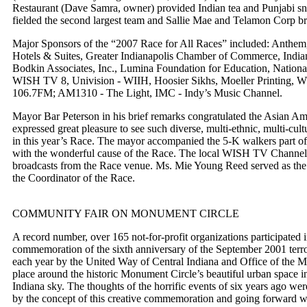
Restaurant (Dave Samra, owner) provided Indian tea and Punjabi sn
fielded the second largest team and Sallie Mae and Telamon Corp bro
Major Sponsors of the “2007 Race for All Races” included: Anthem, 
Hotels & Suites, Greater Indianapolis Chamber of Commerce, Indian
Bodkin Associates, Inc., Lumina Foundation for Education, Nation
WISH TV 8, Univision - WIIH, Hoosier Sikhs, Moeller Printin
106.7FM; AM1310 - The Light, IMC - Indy’s Music Channel.
Mayor Bar Peterson in his brief remarks congratulated the Asian A
expressed great pleasure to see such diverse, multi-ethnic, multi-cult
in this year’s Race. The mayor accompanied the 5-K walkers part of 
with the wonderful cause of the Race. The local WISH TV Channel 
broadcasts from the Race venue. Ms. Mie Young Reed served as th
the Coordinator of the Race.
COMMUNITY FAIR ON MONUMENT CIRCLE
A record number, over 165 not-for-profit organizations participated
commemoration of the sixth anniversary of the September 2001 terro
each year by the United Way of Central Indiana and Office of the M
place around the historic Monument Circle’s beautiful urban space i
Indiana sky. The thoughts of the horrific events of six years ago we
by the concept of this creative commemoration and going forward wi