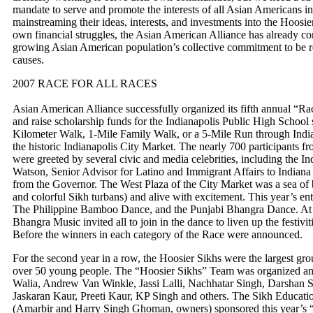
mandate to serve and promote the interests of all Asian Americans in
mainstreaming their ideas, interests, and investments into the Hoosier
own financial struggles, the Asian American Alliance has already c
growing Asian American population’s collective commitment to be re
causes.
2007 RACE FOR ALL RACES
Asian American Alliance successfully organized its fifth annual “Rac
and raise scholarship funds for the Indianapolis Public High School s
Kilometer Walk, 1-Mile Family Walk, or a 5-Mile Run through Indi
the historic Indianapolis City Market. The nearly 700 participants f
were greeted by several civic and media celebrities, including the 
Watson, Senior Advisor for Latino and Immigrant Affairs to Indian
from the Governor. The West Plaza of the City Market was a sea of bl
and colorful Sikh turbans) and alive with excitement. This year’s e
The Philippine Bamboo Dance, and the Punjabi Bhangra Dance. At t
Bhangra Music invited all to join in the dance to liven up the festivit
Before the winners in each category of the Race were announced.
For the second year in a row, the Hoosier Sikhs were the largest gr
over 50 young people. The “Hoosier Sikhs” Team was organized a
Walia, Andrew Van Winkle, Jassi Lalli, Nachhatar Singh, Darshan 
Jaskaran Kaur, Preeti Kaur, KP Singh and others. The Sikh Educatio
(Amarbir and Harry Singh Ghoman, owners) sponsored this year’s “