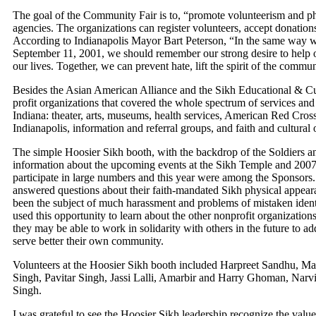
The goal of the Community Fair is to, “promote volunteerism and phil
agencies. The organizations can register volunteers, accept donations
According to Indianapolis Mayor Bart Peterson, “In the same way we
September 11, 2001, we should remember our strong desire to help o
our lives. Together, we can prevent hate, lift the spirit of the comm
Besides the Asian American Alliance and the Sikh Educational & Cul
profit organizations that covered the whole spectrum of services and
Indiana: theater, arts, museums, health services, American Red Cro
Indianapolis, information and referral groups, and faith and cultural 
The simple Hoosier Sikh booth, with the backdrop of the Soldiers 
information about the upcoming events at the Sikh Temple and 200
participate in large numbers and this year were among the Sponsors. G
answered questions about their faith-mandated Sikh physical appear
been the subject of much harassment and problems of mistaken iden
used this opportunity to learn about the other nonprofit organizatio
they may be able to work in solidarity with others in the future to add
serve better their own community.
Volunteers at the Hoosier Sikh booth included Harpreet Sandhu, M
Singh, Pavitar Singh, Jassi Lalli, Amarbir and Harry Ghoman, Nar
Singh.
I was grateful to see the Hoosier Sikh leadership recognize the value 