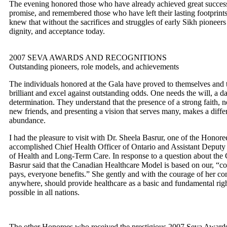
The evening honored those who have already achieved great success,
promise, and remembered those who have left their lasting footprints
knew that without the sacrifices and struggles of early Sikh pioneer
dignity, and acceptance today.
2007 SEVA AWARDS AND RECOGNITIONS
Outstanding pioneers, role models, and achievements
The individuals honored at the Gala have proved to themselves and to
brilliant and excel against outstanding odds. One needs the will, a d
determination. They understand that the presence of a strong faith, 
new friends, and presenting a vision that serves many, makes a diffe
abundance.
I had the pleasure to visit with Dr. Sheela Basrur, one of the Honoree
accomplished Chief Health Officer of Ontario and Assistant Deputy M
of Health and Long-Term Care. In response to a question about the
Basrur said that the Canadian Healthcare Model is based on our, “col
pays, everyone benefits.” She gently and with the courage of her con
anywhere, should provide healthcare as a basic and fundamental right
possible in all nations.
The other Honorees who received the prestigious 2007 Seva Awards