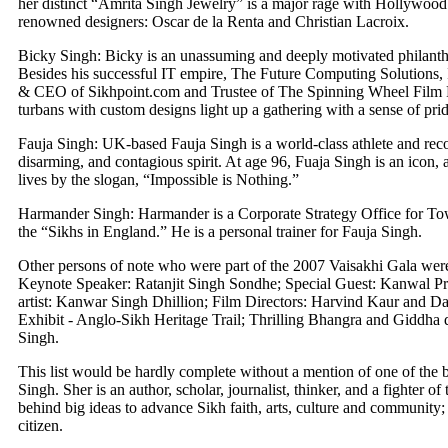
her distinct “Amrita Singh Jewelry” is a major rage with Hollywood
renowned designers: Oscar de la Renta and Christian Lacroix.
Bicky Singh: Bicky is an unassuming and deeply motivated philanthr
Besides his successful IT empire, The Future Computing Solutions, 
& CEO of Sikhpoint.com and Trustee of The Spinning Wheel Film Fes
turbans with custom designs light up a gathering with a sense of prid
Fauja Singh: UK-based Fauja Singh is a world-class athlete and reco
disarming, and contagious spirit. At age 96, Fuaja Singh is an icon,
lives by the slogan, “Impossible is Nothing.”
Harmander Singh: Harmander is a Corporate Strategy Office for Tow
the “Sikhs in England.” He is a personal trainer for Fauja Singh.
Other persons of note who were part of the 2007 Vaisakhi Gala we
Keynote Speaker: Ratanjit Singh Sondhe; Special Guest: Kanwal Pr
artist: Kanwar Singh Dhillion; Film Directors: Harvind Kaur and Da
Exhibit - Anglo-Sikh Heritage Trail; Thrilling Bhangra and Giddha
Singh.
This list would be hardly complete without a mention of one of the b
Singh. Sher is an author, scholar, journalist, thinker, and a fighter of
behind big ideas to advance Sikh faith, arts, culture and community
citizen.