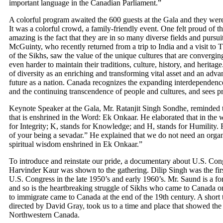
important language in the Canadian Parliament.”
A colorful program awaited the 600 guests at the Gala and they were
It was a colorful crowd, a family-friendly event. One felt proud of
amazing is the fact that they are in so many diverse fields and purs
McGuinty, who recently returned from a trip to India and a visit to
of the Sikhs, saw the value of the unique cultures that are convergi
even harder to maintain their traditions, culture, history, and herit
of diversity as an enriching and transforming vital asset and an advant
future as a nation. Canada recognizes the expanding interdependenc
and the continuing transcendence of people and cultures, and sees p
Keynote Speaker at the Gala, Mr. Ratanjit Singh Sondhe, reminded th
that is enshrined in the Word: Ek Onkaar. He elaborated that in the wo
for Integrity; K, stands for Knowledge; and H, stands for Humility. 
of your being a sevadar.” He explained that we do not need an organ
spiritual wisdom enshrined in Ek Onkaar.”
To introduce and reinstate our pride, a documentary about U.S. C
Harvinder Kaur was shown to the gathering. Dilip Singh was the firs
U.S. Congress in the late 1950’s and early 1960’s. Mr. Saund is a 
and so is the heartbreaking struggle of Sikhs who came to Canada 
to immigrate came to Canada at the end of the 19th century. A short t
directed by David Gray, took us to a time and place that showed the t
Northwestern Canada.