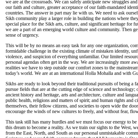
we are at the crossroads. We can safely anticipate new struggles and 
our faith and culture, greater acceptance of our faith-mandated ident
countries. The answer in part may lie with us. We need to ask ourse
Sikh community play a larger role in building the nations where the
special place for the Sikh arts, culture, and significant heritage for 
we are a part of an emerging world culture and community. Then get
sense of urgency.
This will be by no means an easy task for any one organization, comm
formidable challenge in the existing climate of mistaken identity, 
violence, and suspicion of everything unfamiliar. Our limited resour
personal agendas often get in the way. We are increasingly more awar
realities we have to step outside our comfort zones to the mainstream 
today’s world. We are at an international Holla Mohalla and with Gu
Sikhs are ready to look beyond their traditional pursuits of being a f
pursue fields that are at the cutting edge of science and technology;
ancient history and heritage, arts and architecture, culture and lan
public health, religions and matters of spirit; and human rights and 
themselves, their fellow citizens, and societies to open wide the doors
encourage the winds of new cultures to freely, and without fear, fl
This task still has many hurdles and we must focus our energy to be f
this dream to become a reality. As we train our sights to the West,
from the East, North, and South as our personal unmistakable commit