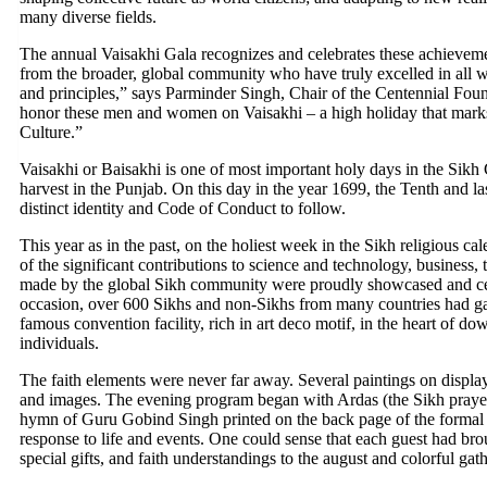
many diverse fields.
The annual Vaisakhi Gala recognizes and celebrates these achievemen
from the broader, global community who have truly excelled in all wal
and principles,” says Parminder Singh, Chair of the Centennial Foun
honor these men and women on Vaisakhi – a high holiday that marks
Culture.”
Vaisakhi or Baisakhi is one of most important holy days in the Sikh 
harvest in the Punjab. On this day in the year 1699, the Tenth and l
distinct identity and Code of Conduct to follow.
This year as in the past, on the holiest week in the Sikh religious cal
of the significant contributions to science and technology, business, 
made by the global Sikh community were proudly showcased and cel
occasion, over 600 Sikhs and non-Sikhs from many countries had gath
famous convention facility, rich in art deco motif, in the heart of 
individuals.
The faith elements were never far away. Several paintings on display
and images. The evening program began with Ardas (the Sikh praye
hymn of Guru Gobind Singh printed on the back page of the formal
response to life and events. One could sense that each guest had bro
special gifts, and faith understandings to the august and colorful gat