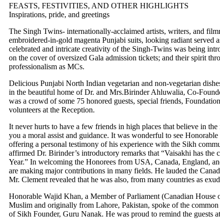
FEASTS, FESTIVITIES, AND OTHER HIGHLIGHTS
Inspirations, pride, and greetings
The Singh Twins- internationally-acclaimed artists, writers, and film
embroidered-in-gold magenta Punjabi suits, looking radiant served a
celebrated and intricate creativity of the Singh-Twins was being intr
on the cover of oversized Gala admission tickets; and their spirit th
professionalism as MCs.
Delicious Punjabi North Indian vegetarian and non-vegetarian dishe
in the beautiful home of Dr. and Mrs.Birinder Ahluwalia, Co-Found
was a crowd of some 75 honored guests, special friends, Foundati
volunteers at the Reception.
It never hurts to have a few friends in high places that believe in the
you a moral assist and guidance. It was wonderful to see Honorabl
offering a personal testimony of his experience with the Sikh comm
affirmed Dr. Birinder’s introductory remarks that “Vaisakhi has the
Year.” In welcoming the Honorees from USA, Canada, England, and 
are making major contributions in many fields. He lauded the Canad
Mr. Clement revealed that he was also, from many countries as exudi
Honorable Wajid Khan, a Member of Parliament (Canadian House of
Muslim and originally from Lahore, Pakistan, spoke of the common th
of Sikh Founder, Guru Nanak. He was proud to remind the guests at 