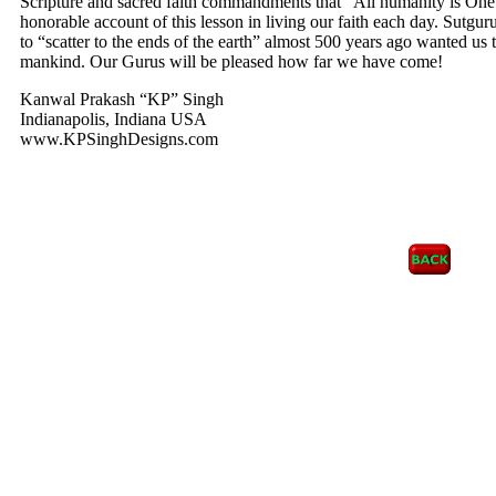
Scripture and sacred faith commandments that “All humanity is One
honorable account of this lesson in living our faith each day. Sut
to “scatter to the ends of the earth” almost 500 years ago wanted us t
mankind. Our Gurus will be pleased how far we have come!
Kanwal Prakash “KP” Singh
Indianapolis, Indiana USA
www.KPSinghDesigns.com