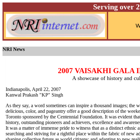
Serving over 
NRI News
2007 VAISAKHI GALA
A showcase of history and cul
Indianapolis, April 22, 2007
Kanwal Prakash "KP" Singh
As they say, a word sometimes can inspire a thousand images; the wor
delicious, color, and pageantry offer a good description of the wee
Toronto sponsored by the Centennial Foundation. It was evident that ta
history, outstanding pioneers and achievers, excellence and awarene
It was a matter of immense pride to witness that as a distinct ethnic
searching and striving for a rightful place within the fabric of new 
shaping collective future as world citizens; and adapting to new real