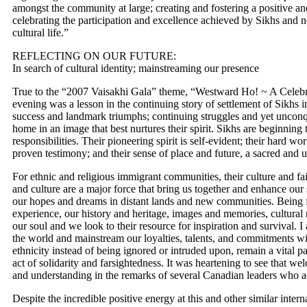
amongst the community at large; creating and fostering a positive a
celebrating the participation and excellence achieved by Sikhs and no
cultural life.”
REFLECTING ON OUR FUTURE:
In search of cultural identity; mainstreaming our presence
True to the “2007 Vaisakhi Gala” theme, “Westward Ho! ~ A Celebr
evening was a lesson in the continuing story of settlement of Sikhs 
success and landmark triumphs; continuing struggles and yet unconq
home in an image that best nurtures their spirit. Sikhs are beginnin
responsibilities. Their pioneering spirit is self-evident; their hard wo
proven testimony; and their sense of place and future, a sacred an
For ethnic and religious immigrant communities, their culture and fai
and culture are a major force that bring us together and enhance our 
our hopes and dreams in distant lands and new communities. Being f
experience, our history and heritage, images and memories, cultura
our soul and we look to their resource for inspiration and survival. I
the world and mainstream our loyalties, talents, and commitments wit
ethnicity instead of being ignored or intruded upon, remain a vital p
act of solidarity and farsightedness. It was heartening to see that 
and understanding in the remarks of several Canadian leaders who a
Despite the incredible positive energy at this and other similar intern