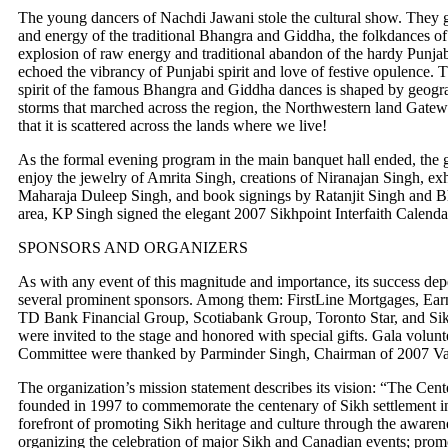
The young dancers of Nachdi Jawani stole the cultural show. They g
and energy of the traditional Bhangra and Giddha, the folkdances of
explosion of raw energy and traditional abandon of the hardy Punjabi 
echoed the vibrancy of Punjabi spirit and love of festive opulence. 
spirit of the famous Bhangra and Giddha dances is shaped by geograp
storms that marched across the region, the Northwestern land Gate
that it is scattered across the lands where we live!
As the formal evening program in the main banquet hall ended, the g
enjoy the jewelry of Amrita Singh, creations of Niranajan Singh, exhib
Maharaja Duleep Singh, and book signings by Ratanjit Singh and B
area, KP Singh signed the elegant 2007 Sikhpoint Interfaith Calendar
SPONSORS AND ORGANIZERS
As with any event of this magnitude and importance, its success de
several prominent sponsors. Among them: FirstLine Mortgages, E
TD Bank Financial Group, Scotiabank Group, Toronto Star, and Si
were invited to the stage and honored with special gifts. Gala volu
Committee were thanked by Parminder Singh, Chairman of 2007 Va
The organization’s mission statement describes its vision: “The Cente
founded in 1997 to commemorate the centenary of Sikh settlement in 
forefront of promoting Sikh heritage and culture through the aware
organizing the celebration of major Sikh and Canadian events; promo