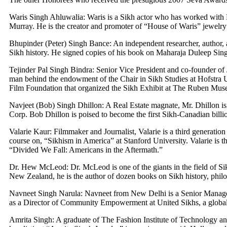
Waris Singh Ahluwalia: Waris is a Sikh actor who has worked with
Murray. He is the creator and promoter of “House of Waris” jewelry
Bhupinder (Peter) Singh Bance: An independent researcher, author, an
Sikh history. He signed copies of his book on Maharaja Duleep Sin
Tejinder Pal Singh Bindra: Senior Vice President and co-founder of 
man behind the endowment of the Chair in Sikh Studies at Hofstra Un
Film Foundation that organized the Sikh Exhibit at The Ruben Mu
Navjeet (Bob) Singh Dhillon: A Real Estate magnate, Mr. Dhillon i
Corp. Bob Dhillon is poised to become the first Sikh-Canadian billio
Valarie Kaur: Filmmaker and Journalist, Valarie is a third generation 
course on, “Sikhism in America” at Stanford University. Valarie is 
“Divided We Fall: Americans in the Aftermath.”
Dr. Hew McLeod: Dr. McLeod is one of the giants in the field of Si
New Zealand, he is the author of dozen books on Sikh history, philoso
Navneet Singh Narula: Navneet from New Delhi is a Senior Manag
as a Director of Community Empowerment at United Sikhs, a globa
Amrita Singh: A graduate of The Fashion Institute of Technology 