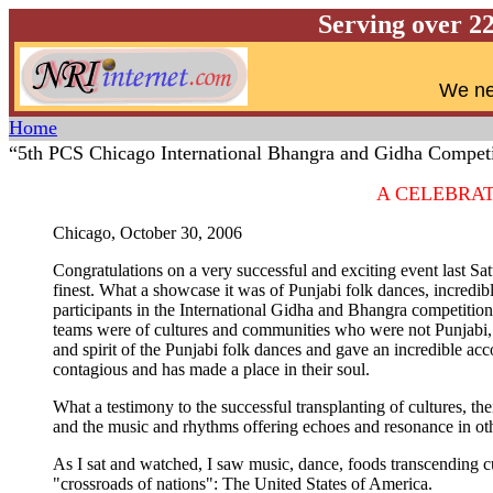
Serving over 2
W
e ne
Home
“5th PCS Chicago International Bhangra and Gidha Competi
A CELEBRA
Chicago, October 30, 2006
Congratulations on a very successful and exciting event last Sat
finest. What a showcase it was of Punjabi folk dances, incredib
participants in the International Gidha and Bhangra competitio
teams were of cultures and communities who were not Punjabi, b
and spirit of the Punjabi folk dances and gave an incredible a
contagious and has made a place in their soul.
What a testimony to the successful transplanting of cultures, th
and the music and rhythms offering echoes and resonance in oth
As I sat and watched, I saw music, dance, foods transcending cultu
"crossroads of nations": The United States of America.