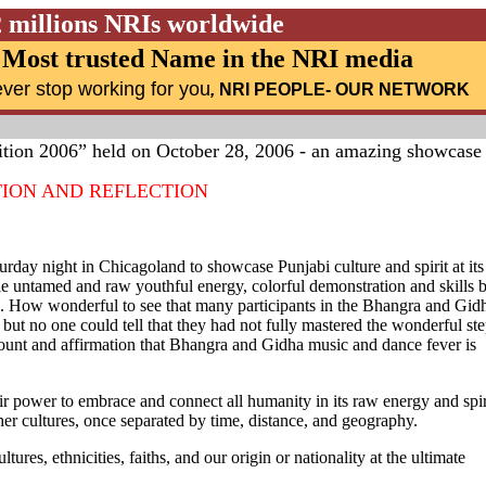
2 millions NRIs worldwide
Most trusted Name in the NRI media
ver stop working for you
,
NRI PEOPLE
- OUR NETWORK
tion 2006” held on October 28, 2006 - an amazing showcase
TION AND REFLECTION
urday night in Chicagoland to showcase Punjabi culture and spirit at its
le untamed and raw youthful energy, colorful demonstration and skills 
n. How wonderful to see that many participants in the Bhangra and Gid
ut no one could tell that they had not fully mastered the wonderful st
ccount and affirmation that Bhangra and Gidha music and dance fever is
eir power to embrace and connect all humanity in its raw energy and spir
er cultures, once separated by time, distance, and geography.
res, ethnicities, faiths, and our origin or nationality at the ultimate