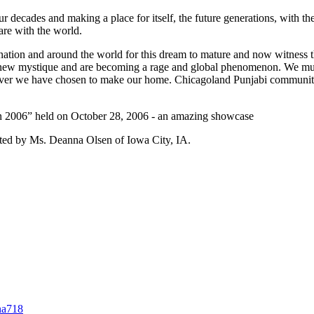
 decades and making a place for itself, the future generations, with th
hare with the world.
nation and around the world for this dream to mature and now witness th
 a new mystique and are becoming a rage and global phenomenon. We mu
herever we have chosen to make our home. Chicagoland Punjabi communi
n 2006” held on October 28, 2006 - an amazing showcase
sted by Ms. Deanna Olsen of Iowa City, IA.
na718