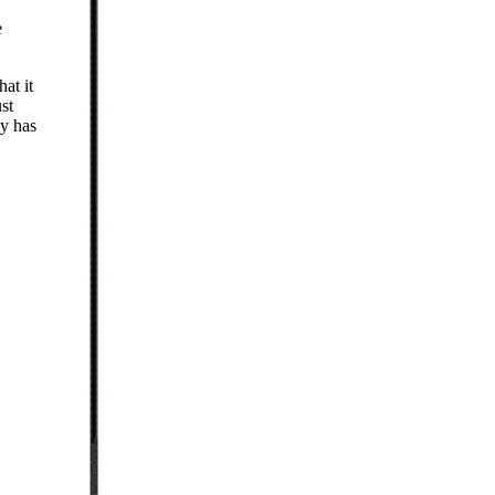
e
at it
st
ty has