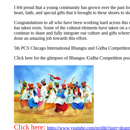
I felt proud that a young community has grown over the past four
heart, faith, and special gifts that it brought to these shores to s
Congratulations to all who have been working hard across this 
has taken roots. Some of the cultural elements have taken on
continue to share and fully integrate our culture and gifts w
done an amazing job towards this effort.
5th PCS Chicago International Bhangra and Gidha Competitio
Click here for the glimpses of Bhangra /Gidha Competition po
Click here:
https://www.youtube.com/profile?user=dean