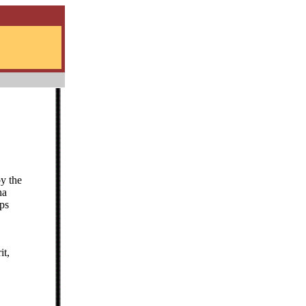
by the
ha
eps
it,