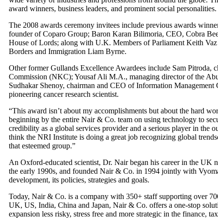
award winners, business leaders, and prominent social personalities.
The 2008 awards ceremony invitees include previous awards winners
founder of Coparo Group; Baron Karan Bilimoria, CEO, Cobra Bee
House of Lords; along with U.K. Members of Parliament Keith Vaz a
Borders and Immigration Liam Byrne.
Other former Gullands Excellence Awardees include Sam Pitroda, c
Commission (NKC); Yousaf Ali M.A., managing director of the Ab
Sudhakar Shenoy, chairman and CEO of Information Management C
pioneering cancer research scientist.
“This award isn’t about my accomplishments but about the hard wor
beginning by the entire Nair & Co. team on using technology to secur
credibility as a global services provider and a serious player in the 
think the NRI Institute is doing a great job recognizing global trend
that esteemed group.”
An Oxford-educated scientist, Dr. Nair began his career in the UK n
the early 1990s, and founded Nair & Co. in 1994 jointly with Vyoma
development, its policies, strategies and goals.
Today, Nair & Co. is a company with 350+ staff supporting over 700
UK, US, India, China and Japan, Nair & Co. offers a one-stop solut
expansion less risky, stress free and more strategic in the finance, t