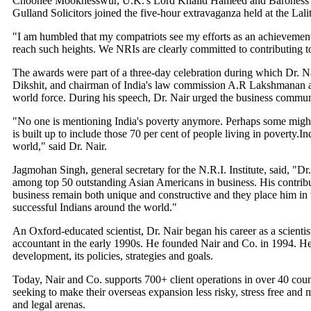
Choonee Mookhesswur, U.K.'s Lord Khalid Hameed and Baroness S
Gulland Solicitors joined the five-hour extravaganza held at the Lali
"I am humbled that my compatriots see my efforts as an achievement.
reach such heights. We NRIs are clearly committed to contributing to
The awards were part of a three-day celebration during which Dr. Na
Dikshit, and chairman of India's law commission A.R Lakshmanan an
world force. During his speech, Dr. Nair urged the business communit
"No one is mentioning India's poverty anymore. Perhaps some might no
is built up to include those 70 per cent of people living in poverty.
world," said Dr. Nair.
Jagmohan Singh, general secretary for the N.R.I. Institute, said, "Dr
among top 50 outstanding Asian Americans in business. His contribut
business remain both unique and constructive and they place him in 
successful Indians around the world."
An Oxford-educated scientist, Dr. Nair began his career as a scientis
accountant in the early 1990s. He founded Nair and Co. in 1994. He 
development, its policies, strategies and goals.
Today, Nair and Co. supports 700+ client operations in over 40 count
seeking to make their overseas expansion less risky, stress free and 
and legal arenas.