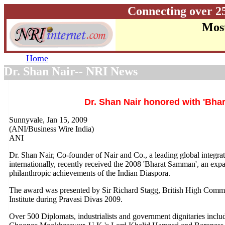
Connecting over 2
Most
Home
Dr. Shan Nair-- NRI News
Dr. Shan Nair honored with 'Bh
Sunnyvale, Jan 15, 2009
(ANI/Business Wire India)
ANI
Dr. Shan Nair, Co-founder of Nair and Co., a leading global integr
internationally, recently received the 2008 'Bharat Samman', an exp
philanthropic achievements of the Indian Diaspora.
The award was presented by Sir Richard Stagg, British High Commis
Institute during Pravasi Divas 2009.
Over 500 Diplomats, industrialists and government dignitaries incl