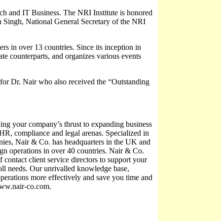
rch and IT Business. The NRI Institute is honored
n Singh, National General Secretary of the NRI
ers in over 13 countries. Since its inception in
iate counterparts, and organizes various events
for Dr. Nair who also received the “Outstanding
king your company’s thrust to expanding business
x, HR, compliance and legal arenas. Specialized in
ies, Nair & Co. has headquarters in the UK and
ign operations in over 40 countries. Nair & Co.
f contact client service directors to support your
roll needs. Our unrivalled knowledge base,
operations more effectively and save you time and
 www.nair-co.com.