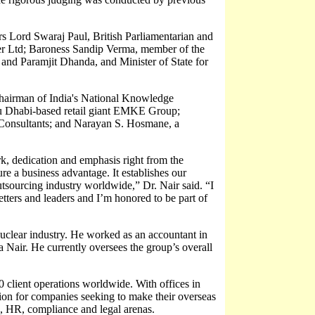
 Lord Swaraj Paul, British Parliamentarian and
r Ltd; Baroness Sandip Verma, member of the
nd Paramjit Dhanda, and Minister of State for
hairman of India's National Knowledge
u Dhabi-based retail giant EMKE Group;
onsultants; and Narayan S. Hosmane, a
k, dedication and emphasis right from the
e a business advantage. It establishes our
outsourcing industry worldwide,” Dr. Nair said. “I
setters and leaders and I’m honored to be part of
uclear industry. He worked as an accountant in
 Nair. He currently oversees the group’s overall
 client operations worldwide. With offices in
ion for companies seeking to make their overseas
ax, HR, compliance and legal arenas.