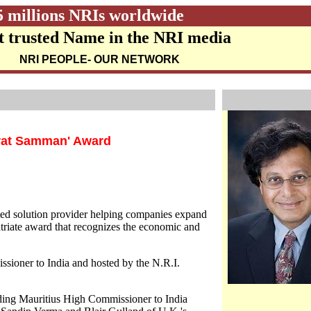
5 millions NRIs worldwide
 trusted Name in the NRI media
NRI PEOPLE
- OUR NETWORK
arat Samman' Award
ated solution provider helping companies expand
atriate award that recognizes the economic and
sioner to India and hosted by the N.R.I.
uding Mauritius High Commissioner to India