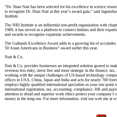
“Dr. Shan Nair has been selected for his excellence in science resea
to recognize Dr. Shan Nair at this year’s award gala,” said Jagmoha
Institute.
The NRI Institute is an influential non-profit organization with chapt
1989, it has served as a platform to connect Indians and their expatr
and awards to recognize expatriate achievements.
The Gullands Excellence Award adds to a growing list of accolades 
50 Asian Americans in Business” award earlier this year.
Nair & Co.
Nair & Co. provides businesses an integrated solution geared to ma
overseas less risky, stress free and more strategic in the finance, ta
working with the unique challenges of US-based technology compan
offices in USA, China, Japan and India and acts for nearly 700 fore
employs highly qualified international specialists as your one point o
international registration, tax, accounting, compliance, HR and pay
attention to detail and superior work ethics protect your company’s 
money in the long run. For more information, visit our web site at