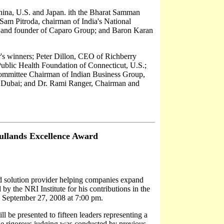
China, U.S. and Japan. ith the Bharat Samman
e Sam Pitroda, chairman of India's National
 and founder of Caparo Group; and Baron Karan
ar's winners; Peter Dillon, CEO of Richberry
ublic Health Foundation of Connecticut, U.S.;
ommittee Chairman of Indian Business Group,
 Dubai; and Dr. Rami Ranger, Chairman and
ullands Excellence Award
ed solution provider helping companies expand
by the NRI Institute for his contributions in the
 September 27, 2008 at 7:00 pm.
 be presented to fifteen leaders representing a
The rigorous judging was conducted by previous