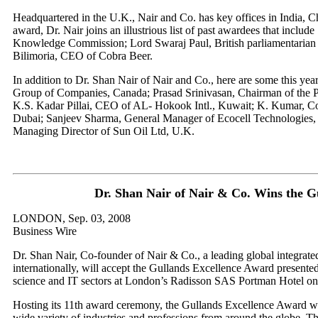
Headquartered in the U.K., Nair and Co. has key offices in India, 
award, Dr. Nair joins an illustrious list of past awardees that includ
Knowledge Commission; Lord Swaraj Paul, British parliamentarian
Bilimoria, CEO of Cobra Beer.
In addition to Dr. Shan Nair of Nair and Co., here are some this ye
Group of Companies, Canada; Prasad Srinivasan, Chairman of the P
K.S. Kadar Pillai, CEO of AL- Hokook Intl., Kuwait; K. Kumar, C
Dubai; Sanjeev Sharma, General Manager of Ecocell Technologies,
Managing Director of Sun Oil Ltd, U.K.
Dr. Shan Nair of Nair & Co. Wins the G
LONDON, Sep. 03, 2008
Business Wire
Dr. Shan Nair, Co-founder of Nair & Co., a leading global integrat
internationally, will accept the Gullands Excellence Award presented 
science and IT sectors at London’s Radisson SAS Portman Hotel on
Hosting its 11th award ceremony, the Gullands Excellence Award will
wide variety of industries and professions from around the globe. 