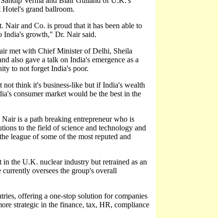
andip Verma and Blair Gulland of U.K.'s
t Hotel's grand ballroom.
 Nair and Co. is proud that it has been able to
 India's growth," Dr. Nair said.
ir met with Chief Minister of Delhi, Sheila
d also gave a talk on India's emergence as a
y to not forget India's poor.
t think it's business-like but if India's wealth
India's consumer market would be the best in the
. Nair is a path breaking entrepreneur who is
ions to the field of science and technology and
the league of some of the most reputed and
t in the U.K. nuclear industry but retrained as an
currently oversees the group's overall
ries, offering a one-stop solution for companies
more strategic in the finance, tax, HR, compliance