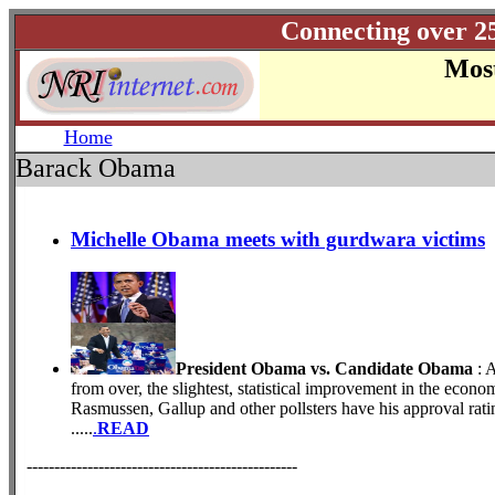
Connecting over 2
Most
Home
Barack Obama
Michelle Obama meets with gurdwara victims
President Obama vs. Candidate Obama
: 
from over, the slightest, statistical improvement in the eco
Rasmussen, Gallup and other pollsters have his approval rati
.....
.
READ
-------------------------------------------------