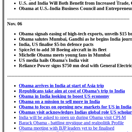
U.S. and India Will Both Benefit from Increased Trade
Obama at U.S.-India Business Council and Entrepreneu
-----------------------------------------------------------------------------------
Nov. 06
Obama signals easing of high-tech exports, unveils $15 
Obama salutes Mumbai, Gandhi as he begins India jou
India, US finalise $5-bn defence pacts
SpiceJet to add 30 Boeing aircraft in its fleet
Michelle Obama meets young fans in Mumbai
US media hails Obama's India visit
Reliance Power signs $750 mn deal with General Electri
------------------------------------------------------------------------------------
Obama arrives in India at start of Asia trip
Republicans take aim at cost of Obama’s trip to India
Obama in India looking to boost US economy
Obama on a mission to sell more in India
Obama to focus on opening new markets for US in India
Obamas visit acknowledges Indias global role US scholar
India will be asked to open up during Obama visit CPI-M
Barack Obama - battling mystique and realpolitik Profile
Obama meeting with BJP leaders yet to be finalised