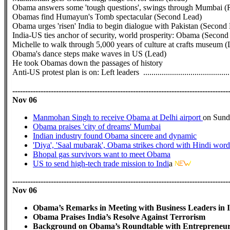
Obama answers some 'tough questions', swings through Mumbai 
Obamas find Humayun's Tomb spectacular (Second Lead)
Obama urges 'risen' India to begin dialogue with Pakistan (Second
India-US ties anchor of security, world prosperity: Obama (Secon
Michelle to walk through 5,000 years of culture at crafts museum (
Obama's dance steps make waves in US (Lead)
He took Obamas down the passages of history
Anti-US protest plan is on: Left leaders
..........................................
------------------------------------------------------------------------------------
Nov 06
Manmohan Singh to receive Obama at Delhi airport
on Sund
Obama praises 'city of dreams' Mumbai
Indian industry found Obama sincere and dynamic
'Diya', 'Saal mubarak', Obama strikes chord with Hindi word
Bhopal gas survivors want to meet Obama
US to send high-tech trade mission to Indi
a
------------------------------------------------------------------------------------
Nov 06
Obama’s Remarks in Meeting with Business Leaders in 
Obama Praises India’s Resolve Against Terrorism
Background on Obama’s Roundtable with Entrepreneurs