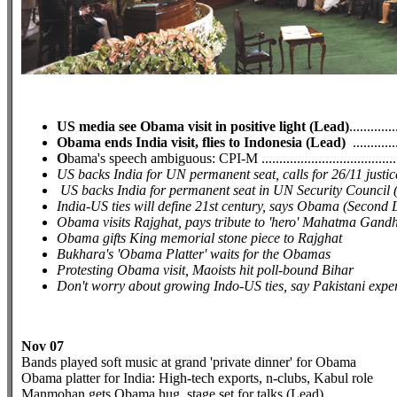
US media see Obama visit in positive light (Lead)
.............
Obama ends India visit, flies to Indonesia (Lead)
.............
O
bama's speech ambiguous: CPI-M ........................................
US backs India for UN permanent seat, calls for 26/11 just
US backs India for permanent seat in UN Security Council
India-US ties will define 21st century, says Obama (Second 
Obama visits Rajghat, pays tribute to 'hero' Mahatma Gandh
Obama gifts King memorial stone piece to Rajghat
Bukhara's 'Obama Platter' waits for the Obamas
Protesting Obama visit, Maoists hit poll-bound Bihar
Don't worry about growing Indo-US ties, say Pakistani expe
Nov 07
Bands played soft music at grand 'private dinner' for Obama
Obama platter for India: High-tech exports, n-clubs, Kabul role
Manmohan gets Obama hug, stage set for talks (Lead)