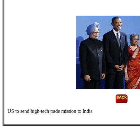
US to send high-tech trade mission to India