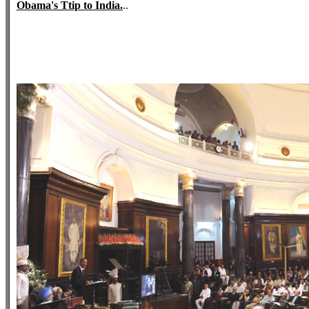
Obama's Ttip to India.
..