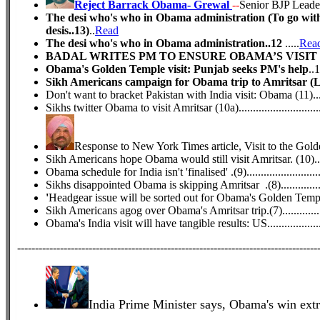
Reject Barrack Obama- Grewal
--
Senior BJP Leade
The desi who's who in Obama administration (To go with 
desis..13)
..
Read
The desi who's who in Obama administration..12
.....
Rea
BADAL WRITES PM TO ENSURE OBAMA’S VISIT T
Obama's Golden Temple visit: Punjab seeks PM's help
..1
Sikh Americans campaign for Obama trip to Amritsar (Le
Don't want to bracket Pakistan with India visit: Obama (11).........
Sikhs twitter Obama to visit Amritsar (10a)................................
Response to New York Times article, Visit to the Gold
Sikh Americans hope Obama would still visit Amritsar. (10)........
Obama schedule for India isn't 'finalised' .(9)..............................
Sikhs disappointed Obama is skipping Amritsar .(8)...................
'
Headgear issue will be sorted out for Obama's Golden Temple 
Sikh Americans agog over Obama's Amritsar trip.(7)..................
Obama's India visit will have tangible results: US.......................
------------------------------------------------------------------------------------
India Prime Minister says, Obama's win ext