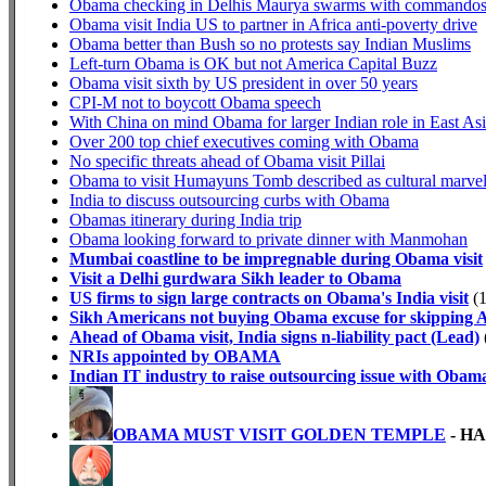
Obama checking in Delhis Maurya swarms with commando
Obama visit India US to partner in Africa anti-poverty drive
Obama better than Bush so no protests say Indian Muslims
Left-turn Obama is OK but not America Capital Buzz
Obama visit sixth by US president in over 50 years
CPI-M not to boycott Obama speech
With China on mind Obama for larger Indian role in East As
Over 200 top chief executives coming with Obama
No specific threats ahead of Obama visit Pillai
Obama to visit Humayuns Tomb described as cultural marve
India to discuss outsourcing curbs with Obama
Obamas itinerary during India trip
Obama looking forward to private dinner with Manmohan
Mumbai coastline to be impregnable during Obama visit
Visit a Delhi gurdwara Sikh leader to Obama
US firms to sign large contracts on Obama's India visit
(1
Sikh Americans not buying Obama excuse for skipping 
Ahead of Obama visit, India signs n-liability pact (Lead)
NRIs appointed by OBAMA
Indian IT industry to raise outsourcing issue with Obam
OBAMA MUST VISIT GOLDEN TEMPLE
- H