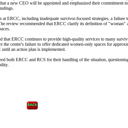
 that a new CEO will be appointed and emphasized their commitment to
indings.
s at ERCC, including inadequate survivor-focused strategies, a failure t
he review recommended that ERCC clarify its definition of "woman" 
paces.
d that ERCC continues to provide high-quality services to many survi
r the centre's failure to offer dedicated women-only spaces for approx
until an action plan is implemented.
d both ERCC and RCS for their handling of the situation, questioning
lity.