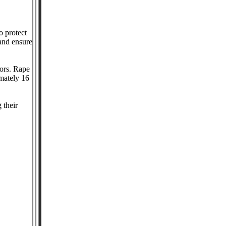
o protect
and ensure
vors. Rape
imately 16
 their