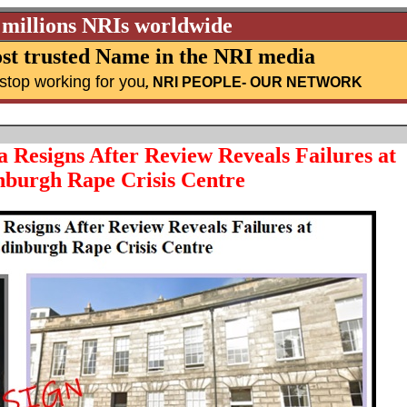
 millions NRIs worldwide
st trusted Name in the NRI media
stop working for you
,
NRI PEOPLE
- OUR NETWORK
Resigns After Review Reveals Failures at
nburgh Rape Crisis Centre