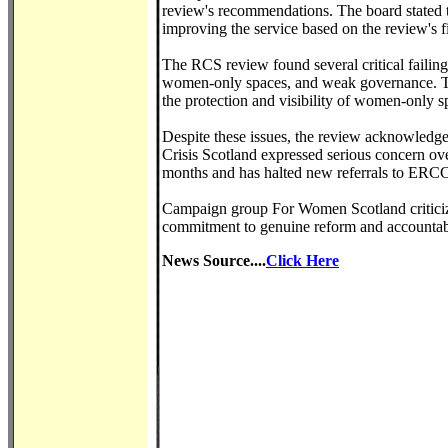
review's recommendations. The board stated
improving the service based on the review's f
The RCS review found several critical failing
women-only spaces, and weak governance. T
the protection and visibility of women-only s
Despite these issues, the review acknowledge
Crisis Scotland expressed serious concern ove
months and has halted new referrals to ERCC 
Campaign group For Women Scotland criticize
commitment to genuine reform and accountabi
News Source....
Click Here