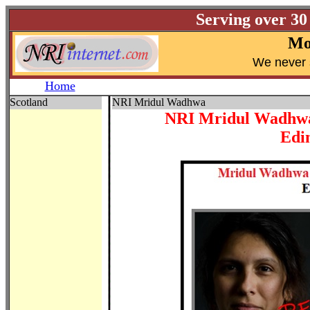
Serving over 30
Mo
W
e never 
Home
Scotland
NRI Mridul Wadhwa
NRI Mridul Wadhwa 
Edi