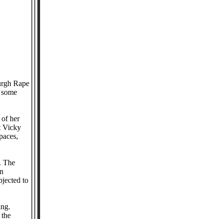
urgh Rape
t some
 of her
t Vicky
paces,
. The
on
bjected to
ing.
 the