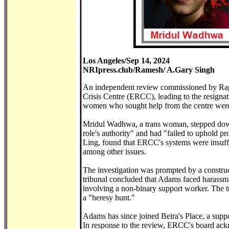
Los Angeles/Sep 14, 2024
NRIpress.club/Ramesh/ A.Gary Singh
An independent review commissioned by Rape
Crisis Centre (ERCC), leading to the resigna
women who sought help from the centre were
Mridul Wadhwa, a trans woman, stepped down f
role's authority" and had "failed to uphold 
Ling, found that ERCC's systems were insuffi
among other issues.
The investigation was prompted by a constr
tribunal concluded that Adams faced harassme
involving a non-binary support worker. The t
a "heresy hunt."
Adams has since joined Beira's Place, a supp
In response to the review, ERCC's board ack