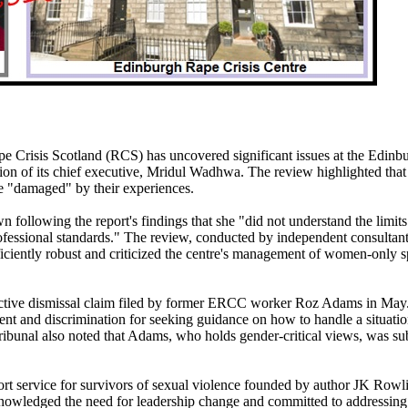
 Crisis Scotland (RCS) has uncovered significant issues at the Edinb
tion of its chief executive, Mridul Wadhwa. The review highlighted tha
 "damaged" by their experiences.
ollowing the report's findings that she "did not understand the limits
professional standards." The review, conducted by independent consultan
ciently robust and criticized the centre's management of women-only s
uctive dismissal claim filed by former ERCC worker Roz Adams in May
nt and discrimination for seeking guidance on how to handle a situati
ribunal also noted that Adams, who holds gender-critical views, was su
ort service for survivors of sexual violence founded by author JK Rowl
nowledged the need for leadership change and committed to addressing